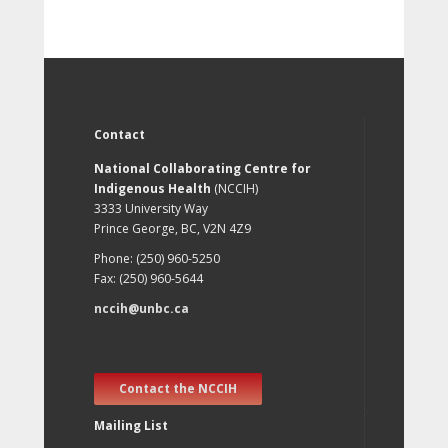
Contact
National Collaborating Centre for
Indigenous Health
(NCCIH)
3333 University Way
Prince George, BC, V2N 4Z9
Phone: (250) 960-5250
Fax: (250) 960-5644
nccih@unbc.ca
Contact the NCCIH
Mailing List