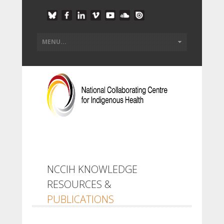
NCCIH KNOWLEDGE
RESOURCES &
PUBLICATIONS