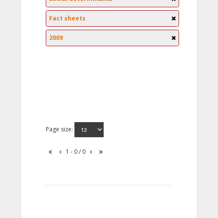
Fact sheets
2009
Page size:
1 - 0 / 0