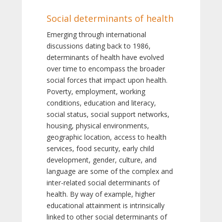
Social determinants of health
Emerging through international
discussions dating back to 1986,
determinants of health have evolved
over time to encompass the broader
social forces that impact upon health.
Poverty, employment, working
conditions, education and literacy,
social status, social support networks,
housing, physical environments,
geographic location, access to health
services, food security, early child
development, gender, culture, and
language are some of the complex and
inter-related social determinants of
health. By way of example, higher
educational attainment is intrinsically
linked to other social determinants of