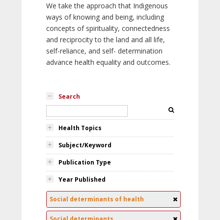
We take the approach that Indigenous
ways of knowing and being, including
concepts of spirituality, connectedness
and reciprocity to the land and all life,
self-reliance, and self- determination
advance health equality and outcomes.
Search
Health Topics
Subject/Keyword
Publication Type
Year Published
Social determinants of health
Social determinants