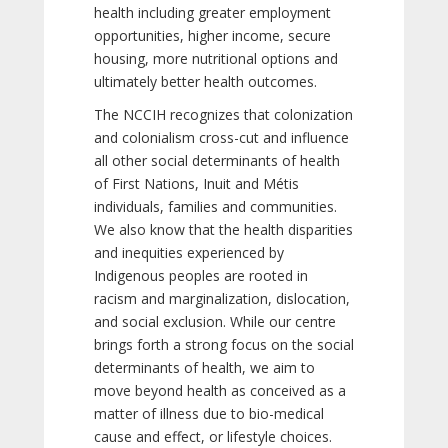
health including greater employment
opportunities, higher income, secure
housing, more nutritional options and
ultimately better health outcomes.
The NCCIH recognizes that colonization
and colonialism cross-cut and influence
all other social determinants of health
of First Nations, Inuit and Métis
individuals, families and communities.
We also know that the health disparities
and inequities experienced by
Indigenous peoples are rooted in
racism and marginalization, dislocation,
and social exclusion. While our centre
brings forth a strong focus on the social
determinants of health, we aim to
move beyond health as conceived as a
matter of illness due to bio-medical
cause and effect, or lifestyle choices.