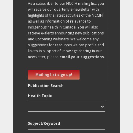
As a subscriber to our NCCIH mailing list, you
will receive our quarterly e-newsletter with
highlights of the latest activities of the NCCIH
as well as information of relevance to
Indigenous health in Canada. You will also
recieve e-alerts announcing new publications
and upcoming webinars. We welcome any
suggestions for resources we can profile and
link to in support of knowlege sharing in our
newsletter, please
email your suggestions
.
Mailing list sign up!
Publication Search
Health Topic
Subject/Keyword