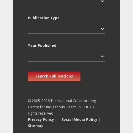
Publication Type
Year Published
Search Publications
© 2005-2026 The National Collaborating
Centre for Indigenous Health (NCCIH). All
rights reserved.
Privacy Policy
|
Social Media Policy
|
Sitemap