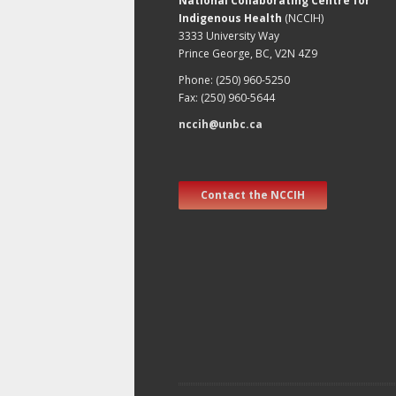
National Collaborating Centre for
Indigenous Health
(NCCIH)
3333 University Way
Prince George, BC, V2N 4Z9
Phone: (250) 960-5250
Fax: (250) 960-5644
nccih@unbc.ca
Contact the NCCIH