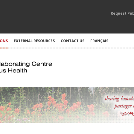
Request Pub
IONS
EXTERNAL RESOURCES
CONTACT US
FRANÇAIS