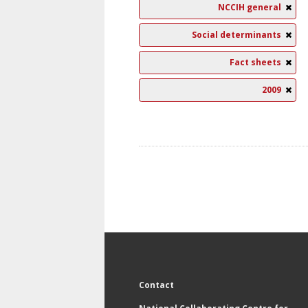
NCCIH general
Social determinants
Fact sheets
2009
Contact