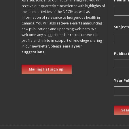
As a subscriber to our NCCIH mailing list, you will
Health 
receive our quarterly e-newsletter with highlights of
the latest activities of the NCCIH as well as
information of relevance to Indigenous health in
Canada. You will also recieve e-alerts announcing
Subject
new publications and upcoming webinars. We
welcome any suggestions for resources we can
profile and link to in support of knowlege sharing
in our newsletter, please
email your
suggestions
.
Publica
Mailing list sign up!
Year Pu
Sear