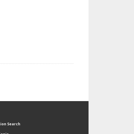
tion Search