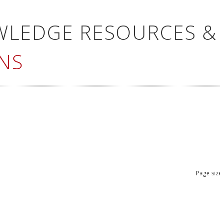
WLEDGE RESOURCES &
NS
Page siz