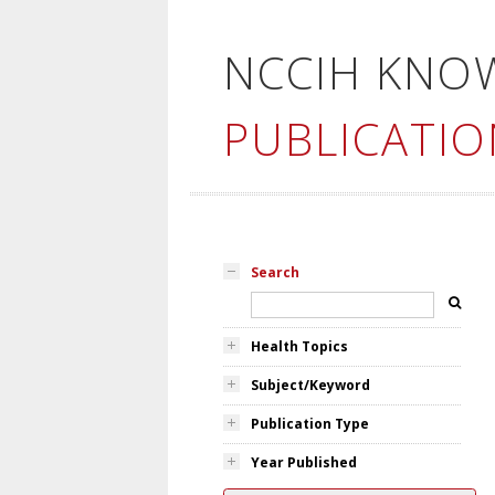
NCCIH KNO
PUBLICATIO
Search
Health Topics
Subject/Keyword
Publication Type
Year Published