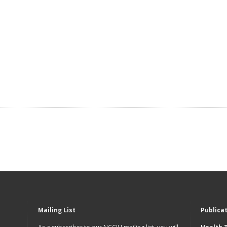
Mailing List
Publica