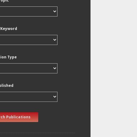
Topic
/Keyword
tion Type
blished
ch Publications