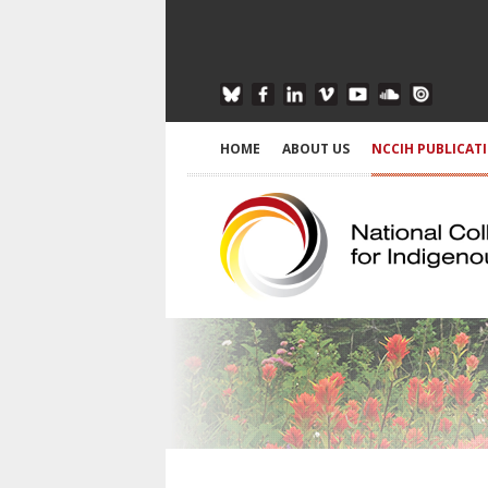
HOME
ABOUT US
NCCIH PUBLICAT