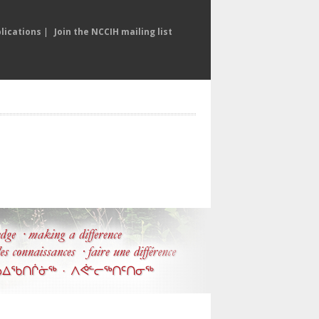
lications
|
Join the NCCIH mailing list