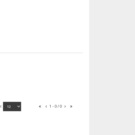
e:
1 - 0 / 0