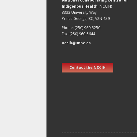
National Collaborating Centre for
Indigenous Health
(NCCIH)
3333 University Way
Prince George, BC, V2N 4Z9
Phone: (250) 960-5250
Fax: (250) 960-5644
nccih@unbc.ca
Contact the NCCIH