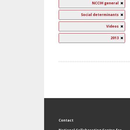
NCCIH general
Social determinants
Videos
2013
Contact