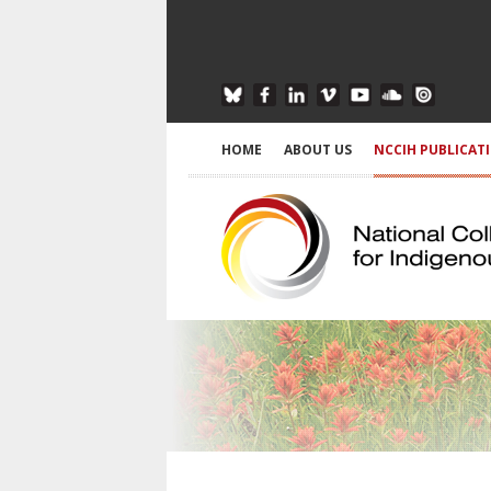
HOME
ABOUT US
NCCIH PUBLICAT