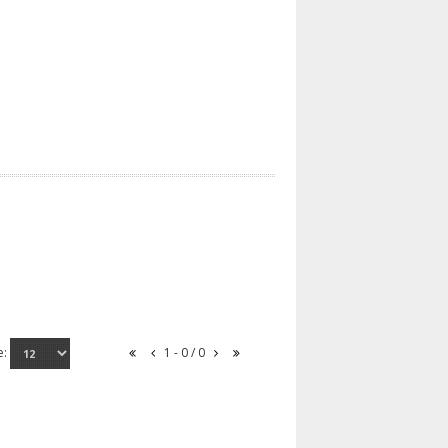
e:
1 - 0 / 0