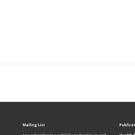
Mailing List
Publica