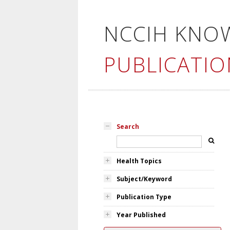
NCCIH KNO
PUBLICATIO
Search
Health Topics
Subject/Keyword
Publication Type
Year Published