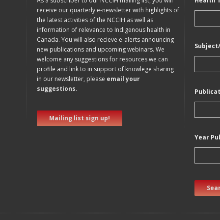
As a subscriber to our NCCIH mailing list, you will
Health 
receive our quarterly e-newsletter with highlights of
the latest activities of the NCCIH as well as
information of relevance to Indigenous health in
Canada. You will also recieve e-alerts announcing
Subject
new publications and upcoming webinars. We
welcome any suggestions for resources we can
profile and link to in support of knowlege sharing
in our newsletter, please
email your
suggestions
.
Publica
Mailing list sign up!
Year Pu
Sear