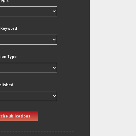
Topic
/Keyword
tion Type
blished
ch Publications