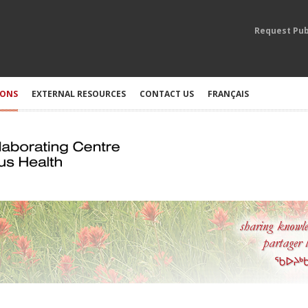
Request Pub
IONS
EXTERNAL RESOURCES
CONTACT US
FRANÇAIS