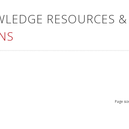
WLEDGE RESOURCES &
NS
Page siz