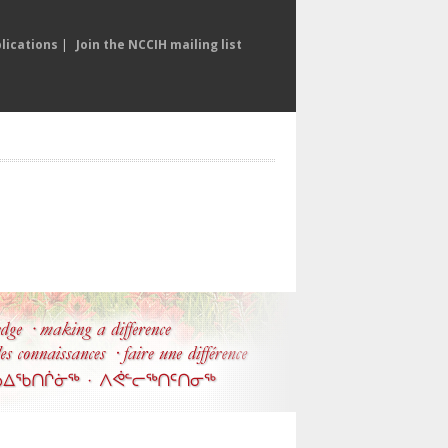
lications
|
Join the NCCIH mailing list