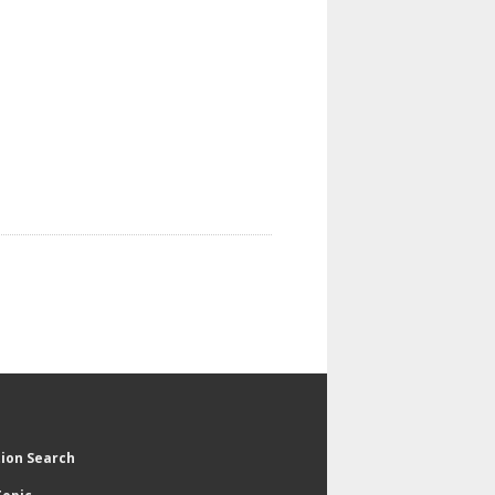
tion Search