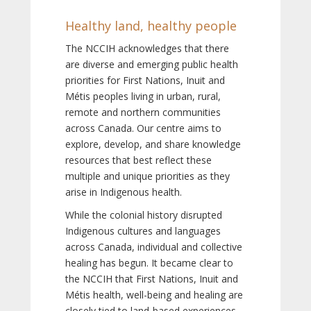
Healthy land, healthy people
The NCCIH acknowledges that there
are diverse and emerging public health
priorities for First Nations, Inuit and
Métis peoples living in urban, rural,
remote and northern communities
across Canada. Our centre aims to
explore, develop, and share knowledge
resources that best reflect these
multiple and unique priorities as they
arise in Indigenous health.
While the colonial history disrupted
Indigenous cultures and languages
across Canada, individual and collective
healing has begun. It became clear to
the NCCIH that First Nations, Inuit and
Métis health, well-being and healing are
closely tied to land-based experiences,