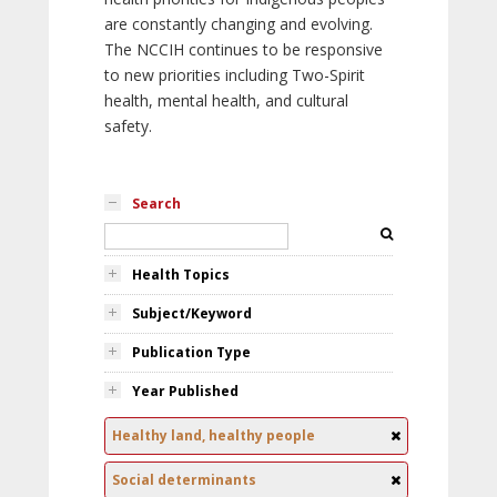
are constantly changing and evolving.
The NCCIH continues to be responsive
to new priorities including Two-Spirit
health, mental health, and cultural
safety.
Search
Health Topics
Subject/Keyword
Publication Type
Year Published
Healthy land, healthy people
Social determinants