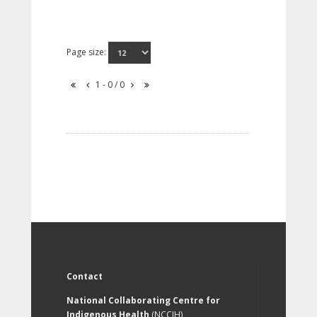
Page size:
1 - 0 / 0
Contact
National Collaborating Centre for
Indigenous Health
(NCCIH)