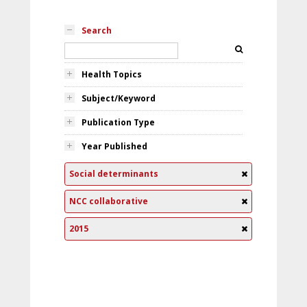
Search
Health Topics
Subject/Keyword
Publication Type
Year Published
Social determinants
NCC collaborative
2015