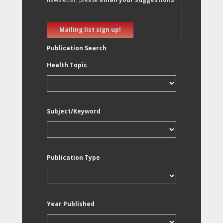
Mailing list sign up!
Publication Search
Health Topic
Subject/Keyword
Publication Type
Year Published