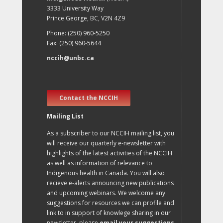
3333 University Way
Prince George, BC, V2N 4Z9
Phone: (250) 960-5250
Fax: (250) 960-5644
nccih@unbc.ca
Contact the NCCIH
Mailing List
As a subscriber to our NCCIH mailing list, you
will receive our quarterly e-newsletter with
highlights of the latest activities of the NCCIH
as well as information of relevance to
Indigenous health in Canada. You will also
recieve e-alerts announcing new publications
and upcoming webinars. We welcome any
suggestions for resources we can profile and
link to in support of knowlege sharing in our
newsletter, please
email your suggestions
.