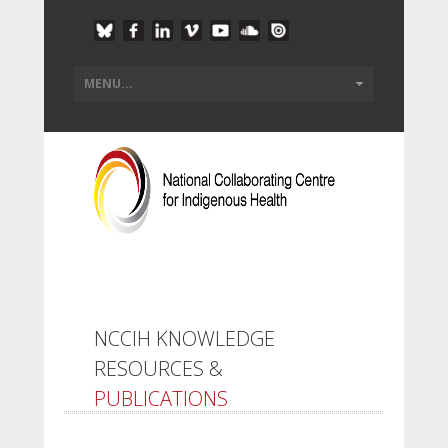
NCCIH KNOWLEDGE
RESOURCES &
PUBLICATIONS