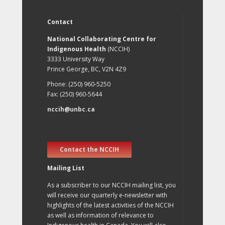
Contact
National Collaborating Centre for
Indigenous Health
(NCCIH)
3333 University Way
Prince George, BC, V2N 4Z9
Phone: (250) 960-5250
Fax: (250) 960-5644
nccih@unbc.ca
Contact the NCCIH
Mailing List
As a subscriber to our NCCIH mailing list, you
will receive our quarterly e-newsletter with
highlights of the latest activities of the NCCIH
as well as information of relevance to