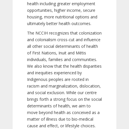
health including greater employment
opportunities, higher income, secure
housing, more nutritional options and
ultimately better health outcomes.
The NCCIH recognizes that colonization
and colonialism cross-cut and influence
all other social determinants of health
of First Nations, Inuit and Métis
individuals, families and communities.
We also know that the health disparities
and inequities experienced by
Indigenous peoples are rooted in
racism and marginalization, dislocation,
and social exclusion. While our centre
brings forth a strong focus on the social
determinants of health, we aim to
move beyond health as conceived as a
matter of illness due to bio-medical
cause and effect, or lifestyle choices.