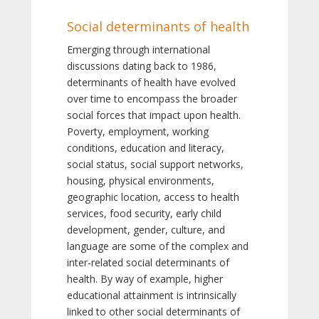
Social determinants of health
Emerging through international
discussions dating back to 1986,
determinants of health have evolved
over time to encompass the broader
social forces that impact upon health.
Poverty, employment, working
conditions, education and literacy,
social status, social support networks,
housing, physical environments,
geographic location, access to health
services, food security, early child
development, gender, culture, and
language are some of the complex and
inter-related social determinants of
health. By way of example, higher
educational attainment is intrinsically
linked to other social determinants of