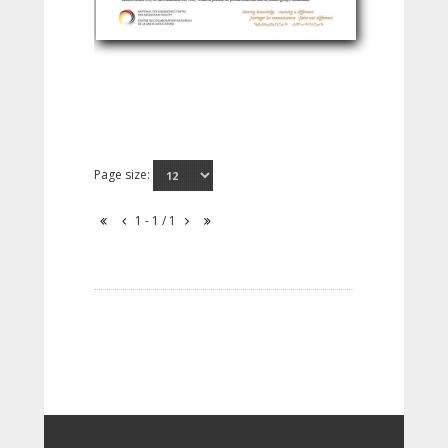
Page size:
1 - 1 / 1