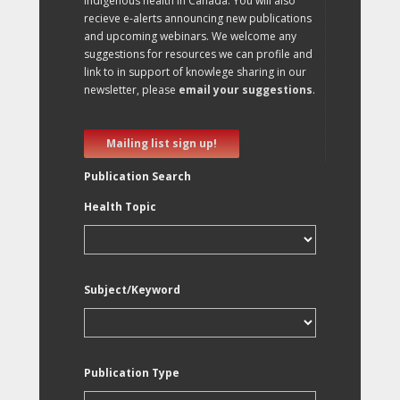
Indigenous health in Canada. You will also
recieve e-alerts announcing new publications
and upcoming webinars. We welcome any
suggestions for resources we can profile and
link to in support of knowlege sharing in our
newsletter, please
email your suggestions
.
Mailing list sign up!
Publication Search
Health Topic
Subject/Keyword
Publication Type