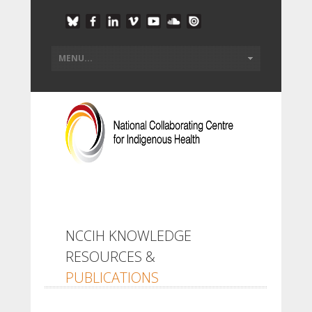
NCCIH KNOWLEDGE
RESOURCES &
PUBLICATIONS