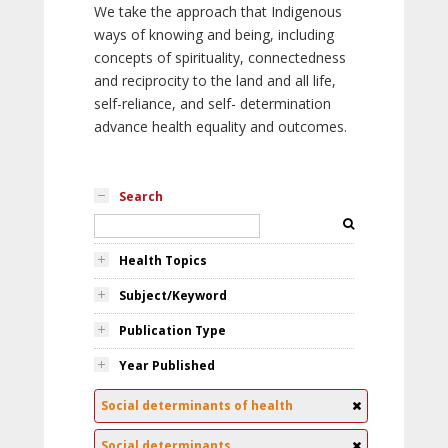
We take the approach that Indigenous
ways of knowing and being, including
concepts of spirituality, connectedness
and reciprocity to the land and all life,
self-reliance, and self- determination
advance health equality and outcomes.
Search
Health Topics
Subject/Keyword
Publication Type
Year Published
Social determinants of health
Social determinants