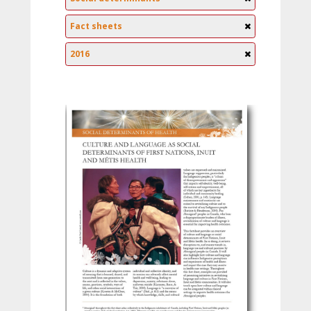
Fact sheets
2016