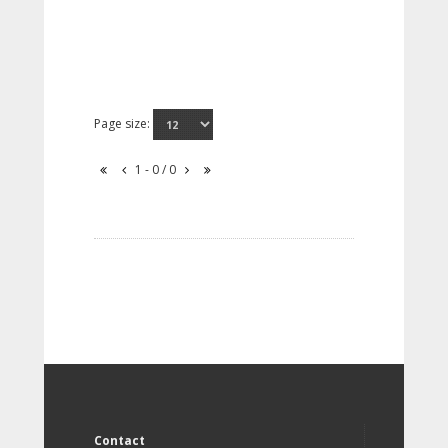
Page size:
1 - 0 / 0
Contact