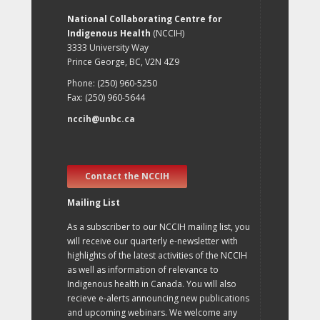
National Collaborating Centre for
Indigenous Health
(NCCIH)
3333 University Way
Prince George, BC, V2N 4Z9
Phone: (250) 960-5250
Fax: (250) 960-5644
nccih@unbc.ca
Contact the NCCIH
Mailing List
As a subscriber to our NCCIH mailing list, you
will receive our quarterly e-newsletter with
highlights of the latest activities of the NCCIH
as well as information of relevance to
Indigenous health in Canada. You will also
recieve e-alerts announcing new publications
and upcoming webinars. We welcome any