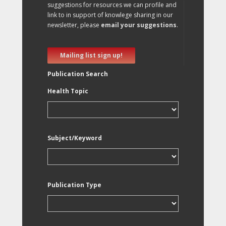
suggestions for resources we can profile and
link to in support of knowlege sharing in our
newsletter, please
email your suggestions
.
Mailing list sign up!
Publication Search
Health Topic
Subject/Keyword
Publication Type