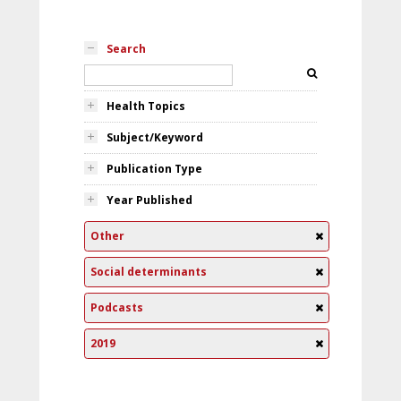
Search
Health Topics
Subject/Keyword
Publication Type
Year Published
Other
Social determinants
Podcasts
2019