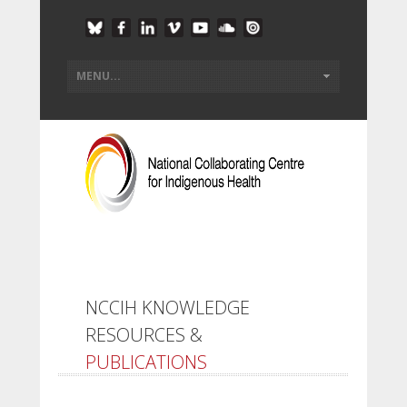
NCCIH KNOWLEDGE
RESOURCES &
PUBLICATIONS