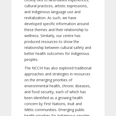
cultural practices, artistic expressions,
and Indigenous language use and
revitalization. As such, we have
developed specific information around
these themes and their relationship to
wellness. Similarly, our centre has
produced resources to show the
relationship between cultural safety and
better health outcomes for Indigenous
peoples.
The NCCIH has also explored traditional
approaches and strategies in resources
on the emerging priorities of
environmental health, chronic diseases,
and food security, each of which has
been identified as a growing health
concern by First Nations, Inuit and
Métis communities. Emerging public
health priorities for Indigenous peoples