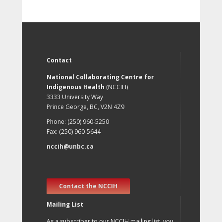
Contact
National Collaborating Centre for
Indigenous Health
(NCCIH)
3333 University Way
Prince George, BC, V2N 4Z9
Phone: (250) 960-5250
Fax: (250) 960-5644
nccih@unbc.ca
Contact the NCCIH
Mailing List
As a subscriber to our NCCIH mailing list, you