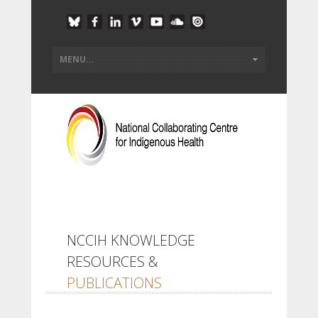
NCCIH KNOWLEDGE
RESOURCES &
PUBLICATIONS