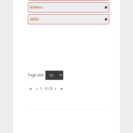
Videos
2022
Page size:
1 - 0 / 0