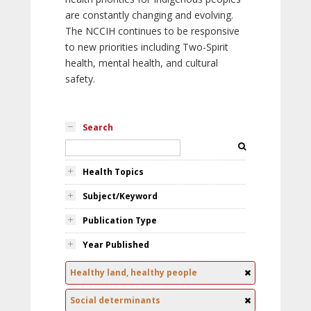
are constantly changing and evolving.
The NCCIH continues to be responsive
to new priorities including Two-Spirit
health, mental health, and cultural
safety.
Search
Health Topics
Subject/Keyword
Publication Type
Year Published
Healthy land, healthy people
Social determinants