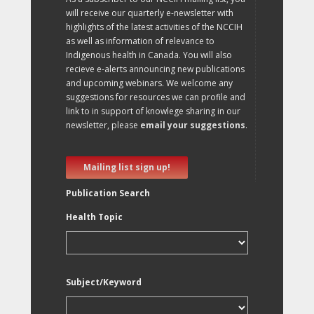
will receive our quarterly e-newsletter with
highlights of the latest activities of the NCCIH
as well as information of relevance to
Indigenous health in Canada. You will also
recieve e-alerts announcing new publications
and upcoming webinars. We welcome any
suggestions for resources we can profile and
link to in support of knowlege sharing in our
newsletter, please
email your suggestions
.
Mailing list sign up!
Publication Search
Health Topic
Subject/Keyword