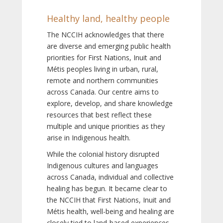
Healthy land, healthy people
The NCCIH acknowledges that there
are diverse and emerging public health
priorities for First Nations, Inuit and
Métis peoples living in urban, rural,
remote and northern communities
across Canada. Our centre aims to
explore, develop, and share knowledge
resources that best reflect these
multiple and unique priorities as they
arise in Indigenous health.
While the colonial history disrupted
Indigenous cultures and languages
across Canada, individual and collective
healing has begun. It became clear to
the NCCIH that First Nations, Inuit and
Métis health, well-being and healing are
closely tied to land-based experiences,