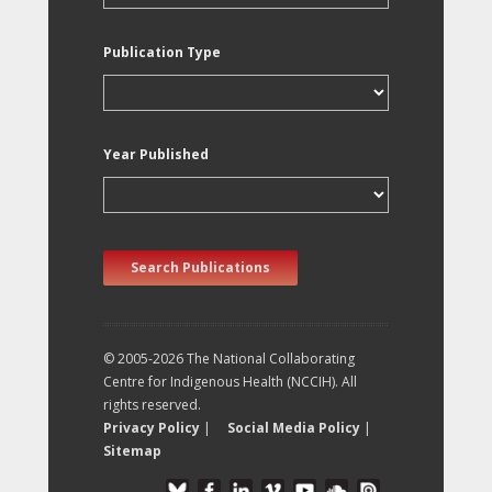
Publication Type
Year Published
Search Publications
© 2005-2026 The National Collaborating
Centre for Indigenous Health (NCCIH). All
rights reserved.
Privacy Policy
|
Social Media Policy
|
Sitemap