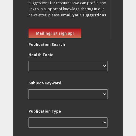
suggestions for resources we can profile and
link to in support of knowlege sharing in our
newsletter, please
email your suggestions
.
Mailing list sign up!
Publication Search
Health Topic
Subject/Keyword
Publication Type