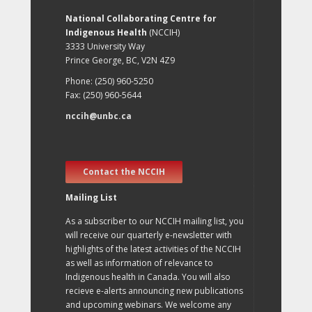
National Collaborating Centre for
Indigenous Health
(NCCIH)
3333 University Way
Prince George, BC, V2N 4Z9
Phone: (250) 960-5250
Fax: (250) 960-5644
nccih@unbc.ca
Contact the NCCIH
Mailing List
As a subscriber to our NCCIH mailing list, you
will receive our quarterly e-newsletter with
highlights of the latest activities of the NCCIH
as well as information of relevance to
Indigenous health in Canada. You will also
recieve e-alerts announcing new publications
and upcoming webinars. We welcome any