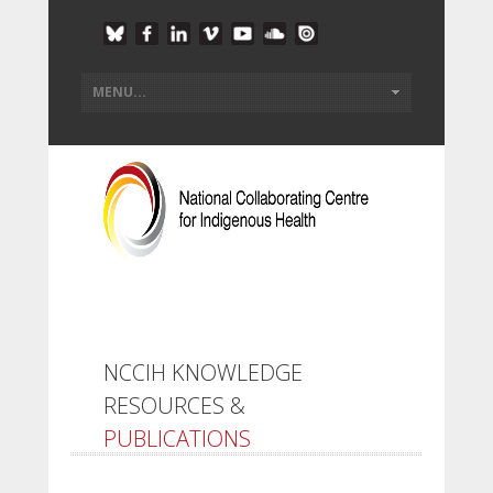
NCCIH KNOWLEDGE
RESOURCES &
PUBLICATIONS