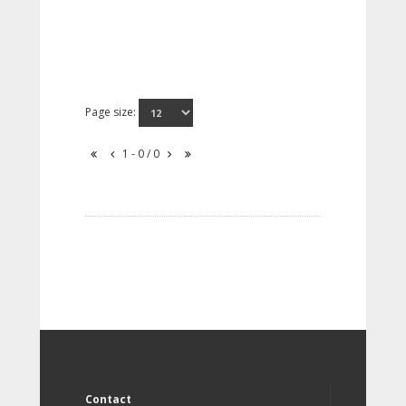
Page size:
1 - 0 / 0
Contact