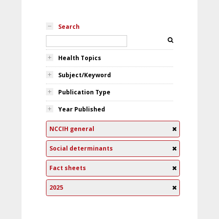
Search
Health Topics
Subject/Keyword
Publication Type
Year Published
NCCIH general
Social determinants
Fact sheets
2025