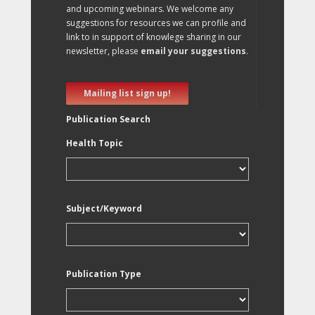
and upcoming webinars. We welcome any
suggestions for resources we can profile and
link to in support of knowlege sharing in our
newsletter, please
email your suggestions
.
Mailing list sign up!
Publication Search
Health Topic
Subject/Keyword
Publication Type