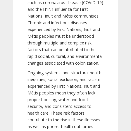
such as coronavirus disease (COVID-19)
and the H1N1 influenza for First
Nations, Inuit and Métis communities.
Chronic and infectious diseases
experienced by First Nations, Inuit and
Métis peoples must be understood
through multiple and complex risk
factors that can be attributed to the
rapid social, cultural, and environmental
changes associated with colonization.
Ongoing systemic and structural health
inequities, social exclusion, and racism
experienced by First Nations, Inuit and
Métis peoples mean they often lack
proper housing, water and food
security, and consistent access to
health care. These risk factors
contribute to the rise in these illnesses
as well as poorer health outcomes