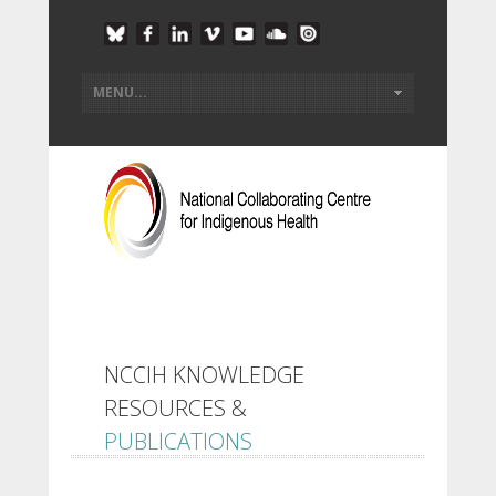
NCCIH KNOWLEDGE
RESOURCES &
PUBLICATIONS