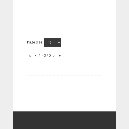
Page size:
1 - 0 / 0