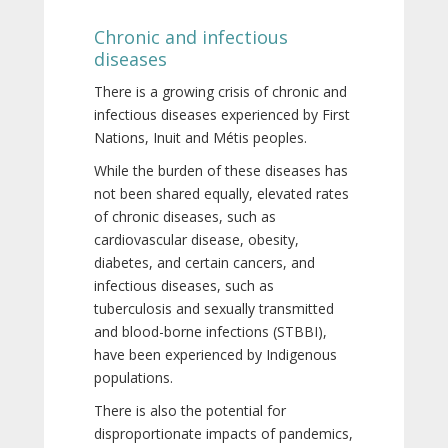
Chronic and infectious
diseases
There is a growing crisis of chronic and
infectious diseases experienced by First
Nations, Inuit and Métis peoples.
While the burden of these diseases has
not been shared equally, elevated rates
of chronic diseases, such as
cardiovascular disease, obesity,
diabetes, and certain cancers, and
infectious diseases, such as
tuberculosis and sexually transmitted
and blood-borne infections (STBBI),
have been experienced by Indigenous
populations.
There is also the potential for
disproportionate impacts of pandemics,