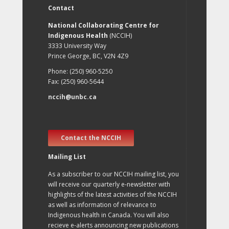
Contact
National Collaborating Centre for
Indigenous Health
(NCCIH)
3333 University Way
Prince George, BC, V2N 4Z9
Phone: (250) 960-5250
Fax: (250) 960-5644
nccih@unbc.ca
Contact the NCCIH
Mailing List
As a subscriber to our NCCIH mailing list, you
will receive our quarterly e-newsletter with
highlights of the latest activities of the NCCIH
as well as information of relevance to
Indigenous health in Canada. You will also
recieve e-alerts announcing new publications