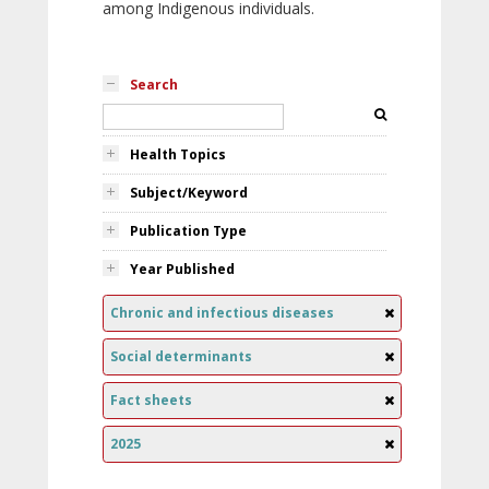
among Indigenous individuals.
Search
Health Topics
Subject/Keyword
Publication Type
Year Published
Chronic and infectious diseases
Social determinants
Fact sheets
2025