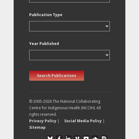
Publication Type
Year Published
Search Publications
© 2005-2026 The National Collaborating
Centre for Indigenous Health (NCCIH). All
rights reserved.
Privacy Policy
|
Social Media Policy
|
Sitemap