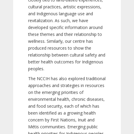
cultural practices, artistic expressions,
and Indigenous language use and
revitalization. As such, we have
developed specific information around
these themes and their relationship to
wellness. Similarly, our centre has
produced resources to show the
relationship between cultural safety and
better health outcomes for Indigenous
peoples.
The NCCIH has also explored traditional
approaches and strategies in resources
on the emerging priorities of
environmental health, chronic diseases,
and food security, each of which has
been identified as a growing health
concern by First Nations, Inuit and
Métis communities. Emerging public
health priorities for Indigenous peoples