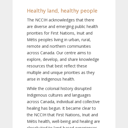
Healthy land, healthy people
The NCCIH acknowledges that there
are diverse and emerging public health
priorities for First Nations, Inuit and
Métis peoples living in urban, rural,
remote and northern communities
across Canada. Our centre aims to
explore, develop, and share knowledge
resources that best reflect these
multiple and unique priorities as they
arise in Indigenous health.
While the colonial history disrupted
Indigenous cultures and languages
across Canada, individual and collective
healing has begun. It became clear to
the NCCIH that First Nations, Inuit and
Métis health, well-being and healing are
closely tied to land-based experiences,