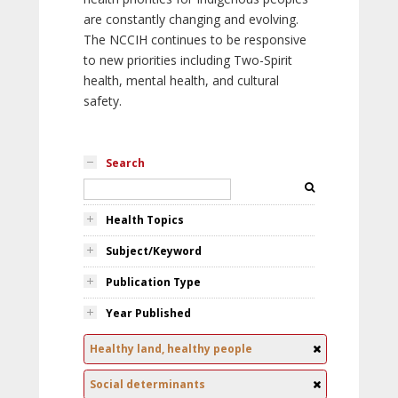
are constantly changing and evolving.
The NCCIH continues to be responsive
to new priorities including Two-Spirit
health, mental health, and cultural
safety.
Search
Health Topics
Subject/Keyword
Publication Type
Year Published
Healthy land, healthy people
Social determinants