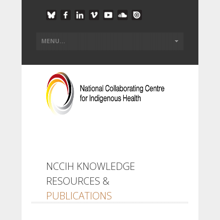
NCCIH KNOWLEDGE
RESOURCES &
PUBLICATIONS