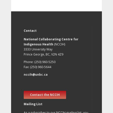
Contact
National Collaborating Centre for
Indigenous Health
(NCCIH)
3333 University Way
Prince George, BC, V2N 4Z9
Phone: (250) 960-5250
Fax: (250) 960-5644
nccih@unbc.ca
Contact the NCCIH
Mailing List
As a subscriber to our NCCIH mailing list, you