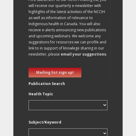
will receive our quarterly e-newsletter with
highlights of the latest activities of the NCCIH
as well as information of relevance to
Indigenous health in Canada. You will also
recieve e-alerts announcing new publications
and upcoming webinars. We welcome any
suggestions for resources we can profile and
link to in support of knowlege sharing in our
newsletter, please
email your suggestions
.
Mailing list sign up!
Publication Search
Health Topic
Subject/Keyword