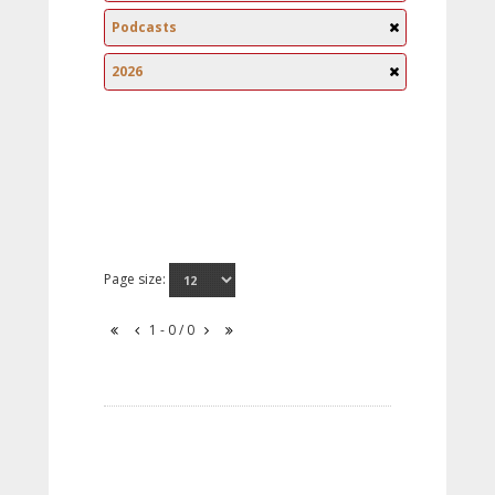
Podcasts
2026
Page size:
1 - 0 / 0