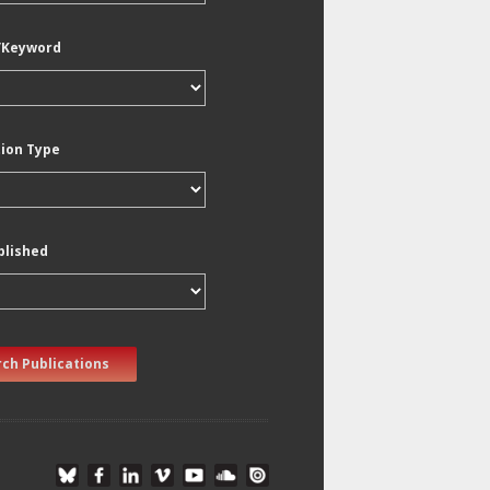
/Keyword
tion Type
blished
ch Publications