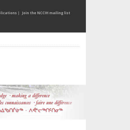
lications
|
Join the NCCIH mailing list