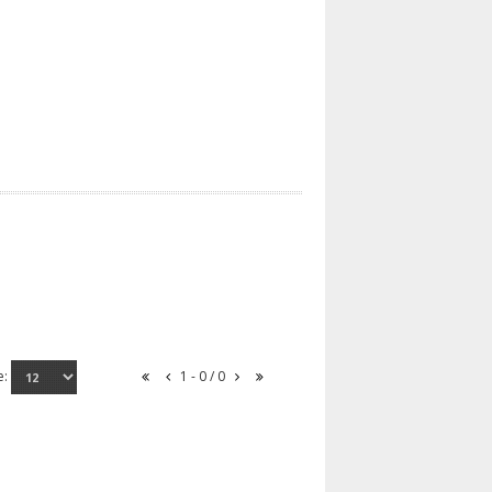
e:
1 - 0 / 0