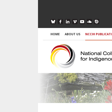
HOME
ABOUT US
NCCIH PUBLICAT