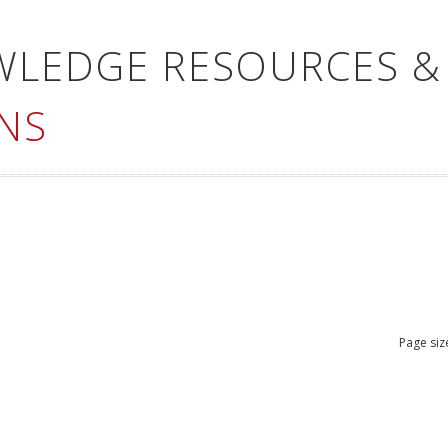
WLEDGE RESOURCES &
NS
Page siz