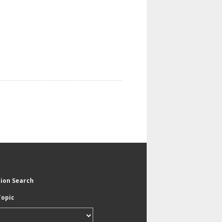
tion Search
Topic