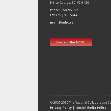
Prince George, BC, V2N 4Z9
Phone: (250) 960-5250
Fax: (250) 960-5644
nccih@unbc.ca
Contact the NCCIH
© 2005-2026 The National Collaborating Cen
Privacy Policy
|
Social Media Policy
|