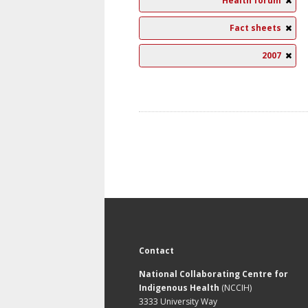
Health forum
Fact sheets
2007
Contact
National Collaborating Centre for
Indigenous Health
(NCCIH)
3333 University Way