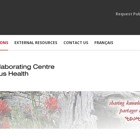
Request Pub
IONS
EXTERNAL RESOURCES
CONTACT US
FRANÇAIS