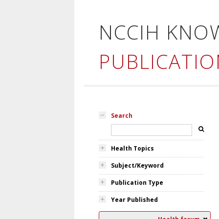
NCCIH KNO
PUBLICATIO
Search
Health Topics
Subject/Keyword
Publication Type
Year Published