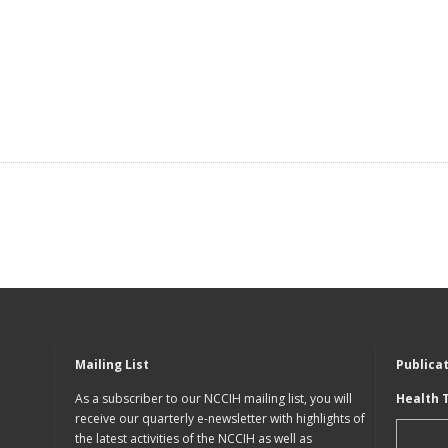
Mailing List
Publica
As a subscriber to our NCCIH mailing list, you will
Health 
receive our quarterly e-newsletter with highlights of
the latest activities of the NCCIH as well as