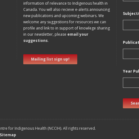
information of relevance to Indigenous health in
Canada. You will also recieve e-alerts announcing
Subject
new publications and upcoming webinars. We
welcome any suggestions for resources we can
profile and link to in support of knowlege sharing
in our newsletter, please
email your
suggestions
.
Publica
Mailing list sign up!
Year Pu
Sear
tre for Indigenous Health (NCCIH). All rights reserved.
Sitemap