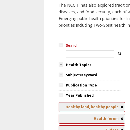
The NCCIH has also explored tradition
diseases, and food security, each of 
Emerging public health priorities for
priorities including Two-Spirit health, 
Search
Health Topics
Subject/Keyword
Publication Type
Year Published
Healthy land, healthy people
Health forum