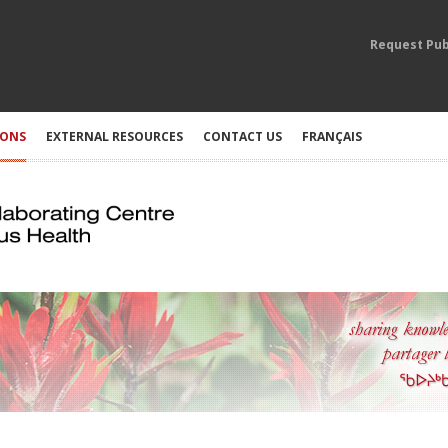
Request Pub
IONS
EXTERNAL RESOURCES
CONTACT US
FRANÇAIS