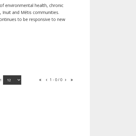
of environmental health, chronic
s, Inuit and Métis communities.
continues to be responsive to new
e:
1 - 0 / 0