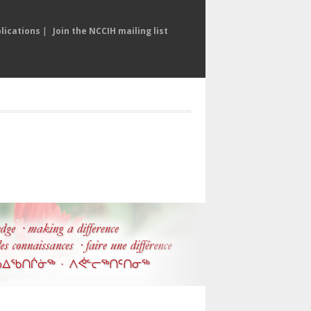
lications
|
Join the NCCIH mailing list