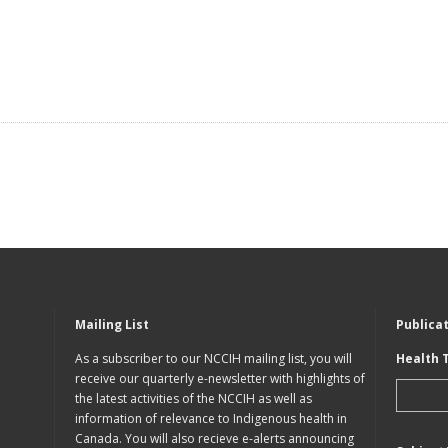
Mailing List
Publica
As a subscriber to our NCCIH mailing list, you will
Health 
receive our quarterly e-newsletter with highlights of
the latest activities of the NCCIH as well as
information of relevance to Indigenous health in
Canada. You will also recieve e-alerts announcing