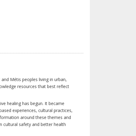
 and Métis peoples living in urban,
owledge resources that best reflect
tive healing has begun. It became
-based experiences, cultural practices,
 information around these themes and
n cultural safety and better health