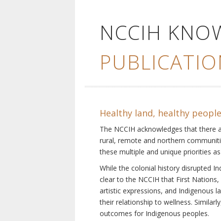
NCCIH KNO
PUBLICATIO
Healthy land, healthy peopl
The NCCIH acknowledges that there are 
rural, remote and northern communiti
these multiple and unique priorities as
While the colonial history disrupted I
clear to the NCCIH that First Nations, 
artistic expressions, and Indigenous 
their relationship to wellness. Simila
outcomes for Indigenous peoples.