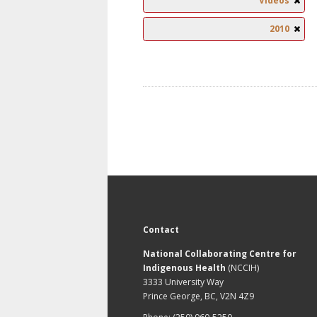
Videos
2010
Contact
National Collaborating Centre for
Indigenous Health
(NCCIH)
3333 University Way
Prince George, BC, V2N 4Z9