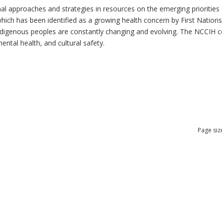
al approaches and strategies in resources on the emerging priorities 
which has been identified as a growing health concern by First Nation
 Indigenous peoples are constantly changing and evolving. The NCCIH 
mental health, and cultural safety.
Page siz