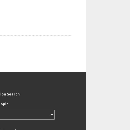
tion Search
Topic