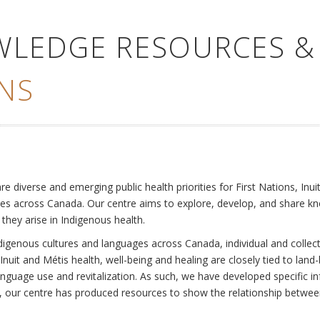
WLEDGE RESOURCES &
NS
e
diverse and emerging public health priorities for First Nations, Inuit
es across Canada. Our centre aims to explore, develop, and share kn
 they arise in Indigenous health.
ndigenous cultures and languages across Canada, individual and collec
Inuit and Métis health, well-being and healing are closely tied to land
language use and revitalization. As such, we have developed specific
rly, our centre has produced resources to show the relationship betwee