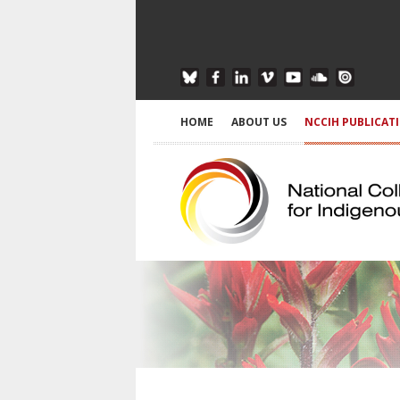
HOME
ABOUT US
NCCIH PUBLICAT