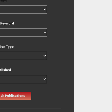
Topic
/Keyword
tion Type
blished
ch Publications