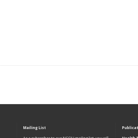
Mailing List
Publica