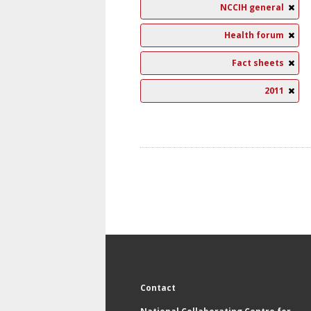
NCCIH general
Health forum
Fact sheets
2011
Contact