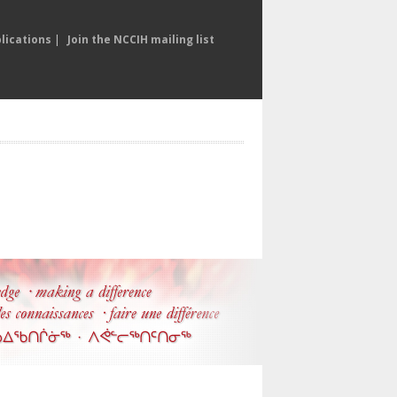
lications
|
Join the NCCIH mailing list