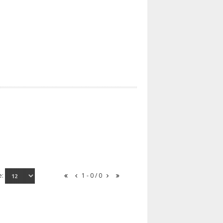
e:
1 - 0 / 0