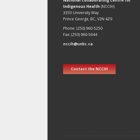
National Collaborating Centre for
Indigenous Health
(NCCIH)
3333 University Way
Prince George, BC, V2N 4Z9
Phone: (250) 960-5250
Fax: (250) 960-5644
nccih@unbc.ca
Contact the NCCIH