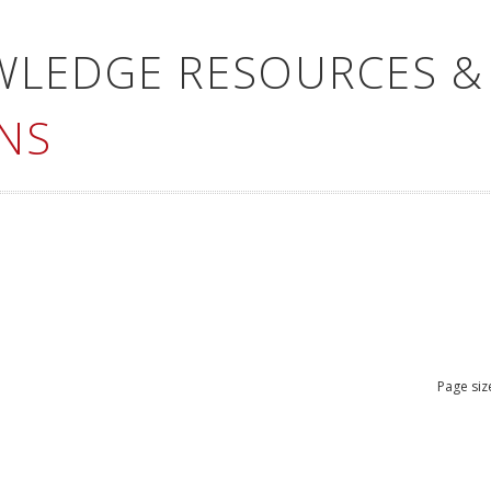
WLEDGE RESOURCES &
NS
Page siz