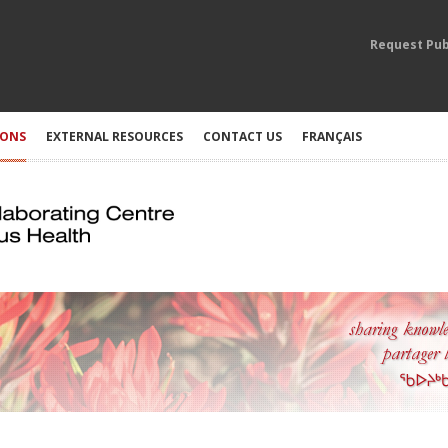
Request Pub
IONS
EXTERNAL RESOURCES
CONTACT US
FRANÇAIS