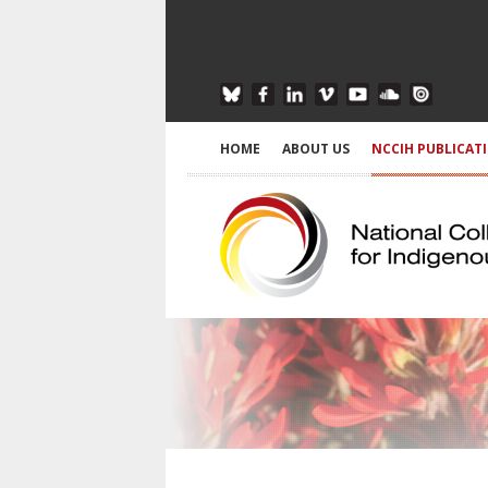
HOME
ABOUT US
NCCIH PUBLICAT