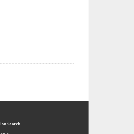
tion Search