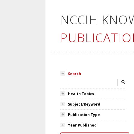
NCCIH KNO
PUBLICATIO
Search
Health Topics
Subject/Keyword
Publication Type
Year Published