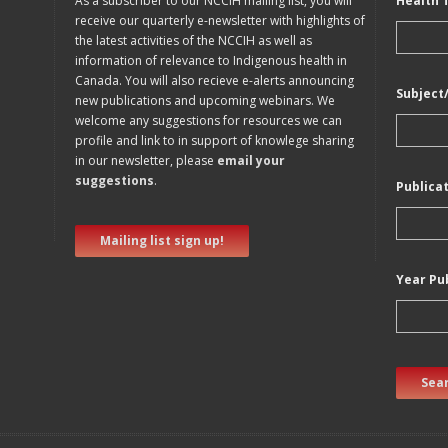
As a subscriber to our NCCIH mailing list, you will
Health 
receive our quarterly e-newsletter with highlights of
the latest activities of the NCCIH as well as
information of relevance to Indigenous health in
Canada. You will also recieve e-alerts announcing
Subject
new publications and upcoming webinars. We
welcome any suggestions for resources we can
profile and link to in support of knowlege sharing
in our newsletter, please
email your
suggestions
.
Publica
Mailing list sign up!
Year Pu
Sear