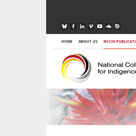
HOME
ABOUT US
NCCIH PUBLICAT