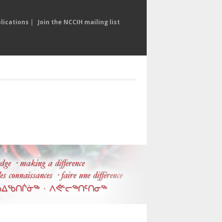
lications
|
Join the NCCIH mailing list