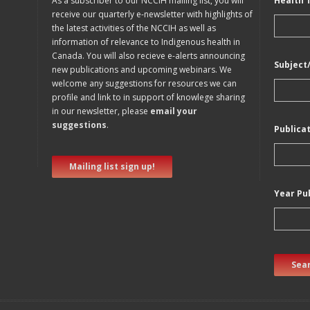
As a subscriber to our NCCIH mailing list, you will
Health 
receive our quarterly e-newsletter with highlights of
the latest activities of the NCCIH as well as
information of relevance to Indigenous health in
Canada. You will also recieve e-alerts announcing
Subject
new publications and upcoming webinars. We
welcome any suggestions for resources we can
profile and link to in support of knowlege sharing
in our newsletter, please
email your
suggestions
.
Publica
Mailing list sign up!
Year Pu
Sear