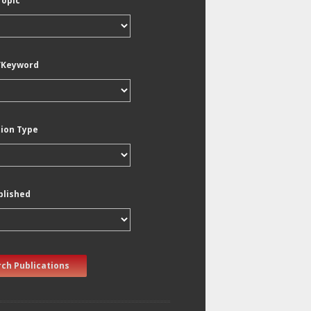
Topic
/Keyword
tion Type
blished
ch Publications