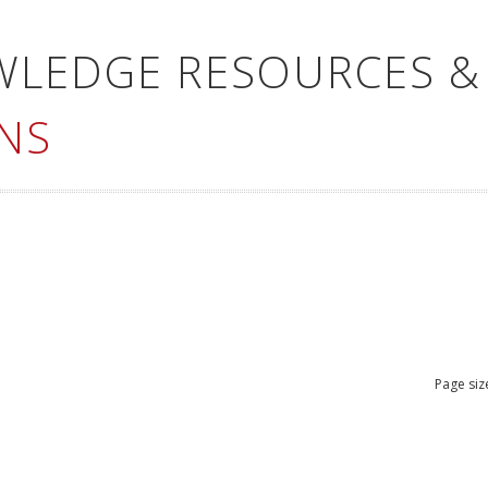
WLEDGE RESOURCES &
NS
Page siz