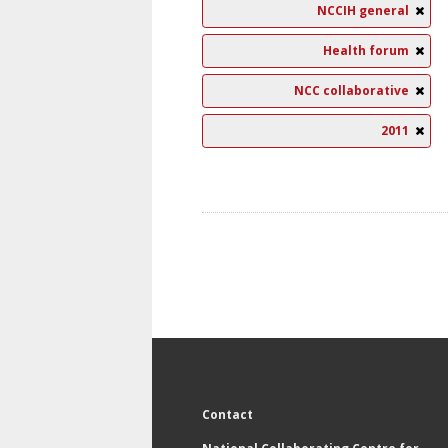
NCCIH general
Health forum
NCC collaborative
2011
Contact