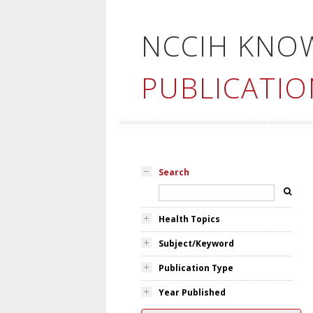
NCCIH KNO
PUBLICATIO
Search
Health Topics
Subject/Keyword
Publication Type
Year Published