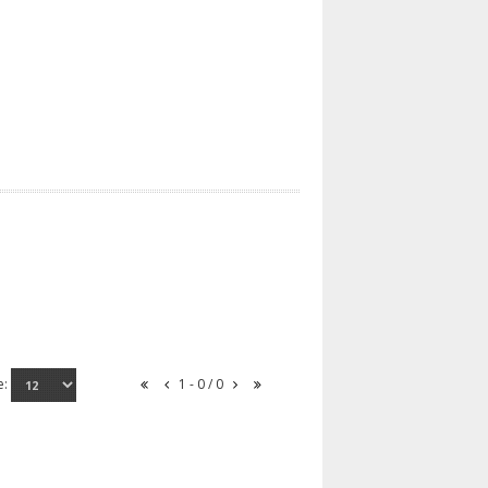
e:
1 - 0 / 0