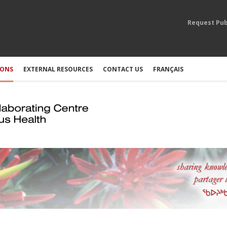
Request Pub
IONS
EXTERNAL RESOURCES
CONTACT US
FRANÇAIS