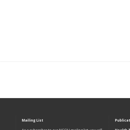
Mailing List
Publica