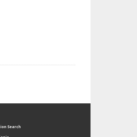
tion Search