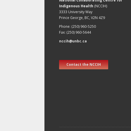
National Collaborating Centre for
Indigenous Health
(NCCIH)
3333 University Way
Prince George, BC, V2N 4Z9
Phone: (250) 960-5250
Fax: (250) 960-5644
nccih@unbc.ca
Contact the NCCIH