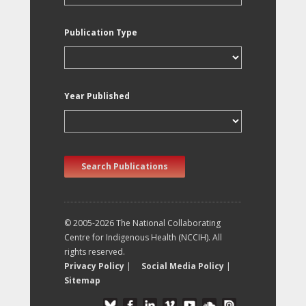
Publication Type
Year Published
Search Publications
© 2005-2026 The National Collaborating
Centre for Indigenous Health (NCCIH). All
rights reserved.
Privacy Policy
|
Social Media Policy
|
Sitemap