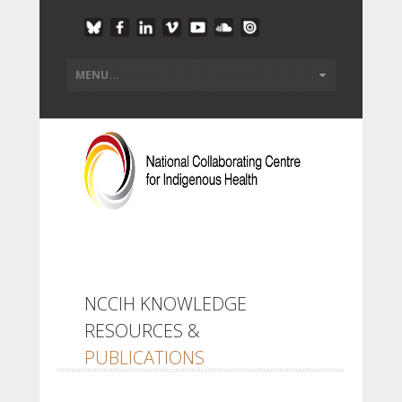
NCCIH KNOWLEDGE
RESOURCES &
PUBLICATIONS