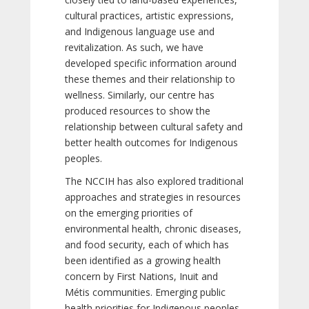
cultural practices, artistic expressions,
and Indigenous language use and
revitalization. As such, we have
developed specific information around
these themes and their relationship to
wellness. Similarly, our centre has
produced resources to show the
relationship between cultural safety and
better health outcomes for Indigenous
peoples.
The NCCIH has also explored traditional
approaches and strategies in resources
on the emerging priorities of
environmental health, chronic diseases,
and food security, each of which has
been identified as a growing health
concern by First Nations, Inuit and
Métis communities. Emerging public
health priorities for Indigenous peoples