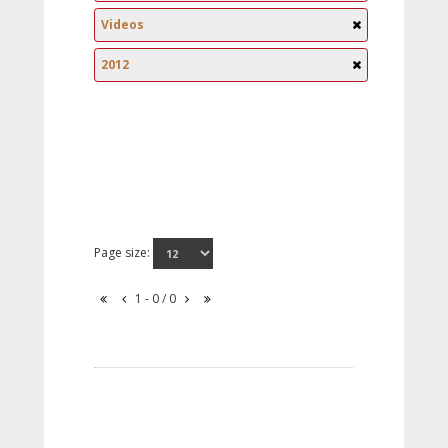
Videos
2012
Page size:
1 - 0 / 0