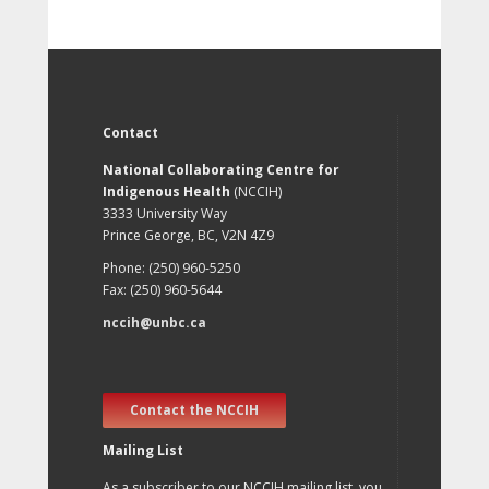
Contact
National Collaborating Centre for
Indigenous Health
(NCCIH)
3333 University Way
Prince George, BC, V2N 4Z9
Phone: (250) 960-5250
Fax: (250) 960-5644
nccih@unbc.ca
Contact the NCCIH
Mailing List
As a subscriber to our NCCIH mailing list, you