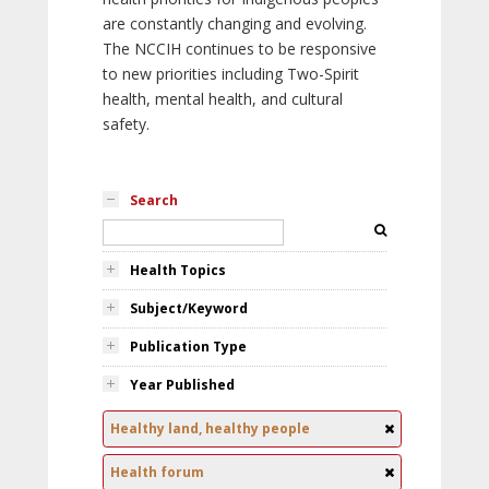
are constantly changing and evolving.
The NCCIH continues to be responsive
to new priorities including Two-Spirit
health, mental health, and cultural
safety.
Search
Health Topics
Subject/Keyword
Publication Type
Year Published
Healthy land, healthy people
Health forum