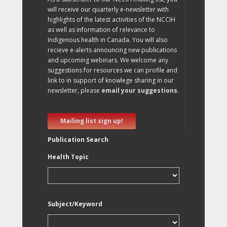
will receive our quarterly e-newsletter with
highlights of the latest activities of the NCCIH
as well as information of relevance to
Indigenous health in Canada. You will also
recieve e-alerts announcing new publications
and upcoming webinars. We welcome any
suggestions for resources we can profile and
link to in support of knowlege sharing in our
newsletter, please
email your suggestions
.
Mailing list sign up!
Publication Search
Health Topic
Subject/Keyword