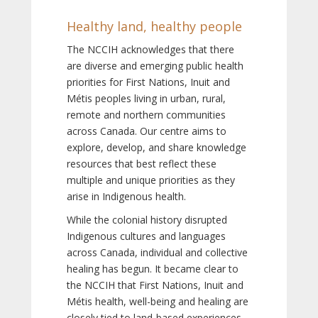
Healthy land, healthy people
The NCCIH acknowledges that there
are diverse and emerging public health
priorities for First Nations, Inuit and
Métis peoples living in urban, rural,
remote and northern communities
across Canada. Our centre aims to
explore, develop, and share knowledge
resources that best reflect these
multiple and unique priorities as they
arise in Indigenous health.
While the colonial history disrupted
Indigenous cultures and languages
across Canada, individual and collective
healing has begun. It became clear to
the NCCIH that First Nations, Inuit and
Métis health, well-being and healing are
closely tied to land-based experiences,