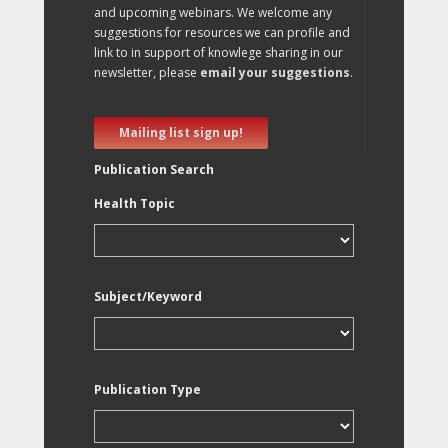
and upcoming webinars. We welcome any
suggestions for resources we can profile and
link to in support of knowlege sharing in our
newsletter, please
email your suggestions
.
Mailing list sign up!
Publication Search
Health Topic
Subject/Keyword
Publication Type