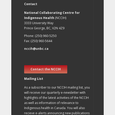
Contact
National Collaborating Centre for
Indigenous Health
(NCCIH)
3333 University Way
Prince George, BC, V2N 4Z9
Phone: (250) 960-5250
Fax: (250) 960-5644
nccih@unbc.ca
Contact the NCCIH
Mailing List
As a subscriber to our NCCIH mailing list, you
will receive our quarterly e-newsletter with
highlights of the latest activities of the NCCIH
as well as information of relevance to
Indigenous health in Canada. You will also
recieve e-alerts announcing new publications