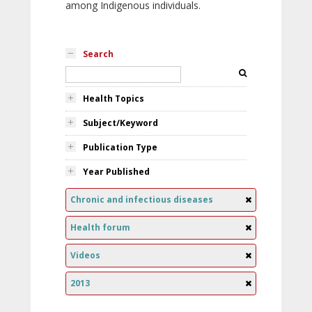
among Indigenous individuals.
Search
Health Topics
Subject/Keyword
Publication Type
Year Published
Chronic and infectious diseases
Health forum
Videos
2013