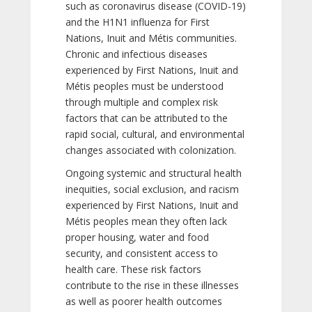
such as coronavirus disease (COVID-19)
and the H1N1 influenza for First
Nations, Inuit and Métis communities.
Chronic and infectious diseases
experienced by First Nations, Inuit and
Métis peoples must be understood
through multiple and complex risk
factors that can be attributed to the
rapid social, cultural, and environmental
changes associated with colonization.
Ongoing systemic and structural health
inequities, social exclusion, and racism
experienced by First Nations, Inuit and
Métis peoples mean they often lack
proper housing, water and food
security, and consistent access to
health care. These risk factors
contribute to the rise in these illnesses
as well as poorer health outcomes