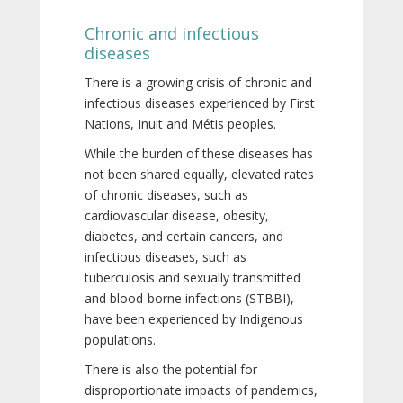
Chronic and infectious
diseases
There is a growing crisis of chronic and
infectious diseases experienced by First
Nations, Inuit and Métis peoples.
While the burden of these diseases has
not been shared equally, elevated rates
of chronic diseases, such as
cardiovascular disease, obesity,
diabetes, and certain cancers, and
infectious diseases, such as
tuberculosis and sexually transmitted
and blood-borne infections (STBBI),
have been experienced by Indigenous
populations.
There is also the potential for
disproportionate impacts of pandemics,