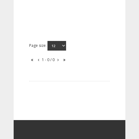
Page size:
1 - 0 / 0