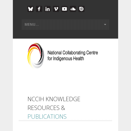
NCCIH KNOWLEDGE
RESOURCES &
PUBLICATIONS