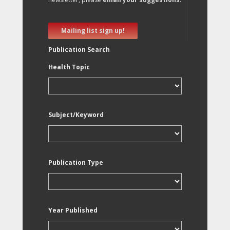
Mailing list sign up!
Publication Search
Health Topic
Subject/Keyword
Publication Type
Year Published