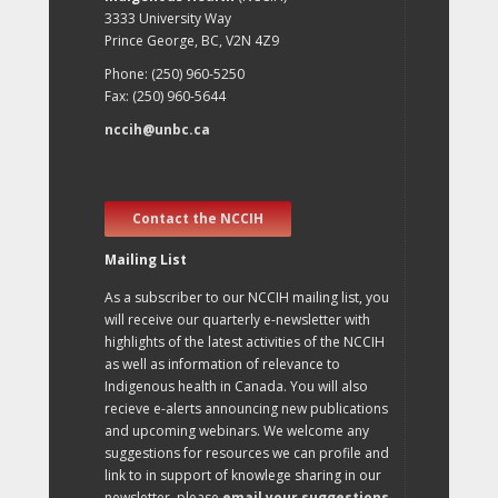
3333 University Way
Prince George, BC, V2N 4Z9
Phone: (250) 960-5250
Fax: (250) 960-5644
nccih@unbc.ca
Contact the NCCIH
Mailing List
As a subscriber to our NCCIH mailing list, you
will receive our quarterly e-newsletter with
highlights of the latest activities of the NCCIH
as well as information of relevance to
Indigenous health in Canada. You will also
recieve e-alerts announcing new publications
and upcoming webinars. We welcome any
suggestions for resources we can profile and
link to in support of knowlege sharing in our
newsletter, please
email your suggestions
.