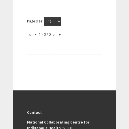
Page size:
1 - 0 / 0
Contact
National Collaborating Centre for
Indigenous Health
(NCCIH)