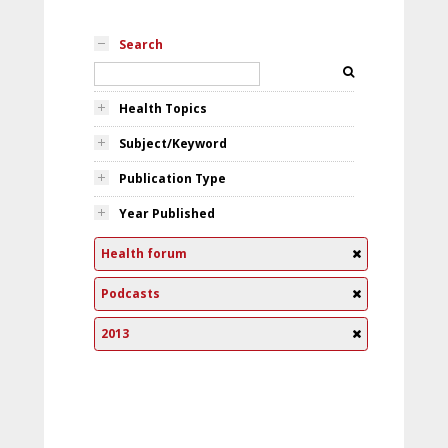
Search
Health Topics
Subject/Keyword
Publication Type
Year Published
Health forum
Podcasts
2013