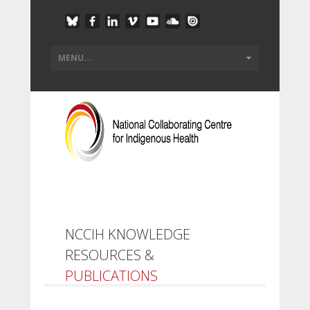
NCCIH KNOWLEDGE
RESOURCES &
PUBLICATIONS