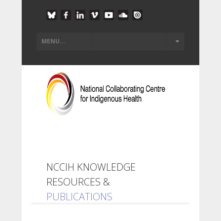
NCCIH KNOWLEDGE
RESOURCES &
PUBLICATIONS