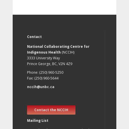
Contact
National Collaborating Centre for
Indigenous Health
(NCCIH)
3333 University Way
Prince George, BC, V2N 4Z9
Phone: (250) 960-5250
Fax: (250) 960-5644
nccih@unbc.ca
Contact the NCCIH
Mailing List