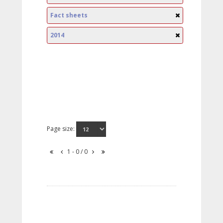
Fact sheets
2014
Page size:
1 - 0 / 0