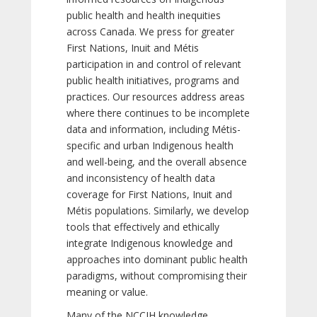
public health and health inequities
across Canada. We press for greater
First Nations, Inuit and Métis
participation in and control of relevant
public health initiatives, programs and
practices. Our resources address areas
where there continues to be incomplete
data and information, including Métis-
specific and urban Indigenous health
and well-being, and the overall absence
and inconsistency of health data
coverage for First Nations, Inuit and
Métis populations. Similarly, we develop
tools that effectively and ethically
integrate Indigenous knowledge and
approaches into dominant public health
paradigms, without compromising their
meaning or value.
Many of the NCCIH knowledge