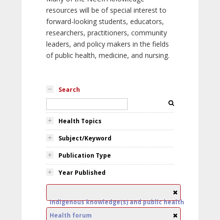
resources will be of special interest to
forward-looking students, educators,
researchers, practitioners, community
leaders, and policy makers in the fields
of public health, medicine, and nursing.
Search
Health Topics
Subject/Keyword
Publication Type
Year Published
Indigenous knowledge(s) and public health
Health forum