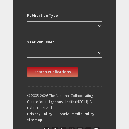
Publication Type
Year Published
Search Publications
© 2005-2026 The National Collaborating
Centre for Indigenous Health (NCCIH). All
rights reserved.
Privacy Policy
|
Social Media Policy
|
Sitemap