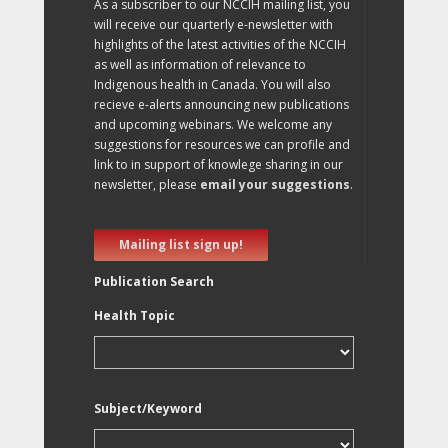
As a subscriber to our NCCIH mailing list, you
will receive our quarterly e-newsletter with
highlights of the latest activities of the NCCIH
as well as information of relevance to
Indigenous health in Canada. You will also
recieve e-alerts announcing new publications
and upcoming webinars. We welcome any
suggestions for resources we can profile and
link to in support of knowlege sharing in our
newsletter, please
email your suggestions
.
Mailing list sign up!
Publication Search
Health Topic
Subject/Keyword