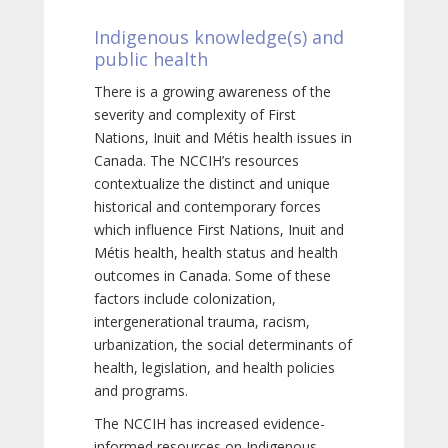
Indigenous knowledge(s) and
public health
There is a growing awareness of the
severity and complexity of First
Nations, Inuit and Métis health issues in
Canada. The NCCIH’s resources
contextualize the distinct and unique
historical and contemporary forces
which influence First Nations, Inuit and
Métis health, health status and health
outcomes in Canada. Some of these
factors include colonization,
intergenerational trauma, racism,
urbanization, the social determinants of
health, legislation, and health policies
and programs.
The NCCIH has increased evidence-
informed resources on Indigenous