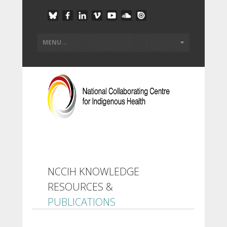
NCCIH KNOWLEDGE
RESOURCES &
PUBLICATIONS