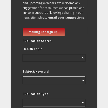
and upcoming webinars. We welcome any
suggestions for resources we can profile and
link to in support of knowlege sharing in our
newsletter, please
email your suggestions
.
Mailing list sign up!
Publication Search
Health Topic
Subject/Keyword
Publication Type