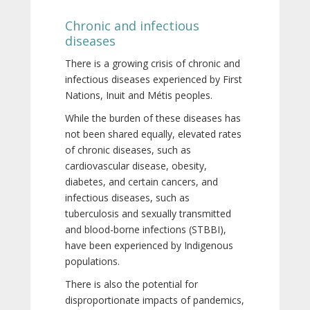
Chronic and infectious
diseases
There is a growing crisis of chronic and
infectious diseases experienced by First
Nations, Inuit and Métis peoples.
While the burden of these diseases has
not been shared equally, elevated rates
of chronic diseases, such as
cardiovascular disease, obesity,
diabetes, and certain cancers, and
infectious diseases, such as
tuberculosis and sexually transmitted
and blood-borne infections (STBBI),
have been experienced by Indigenous
populations.
There is also the potential for
disproportionate impacts of pandemics,