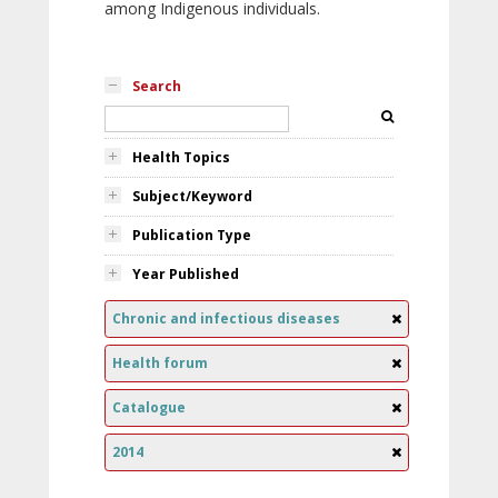
among Indigenous individuals.
Search
Health Topics
Subject/Keyword
Publication Type
Year Published
Chronic and infectious diseases
Health forum
Catalogue
2014