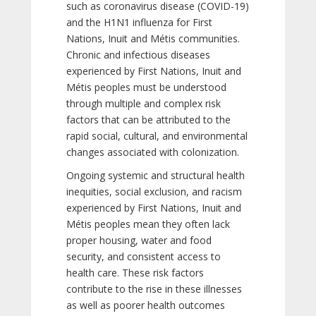
such as coronavirus disease (COVID-19)
and the H1N1 influenza for First
Nations, Inuit and Métis communities.
Chronic and infectious diseases
experienced by First Nations, Inuit and
Métis peoples must be understood
through multiple and complex risk
factors that can be attributed to the
rapid social, cultural, and environmental
changes associated with colonization.
Ongoing systemic and structural health
inequities, social exclusion, and racism
experienced by First Nations, Inuit and
Métis peoples mean they often lack
proper housing, water and food
security, and consistent access to
health care. These risk factors
contribute to the rise in these illnesses
as well as poorer health outcomes