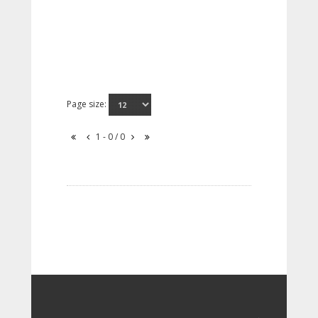
Page size:
1 - 0 / 0