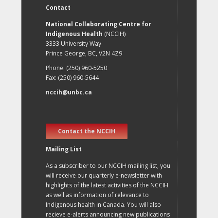
Contact
National Collaborating Centre for
Indigenous Health
(NCCIH)
3333 University Way
Prince George, BC, V2N 4Z9
Phone: (250) 960-5250
Fax: (250) 960-5644
nccih@unbc.ca
Contact the NCCIH
Mailing List
As a subscriber to our NCCIH mailing list, you
will receive our quarterly e-newsletter with
highlights of the latest activities of the NCCIH
as well as information of relevance to
Indigenous health in Canada. You will also
recieve e-alerts announcing new publications