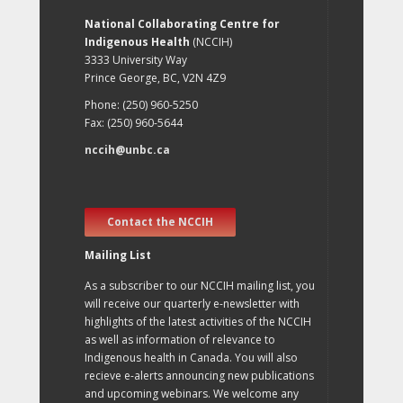
National Collaborating Centre for
Indigenous Health
(NCCIH)
3333 University Way
Prince George, BC, V2N 4Z9
Phone: (250) 960-5250
Fax: (250) 960-5644
nccih@unbc.ca
Contact the NCCIH
Mailing List
As a subscriber to our NCCIH mailing list, you
will receive our quarterly e-newsletter with
highlights of the latest activities of the NCCIH
as well as information of relevance to
Indigenous health in Canada. You will also
recieve e-alerts announcing new publications
and upcoming webinars. We welcome any