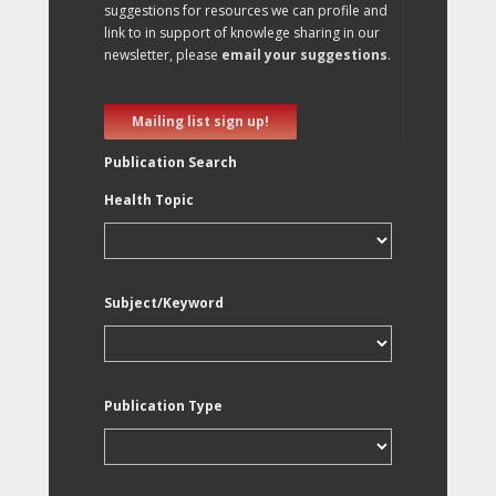
suggestions for resources we can profile and
link to in support of knowlege sharing in our
newsletter, please
email your suggestions
.
Mailing list sign up!
Publication Search
Health Topic
Subject/Keyword
Publication Type