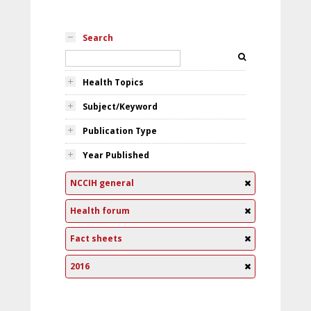
Search
Health Topics
Subject/Keyword
Publication Type
Year Published
NCCIH general
Health forum
Fact sheets
2016