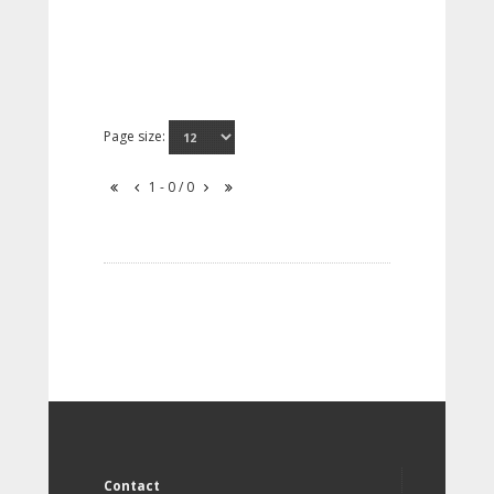
Page size:
1 - 0 / 0
Contact