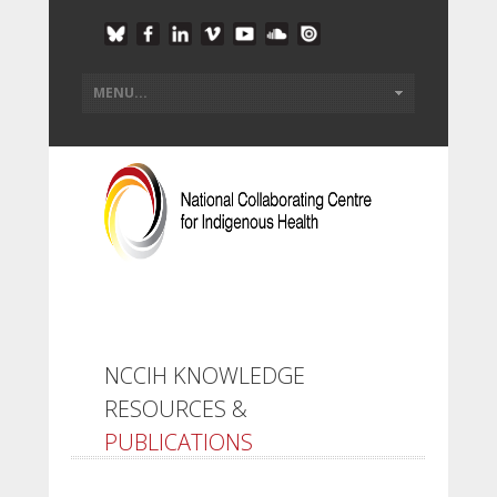
NCCIH KNOWLEDGE
RESOURCES &
PUBLICATIONS