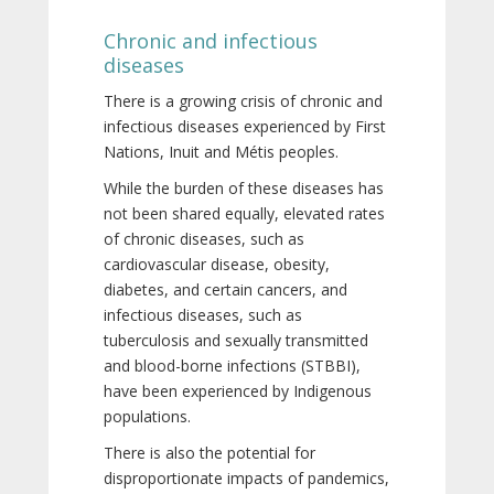
Chronic and infectious
diseases
There is a growing crisis of chronic and
infectious diseases experienced by First
Nations, Inuit and Métis peoples.
While the burden of these diseases has
not been shared equally, elevated rates
of chronic diseases, such as
cardiovascular disease, obesity,
diabetes, and certain cancers, and
infectious diseases, such as
tuberculosis and sexually transmitted
and blood-borne infections (STBBI),
have been experienced by Indigenous
populations.
There is also the potential for
disproportionate impacts of pandemics,