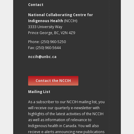
Contact
National Collaborating Centre for
Indigenous Health
(NCCIH)
3333 University Way
Prince George, BC, V2N 4Z9
Phone: (250) 960-5250
Fax: (250) 960-5644
nccih@unbc.ca
Contact the NCCIH
Mailing List
As a subscriber to our NCCIH mailing list, you
will receive our quarterly e-newsletter with
highlights of the latest activities of the NCCIH
as well as information of relevance to
Indigenous health in Canada. You will also
recieve e-alerts announcing new publications