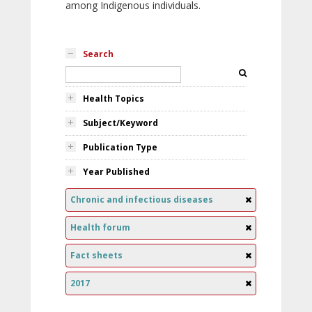
among Indigenous individuals.
Search
Health Topics
Subject/Keyword
Publication Type
Year Published
Chronic and infectious diseases
Health forum
Fact sheets
2017