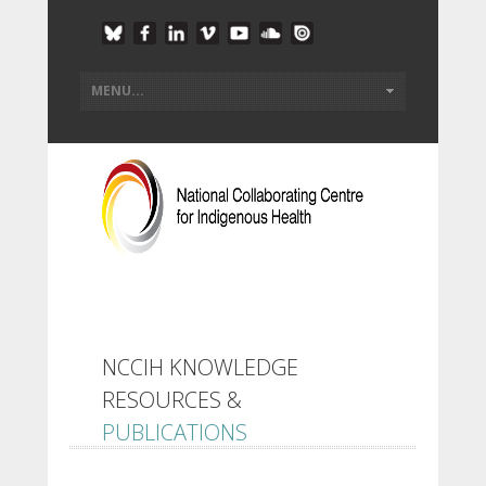
NCCIH KNOWLEDGE
RESOURCES &
PUBLICATIONS