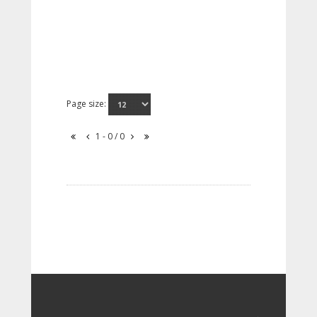
Page size:
1 - 0 / 0