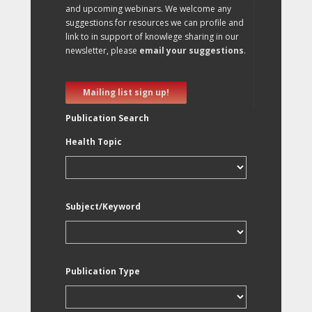
and upcoming webinars. We welcome any
suggestions for resources we can profile and
link to in support of knowlege sharing in our
newsletter, please
email your suggestions
.
Mailing list sign up!
Publication Search
Health Topic
Subject/Keyword
Publication Type