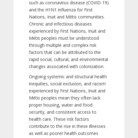
such as coronavirus disease (COVID-19)
and the H1N1 influenza for First
Nations, Inuit and Métis communities.
Chronic and infectious diseases
experienced by First Nations, Inuit and
Métis peoples must be understood
through multiple and complex risk
factors that can be attributed to the
rapid social, cultural, and environmental
changes associated with colonization.
Ongoing systemic and structural health
inequities, social exclusion, and racism
experienced by First Nations, Inuit and
Métis peoples mean they often lack
proper housing, water and food
security, and consistent access to
health care. These risk factors
contribute to the rise in these illnesses
as well as poorer health outcomes