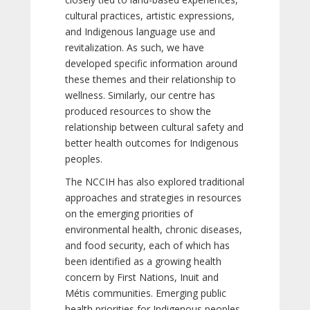
cultural practices, artistic expressions,
and Indigenous language use and
revitalization. As such, we have
developed specific information around
these themes and their relationship to
wellness. Similarly, our centre has
produced resources to show the
relationship between cultural safety and
better health outcomes for Indigenous
peoples.
The NCCIH has also explored traditional
approaches and strategies in resources
on the emerging priorities of
environmental health, chronic diseases,
and food security, each of which has
been identified as a growing health
concern by First Nations, Inuit and
Métis communities. Emerging public
health priorities for Indigenous peoples