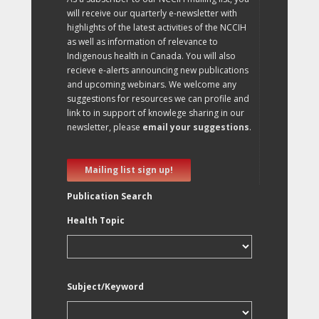
will receive our quarterly e-newsletter with
highlights of the latest activities of the NCCIH
as well as information of relevance to
Indigenous health in Canada. You will also
recieve e-alerts announcing new publications
and upcoming webinars. We welcome any
suggestions for resources we can profile and
link to in support of knowlege sharing in our
newsletter, please
email your suggestions
.
Mailing list sign up!
Publication Search
Health Topic
Subject/Keyword