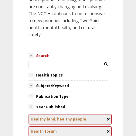
are constantly changing and evolving.
The NCCIH continues to be responsive
to new priorities including Two-Spirit
health, mental health, and cultural
safety.
Search
Health Topics
Subject/Keyword
Publication Type
Year Published
Healthy land, healthy people
Health forum