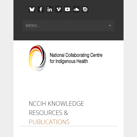
NCCIH KNOWLEDGE
RESOURCES &
PUBLICATIONS