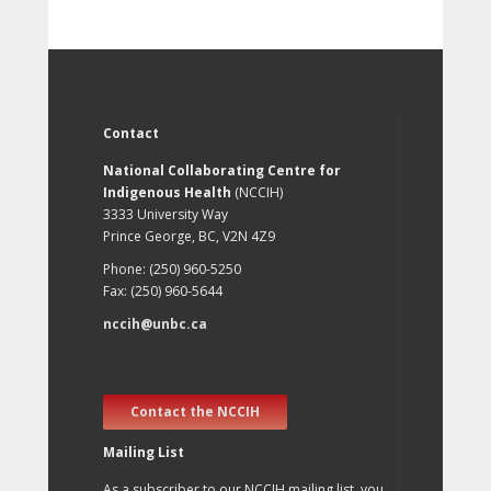
Contact
National Collaborating Centre for
Indigenous Health
(NCCIH)
3333 University Way
Prince George, BC, V2N 4Z9
Phone: (250) 960-5250
Fax: (250) 960-5644
nccih@unbc.ca
Contact the NCCIH
Mailing List
As a subscriber to our NCCIH mailing list, you