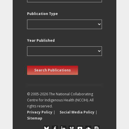
Publication Type
Year Published
Search Publications
© 2005-2026 The National Collaborating
Centre for Indigenous Health (NCCIH). All
rights reserved.
Privacy Policy
|
Social Media Policy
|
Sitemap