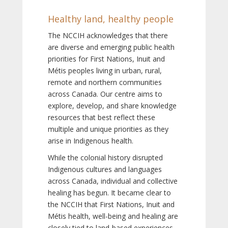
Healthy land, healthy people
The NCCIH acknowledges that there
are diverse and emerging public health
priorities for First Nations, Inuit and
Métis peoples living in urban, rural,
remote and northern communities
across Canada. Our centre aims to
explore, develop, and share knowledge
resources that best reflect these
multiple and unique priorities as they
arise in Indigenous health.
While the colonial history disrupted
Indigenous cultures and languages
across Canada, individual and collective
healing has begun. It became clear to
the NCCIH that First Nations, Inuit and
Métis health, well-being and healing are
closely tied to land-based experiences,