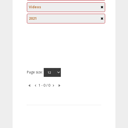
Videos
2021
Page size:
1 - 0 / 0