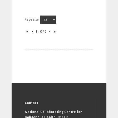
Page size:
1 - 0 / 0
Contact
National Collaborating Centre for
Indigenous Health
(NCCIH)