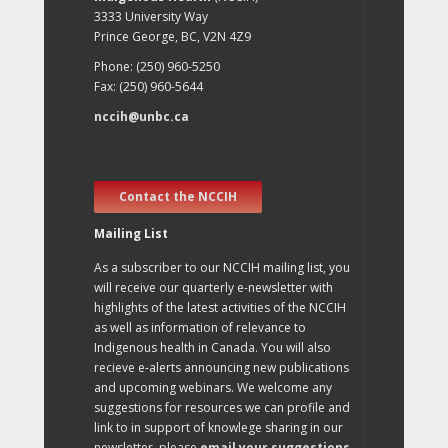
3333 University Way
Prince George, BC, V2N 4Z9
Phone: (250) 960-5250
Fax: (250) 960-5644
nccih@unbc.ca
Contact the NCCIH
Mailing List
As a subscriber to our NCCIH mailing list, you
will receive our quarterly e-newsletter with
highlights of the latest activities of the NCCIH
as well as information of relevance to
Indigenous health in Canada. You will also
recieve e-alerts announcing new publications
and upcoming webinars. We welcome any
suggestions for resources we can profile and
link to in support of knowlege sharing in our
newsletter, please
email your suggestions
.