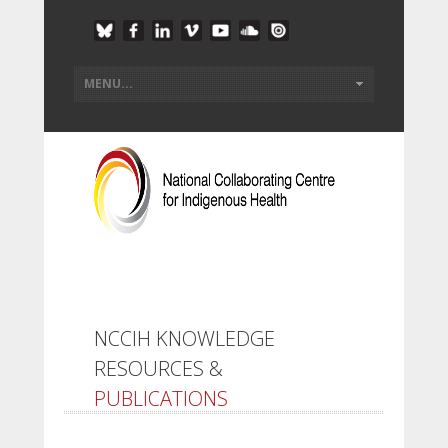
NCCIH KNOWLEDGE
RESOURCES &
PUBLICATIONS