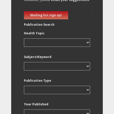
Mailing list sign up!
Publication Search
Health Topic
Subject/Keyword
Publication Type
Year Published