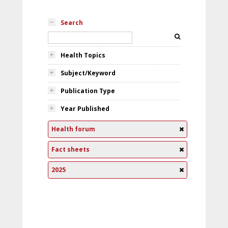
Search
Health Topics
Subject/Keyword
Publication Type
Year Published
Health forum
Fact sheets
2025