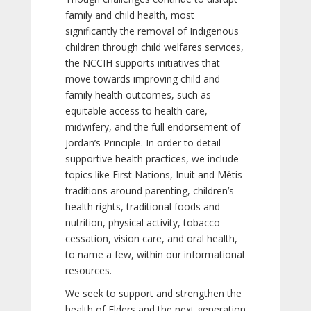
family and child health, most
significantly the removal of Indigenous
children through child welfares services,
the NCCIH supports initiatives that
move towards improving child and
family health outcomes, such as
equitable access to health care,
midwifery, and the full endorsement of
Jordan’s Principle. In order to detail
supportive health practices, we include
topics like First Nations, Inuit and Métis
traditions around parenting, children’s
health rights, traditional foods and
nutrition, physical activity, tobacco
cessation, vision care, and oral health,
to name a few, within our informational
resources.
We seek to support and strengthen the
health of Elders and the next generation