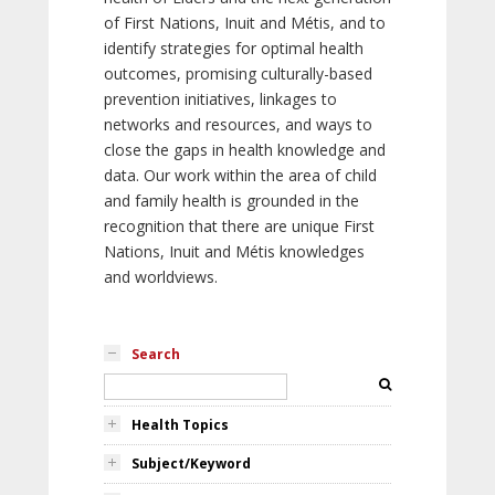
of First Nations, Inuit and Métis, and to
identify strategies for optimal health
outcomes, promising culturally-based
prevention initiatives, linkages to
networks and resources, and ways to
close the gaps in health knowledge and
data. Our work within the area of child
and family health is grounded in the
recognition that there are unique First
Nations, Inuit and Métis knowledges
and worldviews.
Search
Health Topics
Subject/Keyword