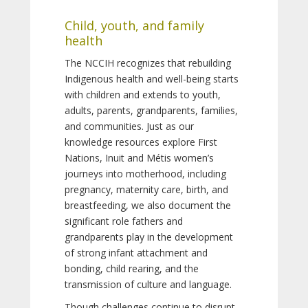
Child, youth, and family
health
The NCCIH recognizes that rebuilding
Indigenous health and well-being starts
with children and extends to youth,
adults, parents, grandparents, families,
and communities. Just as our
knowledge resources explore First
Nations, Inuit and Métis women’s
journeys into motherhood, including
pregnancy, maternity care, birth, and
breastfeeding, we also document the
significant role fathers and
grandparents play in the development
of strong infant attachment and
bonding, child rearing, and the
transmission of culture and language.
Though challenges continue to disrupt