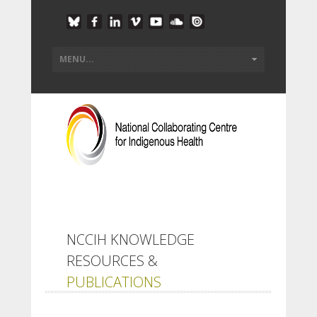
NCCIH KNOWLEDGE
RESOURCES &
PUBLICATIONS