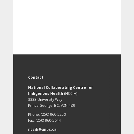
Contact
National Collaborating Centre for
Indigenous Health
(NCCIH)
3333 University Way
Prince George, BC, V2N 4Z9
Phone: (250) 960-5250
Fax: (250) 960-5644
nccih@unbc.ca