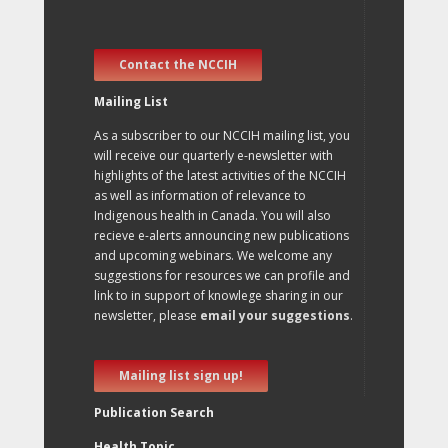
Contact the NCCIH
Mailing List
As a subscriber to our NCCIH mailing list, you
will receive our quarterly e-newsletter with
highlights of the latest activities of the NCCIH
as well as information of relevance to
Indigenous health in Canada. You will also
recieve e-alerts announcing new publications
and upcoming webinars. We welcome any
suggestions for resources we can profile and
link to in support of knowlege sharing in our
newsletter, please
email your suggestions
.
Mailing list sign up!
Publication Search
Health Topic