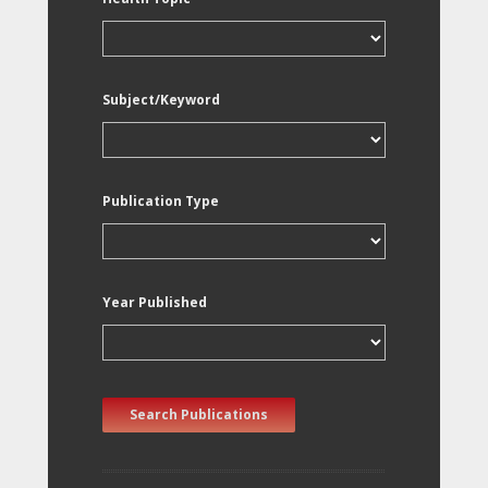
Subject/Keyword
Publication Type
Year Published
Search Publications