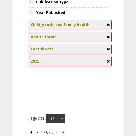
Publication Type
Year Published
Child, youth, and family health
Health forum
Fact sheets
2025
Page size:
1 - 0 / 0