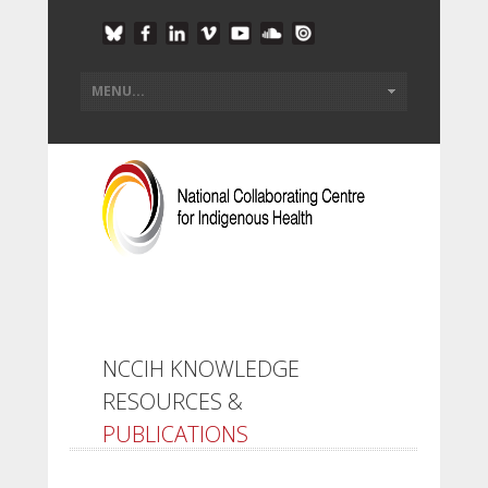
NCCIH KNOWLEDGE
RESOURCES &
PUBLICATIONS