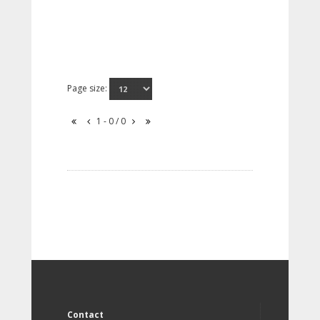
Page size:
1 - 0 / 0
Contact