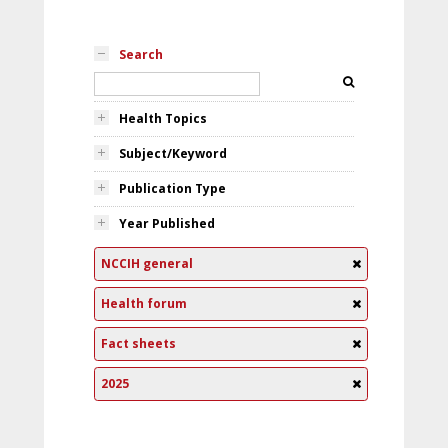
Search
Health Topics
Subject/Keyword
Publication Type
Year Published
NCCIH general
Health forum
Fact sheets
2025