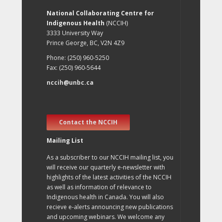
National Collaborating Centre for
Indigenous Health
(NCCIH)
3333 University Way
Prince George, BC, V2N 4Z9
Phone: (250) 960-5250
Fax: (250) 960-5644
nccih@unbc.ca
Contact the NCCIH
Mailing List
As a subscriber to our NCCIH mailing list, you
will receive our quarterly e-newsletter with
highlights of the latest activities of the NCCIH
as well as information of relevance to
Indigenous health in Canada. You will also
recieve e-alerts announcing new publications
and upcoming webinars. We welcome any