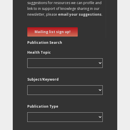
suggestions for resources we can profile and
link to in support of knowlege sharing in our
newsletter, please
email your suggestions
.
Mailing list sign up!
Publication Search
Health Topic
Subject/Keyword
Publication Type