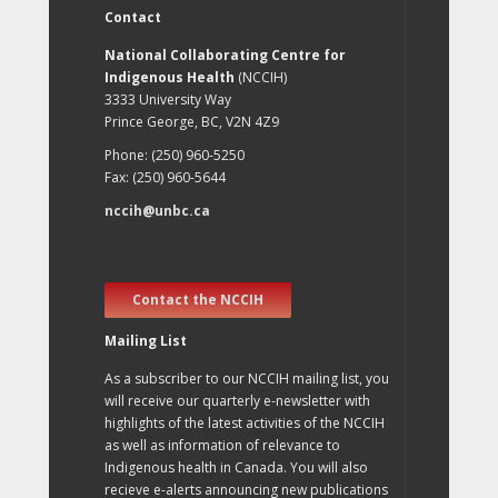
Contact
National Collaborating Centre for
Indigenous Health
(NCCIH)
3333 University Way
Prince George, BC, V2N 4Z9
Phone: (250) 960-5250
Fax: (250) 960-5644
nccih@unbc.ca
Contact the NCCIH
Mailing List
As a subscriber to our NCCIH mailing list, you
will receive our quarterly e-newsletter with
highlights of the latest activities of the NCCIH
as well as information of relevance to
Indigenous health in Canada. You will also
recieve e-alerts announcing new publications