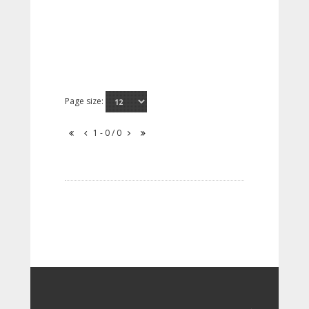
Page size:
1 - 0 / 0