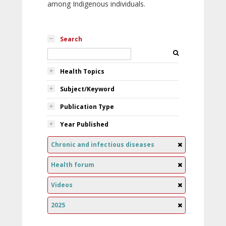
among Indigenous individuals.
Search
Health Topics
Subject/Keyword
Publication Type
Year Published
Chronic and infectious diseases
Health forum
Videos
2025