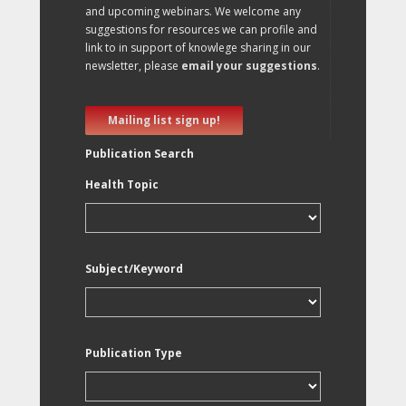
and upcoming webinars. We welcome any
suggestions for resources we can profile and
link to in support of knowlege sharing in our
newsletter, please
email your suggestions
.
Mailing list sign up!
Publication Search
Health Topic
Subject/Keyword
Publication Type