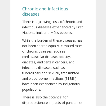
Chronic and infectious
diseases
There is a growing crisis of chronic and
infectious diseases experienced by First
Nations, Inuit and Métis peoples.
While the burden of these diseases has
not been shared equally, elevated rates
of chronic diseases, such as
cardiovascular disease, obesity,
diabetes, and certain cancers, and
infectious diseases, such as
tuberculosis and sexually transmitted
and blood-borne infections (STBBI),
have been experienced by Indigenous
populations.
There is also the potential for
disproportionate impacts of pandemics,