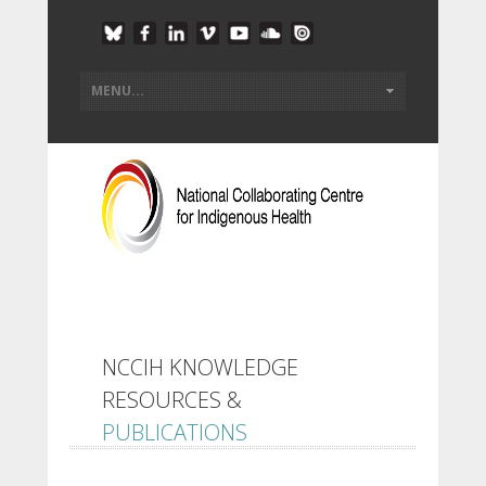
NCCIH KNOWLEDGE
RESOURCES &
PUBLICATIONS