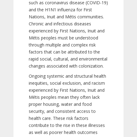
such as coronavirus disease (COVID-19)
and the H1N1 influenza for First
Nations, Inuit and Métis communities.
Chronic and infectious diseases
experienced by First Nations, Inuit and
Métis peoples must be understood
through multiple and complex risk
factors that can be attributed to the
rapid social, cultural, and environmental
changes associated with colonization.
Ongoing systemic and structural health
inequities, social exclusion, and racism
experienced by First Nations, Inuit and
Métis peoples mean they often lack
proper housing, water and food
security, and consistent access to
health care. These risk factors
contribute to the rise in these illnesses
as well as poorer health outcomes