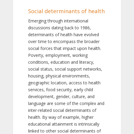
Social determinants of health
Emerging through international
discussions dating back to 1986,
determinants of health have evolved
over time to encompass the broader
social forces that impact upon health.
Poverty, employment, working
conditions, education and literacy,
social status, social support networks,
housing, physical environments,
geographic location, access to health
services, food security, early child
development, gender, culture, and
language are some of the complex and
inter-related social determinants of
health. By way of example, higher
educational attainment is intrinsically
linked to other social determinants of