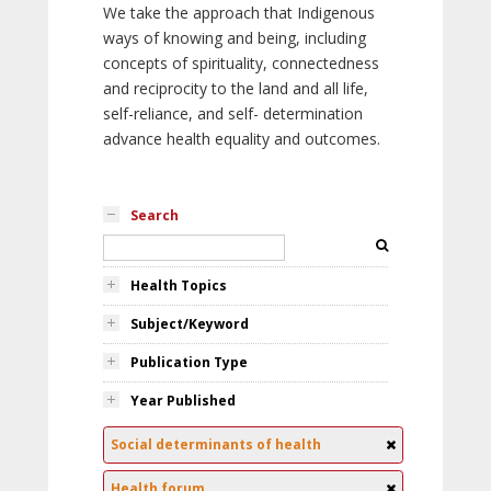
We take the approach that Indigenous
ways of knowing and being, including
concepts of spirituality, connectedness
and reciprocity to the land and all life,
self-reliance, and self- determination
advance health equality and outcomes.
Search
Health Topics
Subject/Keyword
Publication Type
Year Published
Social determinants of health
Health forum