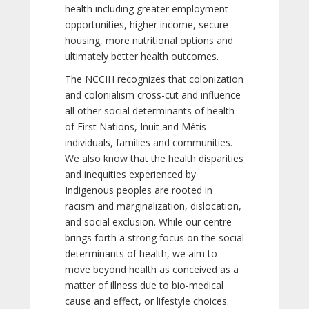
health including greater employment
opportunities, higher income, secure
housing, more nutritional options and
ultimately better health outcomes.
The NCCIH recognizes that colonization
and colonialism cross-cut and influence
all other social determinants of health
of First Nations, Inuit and Métis
individuals, families and communities.
We also know that the health disparities
and inequities experienced by
Indigenous peoples are rooted in
racism and marginalization, dislocation,
and social exclusion. While our centre
brings forth a strong focus on the social
determinants of health, we aim to
move beyond health as conceived as a
matter of illness due to bio-medical
cause and effect, or lifestyle choices.