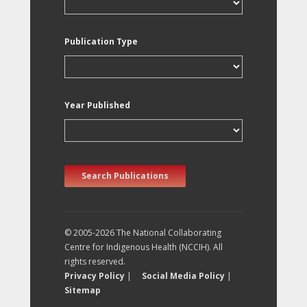
Publication Type
Year Published
Search Publications
© 2005-2026 The National Collaborating
Centre for Indigenous Health (NCCIH). All
rights reserved.
Privacy Policy
|
Social Media Policy
|
Sitemap