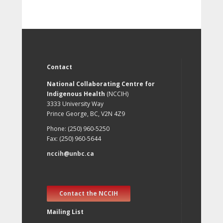
Contact
National Collaborating Centre for
Indigenous Health
(NCCIH)
3333 University Way
Prince George, BC, V2N 4Z9
Phone: (250) 960-5250
Fax: (250) 960-5644
nccih@unbc.ca
Contact the NCCIH
Mailing List