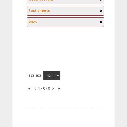
Fact sheets
2026
Page size:
1 - 0 / 0