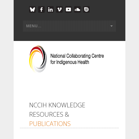
NCCIH KNOWLEDGE
RESOURCES &
PUBLICATIONS