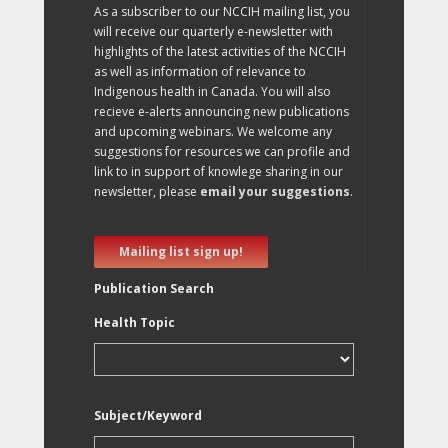
As a subscriber to our NCCIH mailing list, you
will receive our quarterly e-newsletter with
highlights of the latest activities of the NCCIH
as well as information of relevance to
Indigenous health in Canada. You will also
recieve e-alerts announcing new publications
and upcoming webinars. We welcome any
suggestions for resources we can profile and
link to in support of knowlege sharing in our
newsletter, please
email your suggestions
.
Mailing list sign up!
Publication Search
Health Topic
Subject/Keyword