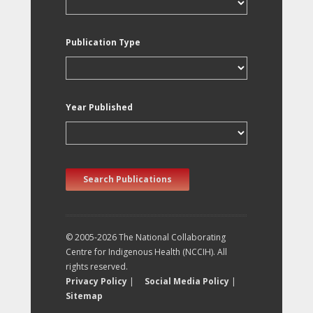
Publication Type
Year Published
Search Publications
© 2005-2026 The National Collaborating
Centre for Indigenous Health (NCCIH). All
rights reserved.
Privacy Policy
|
Social Media Policy
|
Sitemap