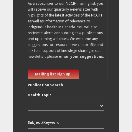
As a subscriber to our NCCIH mailing list, you
will receive our quarterly e-newsletter with
highlights of the latest activities of the NCCIH
as well as information of relevance to
Indigenous health in Canada. You will also
recieve e-alerts announcing new publications
and upcoming webinars. We welcome any
suggestions for resources we can profile and
link to in support of knowlege sharing in our
newsletter, please
email your suggestions
.
Mailing list sign up!
Publication Search
Health Topic
Subject/Keyword