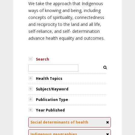
We take the approach that Indigenous
ways of knowing and being, including
concepts of spirituality, connectedness
and reciprocity to the land and all life,
self-reliance, and self- determination
advance health equality and outcomes.
Search
Health Topics
Subject/Keyword
Publication Type
Year Published
Social determinants of health
Indigenous geographies