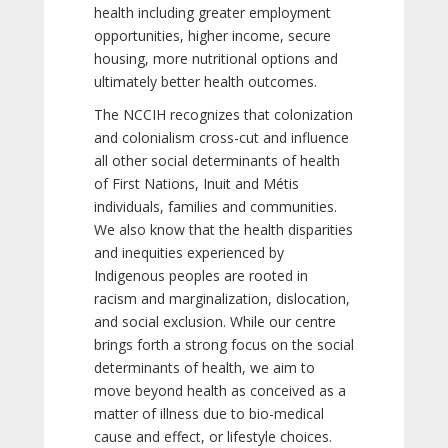
health including greater employment
opportunities, higher income, secure
housing, more nutritional options and
ultimately better health outcomes.
The NCCIH recognizes that colonization
and colonialism cross-cut and influence
all other social determinants of health
of First Nations, Inuit and Métis
individuals, families and communities.
We also know that the health disparities
and inequities experienced by
Indigenous peoples are rooted in
racism and marginalization, dislocation,
and social exclusion. While our centre
brings forth a strong focus on the social
determinants of health, we aim to
move beyond health as conceived as a
matter of illness due to bio-medical
cause and effect, or lifestyle choices.