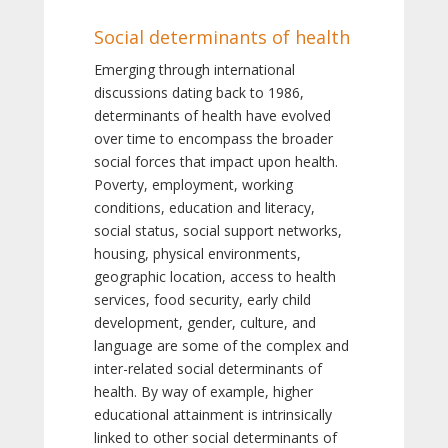
Social determinants of health
Emerging through international
discussions dating back to 1986,
determinants of health have evolved
over time to encompass the broader
social forces that impact upon health.
Poverty, employment, working
conditions, education and literacy,
social status, social support networks,
housing, physical environments,
geographic location, access to health
services, food security, early child
development, gender, culture, and
language are some of the complex and
inter-related social determinants of
health. By way of example, higher
educational attainment is intrinsically
linked to other social determinants of