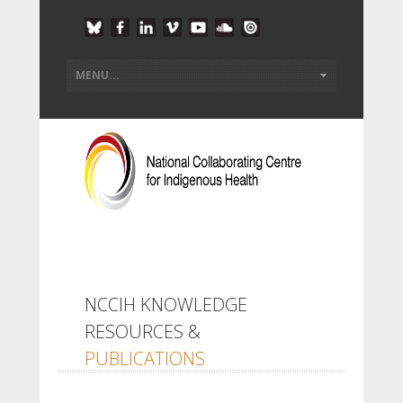
NCCIH KNOWLEDGE
RESOURCES &
PUBLICATIONS