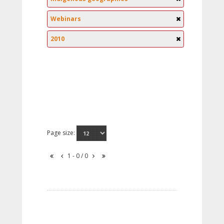
Webinars
2010
Page size:
1 - 0 / 0