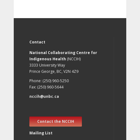
Contact
National Collaborating Centre for
Indigenous Health
(NCCIH)
3333 University Way
Prince George, BC, V2N 4Z9
Phone: (250) 960-5250
Fax: (250) 960-5644
nccih@unbc.ca
Contact the NCCIH
Mailing List