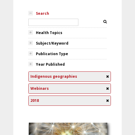
Search
Health Topics
Subject/Keyword
Publication Type
Year Published
Indigenous geographies
Webinars
2018