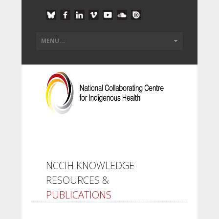
NCCIH KNOWLEDGE
RESOURCES &
PUBLICATIONS