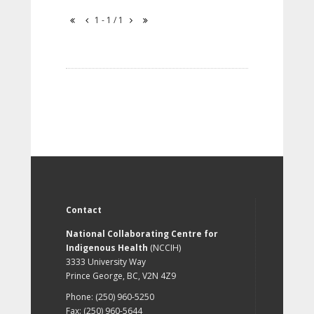
1 - 1 / 1
Contact
National Collaborating Centre for
Indigenous Health
(NCCIH)
3333 University Way
Prince George, BC, V2N 4Z9
Phone: (250) 960-5250
Fax: (250) 960-5644