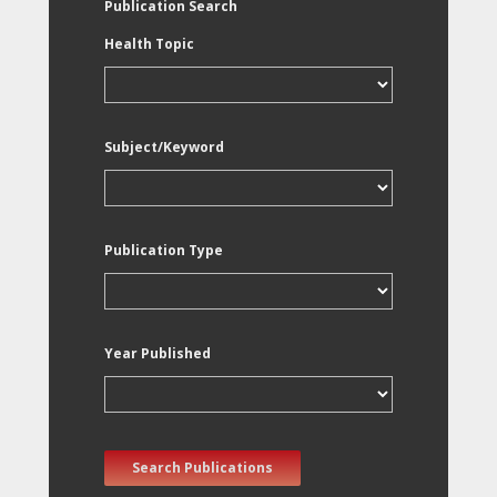
Publication Search
Health Topic
Subject/Keyword
Publication Type
Year Published
Search Publications