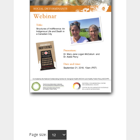
Page size: