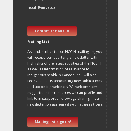
nccih@unbc.ca
Contact the NCCIH
Mailing List
As a subscriber to our NCCIH mailing list, you
will receive our quarterly e-newsletter with
highlights of the latest activities of the NCCIH
as well as information of relevance to
Indigenous health in Canada. You will also
recieve e-alerts announcing new publications
and upcoming webinars. We welcome any
suggestions for resources we can profile and
link to in support of knowlege sharing in our
newsletter, please
email your suggestions
.
Mailing list sign up!