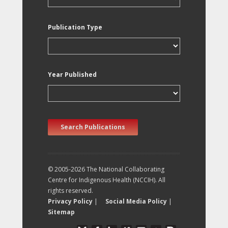
Publication Type
Year Published
Search Publications
© 2005-2026 The National Collaborating
Centre for Indigenous Health (NCCIH). All
rights reserved.
Privacy Policy
|
Social Media Policy
|
Sitemap