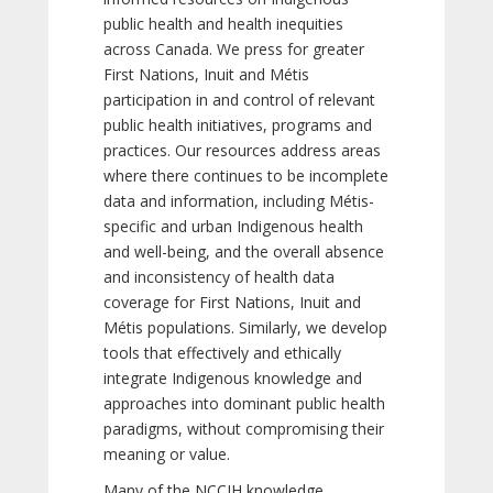
public health and health inequities
across Canada. We press for greater
First Nations, Inuit and Métis
participation in and control of relevant
public health initiatives, programs and
practices. Our resources address areas
where there continues to be incomplete
data and information, including Métis-
specific and urban Indigenous health
and well-being, and the overall absence
and inconsistency of health data
coverage for First Nations, Inuit and
Métis populations. Similarly, we develop
tools that effectively and ethically
integrate Indigenous knowledge and
approaches into dominant public health
paradigms, without compromising their
meaning or value.
Many of the NCCIH knowledge