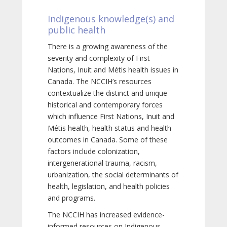
Indigenous knowledge(s) and
public health
There is a growing awareness of the
severity and complexity of First
Nations, Inuit and Métis health issues in
Canada. The NCCIH’s resources
contextualize the distinct and unique
historical and contemporary forces
which influence First Nations, Inuit and
Métis health, health status and health
outcomes in Canada. Some of these
factors include colonization,
intergenerational trauma, racism,
urbanization, the social determinants of
health, legislation, and health policies
and programs.
The NCCIH has increased evidence-
informed resources on Indigenous