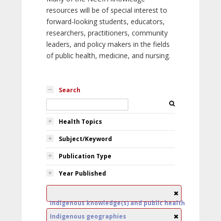
resources will be of special interest to
forward-looking students, educators,
researchers, practitioners, community
leaders, and policy makers in the fields
of public health, medicine, and nursing.
Search
Health Topics
Subject/Keyword
Publication Type
Year Published
Indigenous knowledge(s) and public health
Indigenous geographies