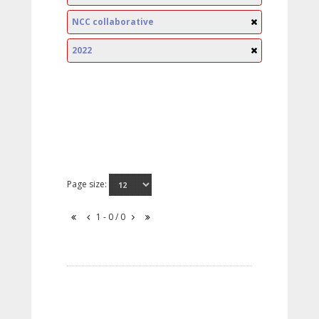
NCC collaborative
2022
Page size:
1 - 0 / 0