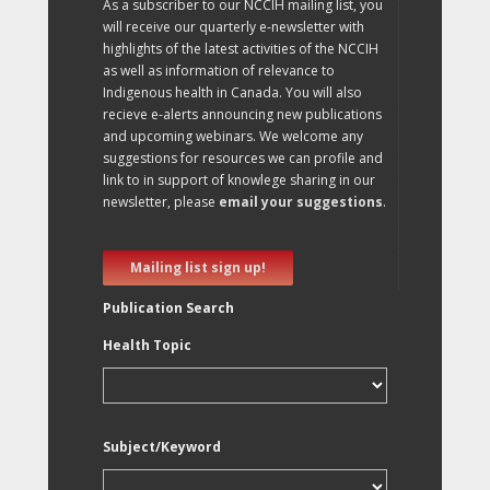
As a subscriber to our NCCIH mailing list, you
will receive our quarterly e-newsletter with
highlights of the latest activities of the NCCIH
as well as information of relevance to
Indigenous health in Canada. You will also
recieve e-alerts announcing new publications
and upcoming webinars. We welcome any
suggestions for resources we can profile and
link to in support of knowlege sharing in our
newsletter, please
email your suggestions
.
Mailing list sign up!
Publication Search
Health Topic
Subject/Keyword