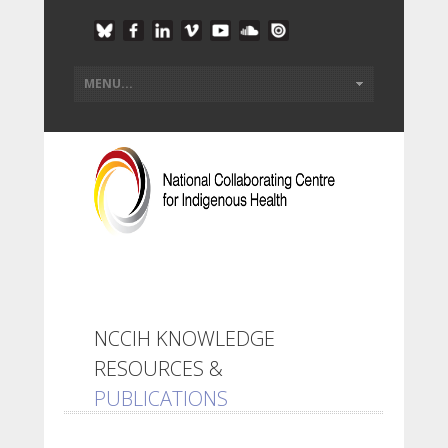
NCCIH KNOWLEDGE
RESOURCES &
PUBLICATIONS