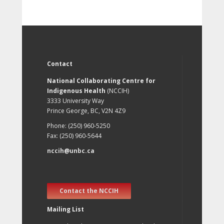
Contact
National Collaborating Centre for
Indigenous Health
(NCCIH)
3333 University Way
Prince George, BC, V2N 4Z9
Phone: (250) 960-5250
Fax: (250) 960-5644
nccih@unbc.ca
Contact the NCCIH
Mailing List