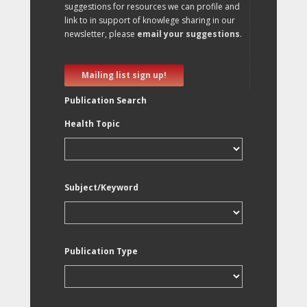
suggestions for resources we can profile and
link to in support of knowlege sharing in our
newsletter, please
email your suggestions
.
Mailing list sign up!
Publication Search
Health Topic
Subject/Keyword
Publication Type