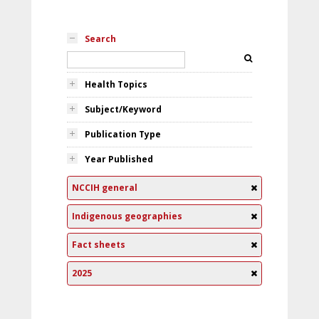
Search
Health Topics
Subject/Keyword
Publication Type
Year Published
NCCIH general
Indigenous geographies
Fact sheets
2025