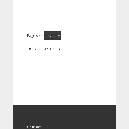
Page size:
1 - 0 / 0
Contact