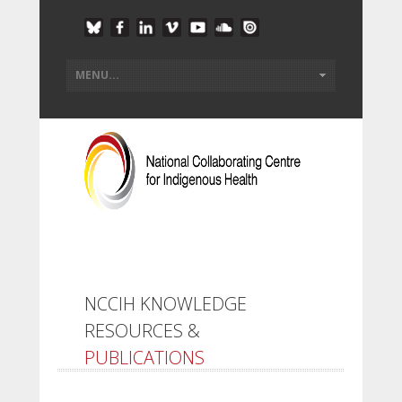
NCCIH KNOWLEDGE
RESOURCES &
PUBLICATIONS