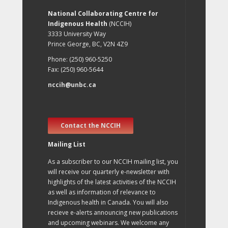
National Collaborating Centre for
Indigenous Health
(NCCIH)
3333 University Way
Prince George, BC, V2N 4Z9
Phone: (250) 960-5250
Fax: (250) 960-5644
nccih@unbc.ca
Contact the NCCIH
Mailing List
As a subscriber to our NCCIH mailing list, you
will receive our quarterly e-newsletter with
highlights of the latest activities of the NCCIH
as well as information of relevance to
Indigenous health in Canada. You will also
recieve e-alerts announcing new publications
and upcoming webinars. We welcome any