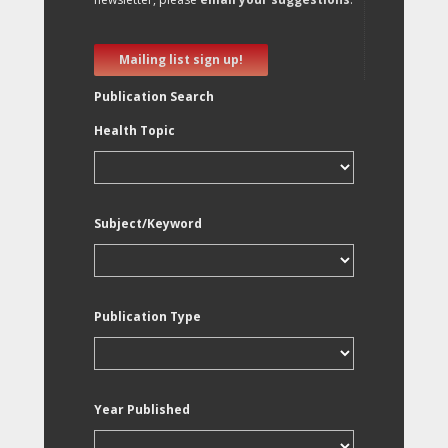
Mailing list sign up!
Publication Search
Health Topic
Subject/Keyword
Publication Type
Year Published