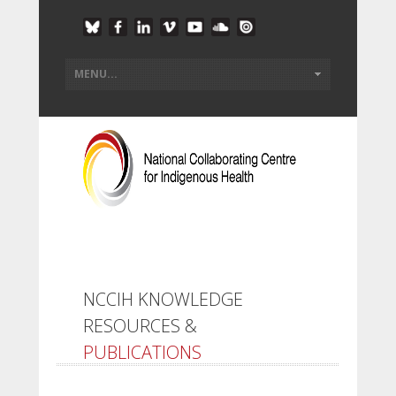
NCCIH KNOWLEDGE
RESOURCES &
PUBLICATIONS