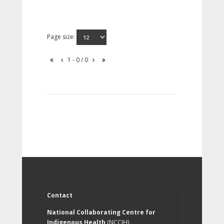
Page size:
1 - 0 / 0
Contact
National Collaborating Centre for
Indigenous Health
(NCCIH)