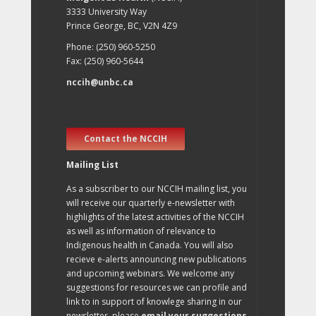
3333 University Way
Prince George, BC, V2N 4Z9
Phone: (250) 960-5250
Fax: (250) 960-5644
nccih@unbc.ca
Contact the NCCIH
Mailing List
As a subscriber to our NCCIH mailing list, you
will receive our quarterly e-newsletter with
highlights of the latest activities of the NCCIH
as well as information of relevance to
Indigenous health in Canada. You will also
recieve e-alerts announcing new publications
and upcoming webinars. We welcome any
suggestions for resources we can profile and
link to in support of knowlege sharing in our
newsletter, please
email your suggestions
.