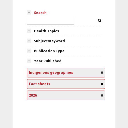
Search
Health Topics
Subject/Keyword
Publication Type
Year Published
Indigenous geographies
Fact sheets
2026