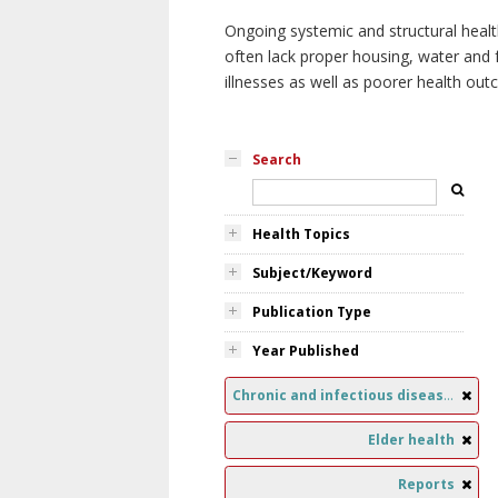
Ongoing systemic and structural healt
often lack proper housing, water and f
illnesses as well as poorer health ou
Search
Health Topics
Subject/Keyword
Publication Type
Year Published
Chronic and infectious diseases
Elder health
Reports