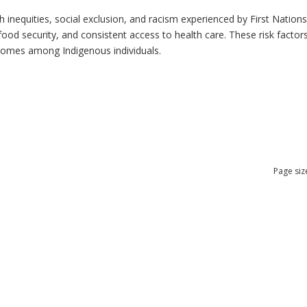
h inequities, social exclusion, and racism experienced by First Nation
ood security, and consistent access to health care. These risk factors 
tcomes among Indigenous individuals.
Page siz