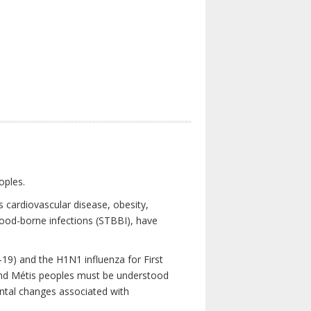
oples.
 cardiovascular disease, obesity,
lood-borne infections (STBBI), have
19) and the H1N1 influenza for First
 and Métis peoples must be understood
ental changes associated with