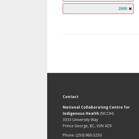
2008
Contact
National Collaborating Centre for
Indigenous Health
(NCCIH)
3333 University Way
Prince George, BC, V2N 4Z9
Phone: (250) 960-5250