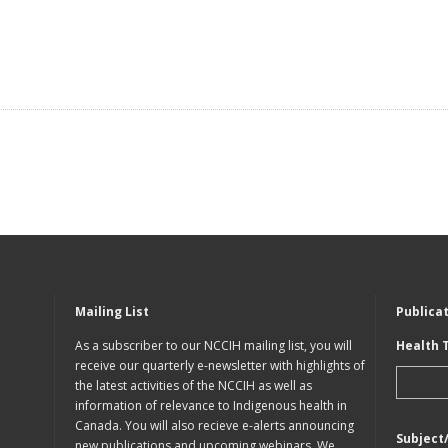
Mailing List
Publica
As a subscriber to our NCCIH mailing list, you will
Health 
receive our quarterly e-newsletter with highlights of
the latest activities of the NCCIH as well as
information of relevance to Indigenous health in
Canada. You will also recieve e-alerts announcing
Subject
new publications and upcoming webinars. We