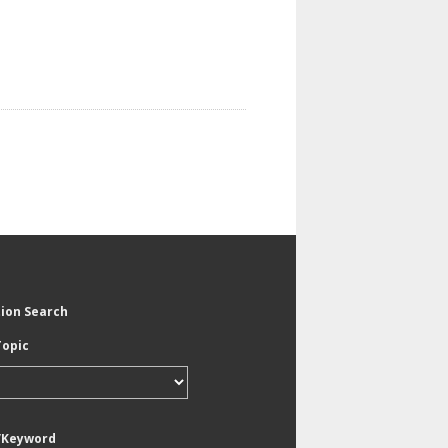
tion Search
Topic
/Keyword