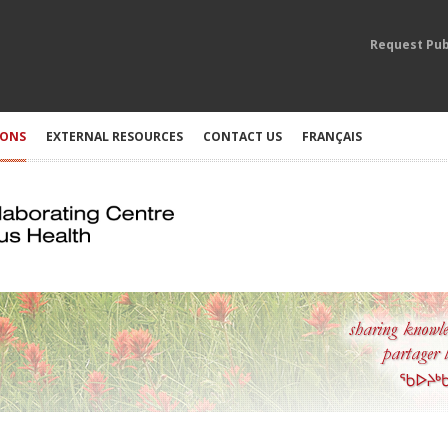
Request Pub
IONS
EXTERNAL RESOURCES
CONTACT US
FRANÇAIS