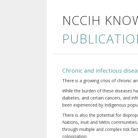
NCCIH KNO
PUBLICATIO
Chronic and infectious disea
There is a growing crisis of chronic a
While the burden of these diseases ha
diabetes, and certain cancers, and in
been experienced by Indigenous popul
There is also the potential for dispr
Nations, Inuit and Métis communities.
through multiple and complex risk fact
colonization.