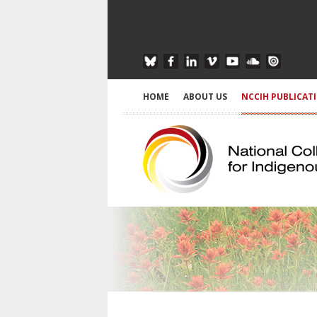
HOME
ABOUT US
NCCIH PUBLICAT