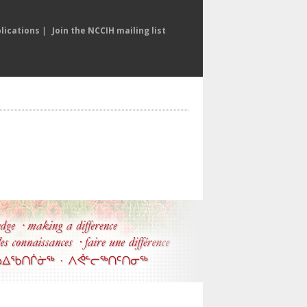
lications
|
Join the NCCIH mailing list