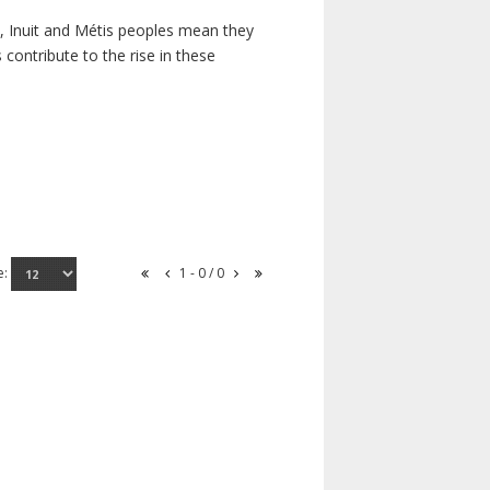
s, Inuit and Métis peoples mean they
contribute to the rise in these
e:
1 - 0 / 0