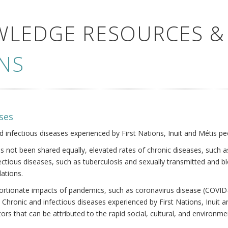
WLEDGE RESOURCES &
NS
ses
nd infectious diseases experienced by First Nations, Inuit and Métis pe
s not been shared equally, elevated rates of chronic diseases, such as
fectious diseases, such as tuberculosis and sexually transmitted and b
ations.
oportionate impacts of pandemics, such as coronavirus disease (COVID-
 Chronic and infectious diseases experienced by First Nations, Inuit
ors that can be attributed to the rapid social, cultural, and environm