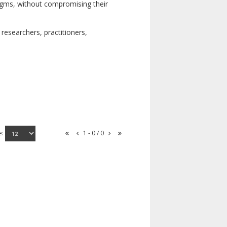
digms, without compromising their
researchers, practitioners,
e:
1 - 0 / 0