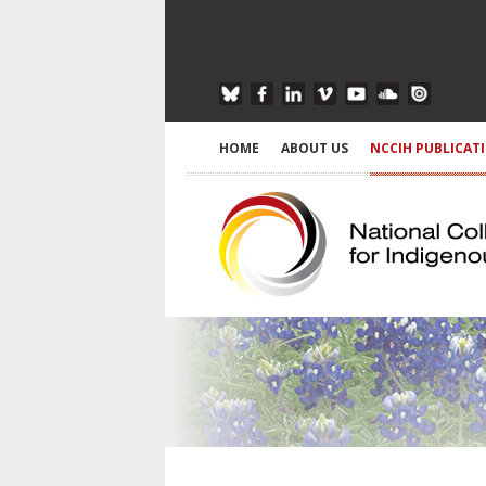
HOME
ABOUT US
NCCIH PUBLICAT