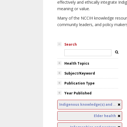
effectively and ethically integrate I
meaning or value.
Many of the NCCIH knowledge resources
community leaders, and policy makers i
Search
Health Topics
Subject/Keyword
Publication Type
Year Published
Indigenous knowledge(s) and public health
Elder health