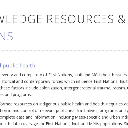
WLEDGE RESOURCES &
NS
 public health
everity and complexity of First Nations, Inuit and Métis health issue
historical and contemporary forces which influence First Nations, Inui
ese factors include colonization, intergenerational trauma, racism, 
cies and programs.
ormed resources on Indigenous public health and health inequities a
ation in and control of relevant public health initiatives, programs an
omplete data and information, including Métis-specific and urban Ind
ealth data coverage for First Nations, Inuit and Métis populations. Si