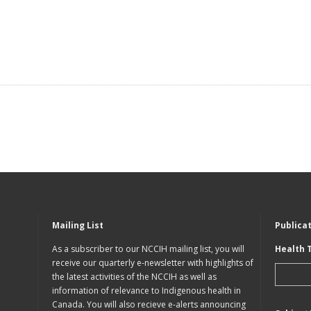
Mailing List
Publica
As a subscriber to our NCCIH mailing list, you will
Health 
receive our quarterly e-newsletter with highlights of
the latest activities of the NCCIH as well as
information of relevance to Indigenous health in
Canada. You will also recieve e-alerts announcing