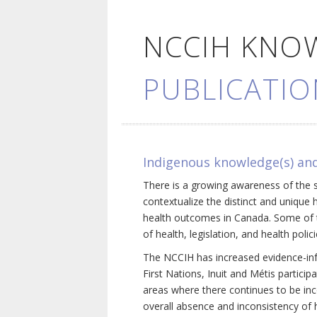
NCCIH KNO
PUBLICATIO
Indigenous knowledge(s) and
There is a growing awareness of the s
contextualize the distinct and unique 
health outcomes in Canada. Some of th
of health, legislation, and health poli
The NCCIH has increased evidence-inf
First Nations, Inuit and Métis particip
areas where there continues to be inc
overall absence and inconsistency of h