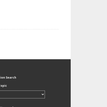
tion Search
Topic