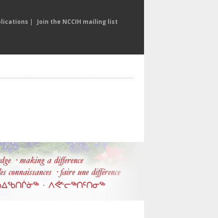
lications
|
Join the NCCIH mailing list