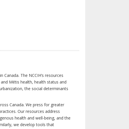
s in Canada. The NCCIH’s resources
t and Métis health, health status and
urbanization, the social determinants
cross Canada. We press for greater
d practices. Our resources address
igenous health and well-being, and the
milarly, we develop tools that