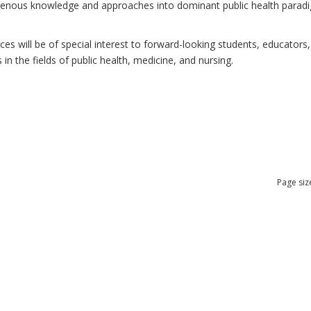
ndigenous knowledge and approaches into dominant public health para
 will be of special interest to forward-looking students, educators, 
n the fields of public health, medicine, and nursing.
Page siz