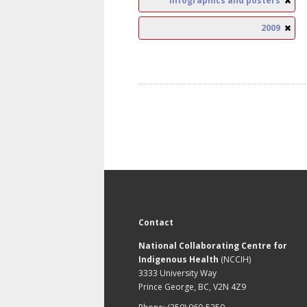
Infographics and posters
2009
Contact
National Collaborating Centre for
Indigenous Health
(NCCIH)
3333 University Way
Prince George, BC, V2N 4Z9