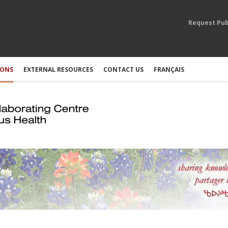
Request Pub
IONS
EXTERNAL RESOURCES
CONTACT US
FRANÇAIS