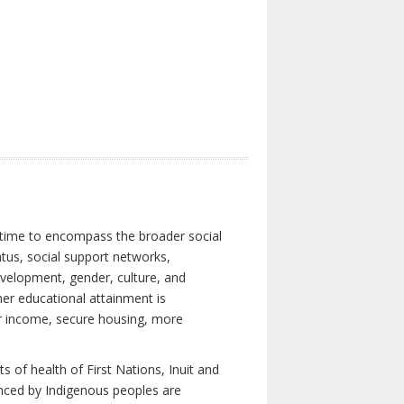
 time to encompass the broader social
atus, social support networks,
development, gender, culture, and
er educational attainment is
her income, secure housing, more
 of health of First Nations, Inuit and
enced by Indigenous peoples are