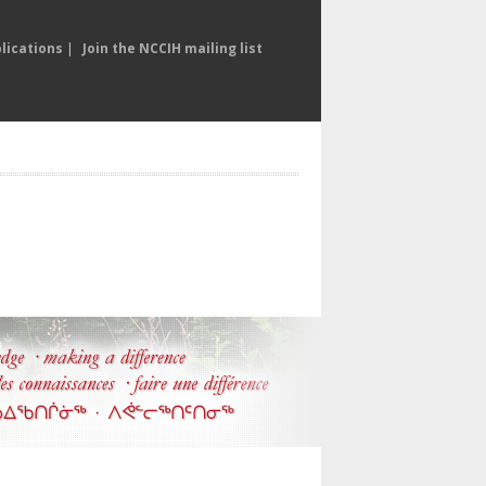
lications
|
Join the NCCIH mailing list