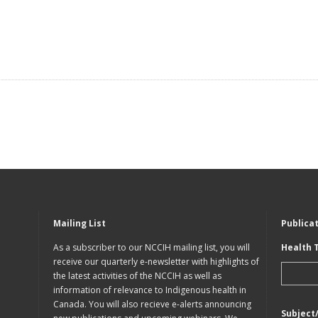
Mailing List
Publica
As a subscriber to our NCCIH mailing list, you will
Health 
receive our quarterly e-newsletter with highlights of
the latest activities of the NCCIH as well as
information of relevance to Indigenous health in
Canada. You will also recieve e-alerts announcing
Subject