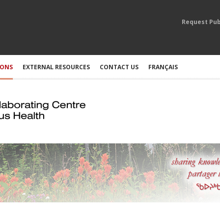
Request Pub
IONS
EXTERNAL RESOURCES
CONTACT US
FRANÇAIS