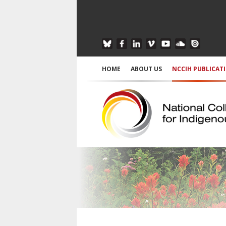
HOME
ABOUT US
NCCIH PUBLICAT