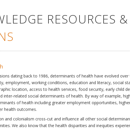
WLEDGE RESOURCES &
NS
th
ssions dating back to 1986, determinants of health have evolved over
ty, employment, working conditions, education and literacy, social st
phic location, access to health services, food security, early child 
inter-related social determinants of health. By way of example, high
eterminants of health including greater employment opportunities, hig
ter health outcomes.
 and colonialism cross-cut and influence all other social determinants
nities. We also know that the health disparities and inequities experi