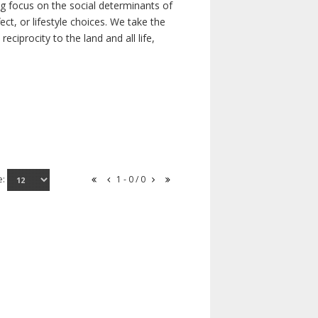
ong focus on the social determinants of
t, or lifestyle choices. We take the
ciprocity to the land and all life,
e:
1 - 0 / 0