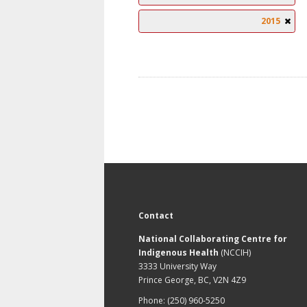
2015
Contact
National Collaborating Centre for
Indigenous Health
(NCCIH)
3333 University Way
Prince George, BC, V2N 4Z9
Phone: (250) 960-5250