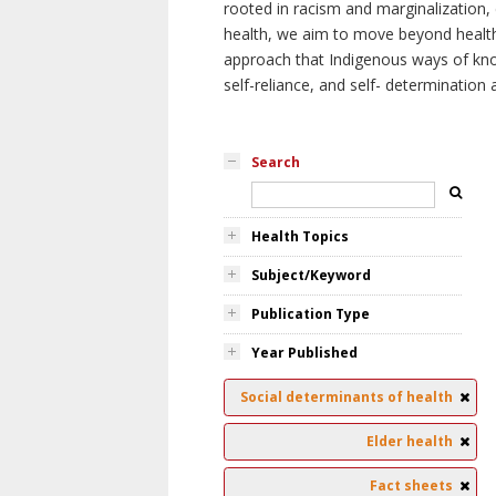
rooted in racism and marginalization, 
health, we aim to move beyond health 
approach that Indigenous ways of knowi
self-reliance, and self- determinatio
Search
Health Topics
Subject/Keyword
Publication Type
Year Published
Social determinants of health
Elder health
Fact sheets