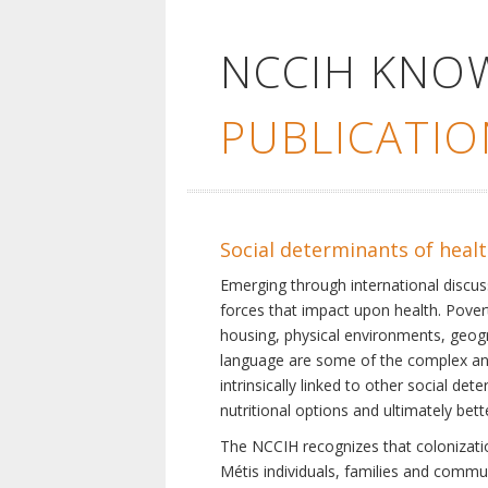
NCCIH KNO
PUBLICATIO
Social determinants of heal
Emerging through international discu
forces that impact upon health. Pover
housing, physical environments, geogra
language are some of the complex and 
intrinsically linked to other social d
nutritional options and ultimately bet
The NCCIH recognizes that colonization
Métis individuals, families and commu