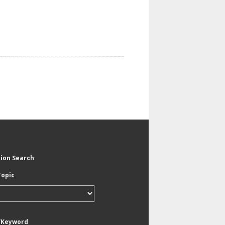
tion Search
Topic
/Keyword