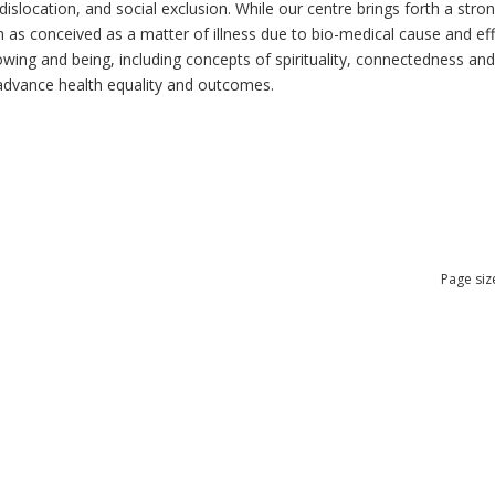
dislocation, and social exclusion. While our centre brings forth a str
as conceived as a matter of illness due to bio-medical cause and effec
ng and being, including concepts of spirituality, connectedness and re
n advance health equality and outcomes.
Page siz