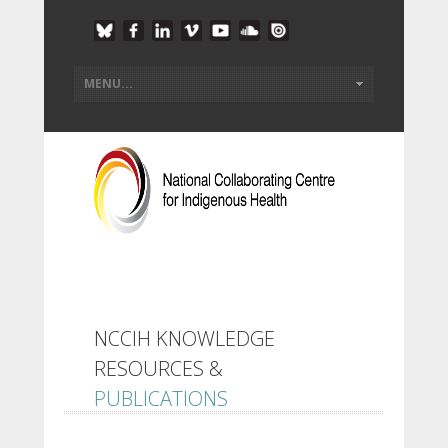
NCCIH KNOWLEDGE
RESOURCES &
PUBLICATIONS