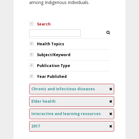
among Indigenous individuals.
Search
Health Topics
Subject/Keyword
Publication Type
Year Published
Chronic and infectious diseases
Elder health
Interactive and learning resources
2017