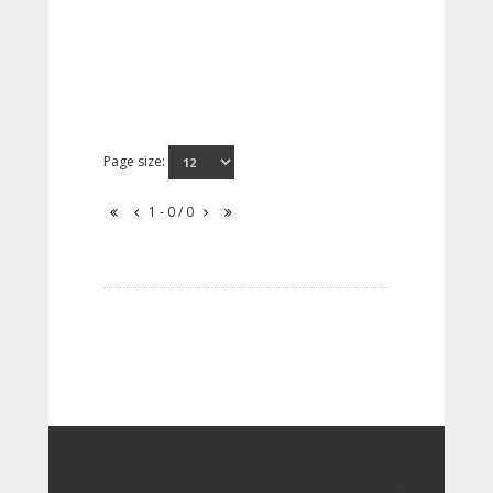
Page size:
1 - 0 / 0