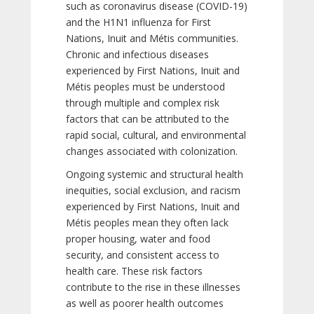
such as coronavirus disease (COVID-19)
and the H1N1 influenza for First
Nations, Inuit and Métis communities.
Chronic and infectious diseases
experienced by First Nations, Inuit and
Métis peoples must be understood
through multiple and complex risk
factors that can be attributed to the
rapid social, cultural, and environmental
changes associated with colonization.
Ongoing systemic and structural health
inequities, social exclusion, and racism
experienced by First Nations, Inuit and
Métis peoples mean they often lack
proper housing, water and food
security, and consistent access to
health care. These risk factors
contribute to the rise in these illnesses
as well as poorer health outcomes