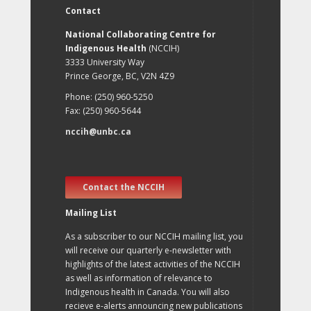
Contact
National Collaborating Centre for
Indigenous Health
(NCCIH)
3333 University Way
Prince George, BC, V2N 4Z9
Phone: (250) 960-5250
Fax: (250) 960-5644
nccih@unbc.ca
Contact the NCCIH
Mailing List
As a subscriber to our NCCIH mailing list, you
will receive our quarterly e-newsletter with
highlights of the latest activities of the NCCIH
as well as information of relevance to
Indigenous health in Canada. You will also
recieve e-alerts announcing new publications