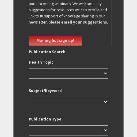
and upcoming webinars. We welcome any
suggestions for resources we can profile and
link to in support of knowlege sharing in our
newsletter, please
email your suggestions
.
Mailing list sign up!
Publication Search
Health Topic
Subject/Keyword
Publication Type