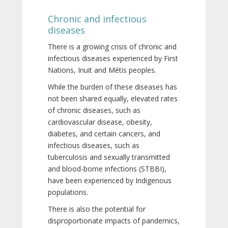
Chronic and infectious
diseases
There is a growing crisis of chronic and
infectious diseases experienced by First
Nations, Inuit and Métis peoples.
While the burden of these diseases has
not been shared equally, elevated rates
of chronic diseases, such as
cardiovascular disease, obesity,
diabetes, and certain cancers, and
infectious diseases, such as
tuberculosis and sexually transmitted
and blood-borne infections (STBBI),
have been experienced by Indigenous
populations.
There is also the potential for
disproportionate impacts of pandemics,