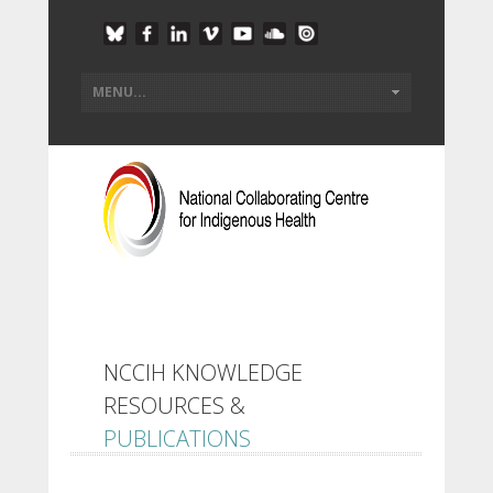
NCCIH KNOWLEDGE
RESOURCES &
PUBLICATIONS