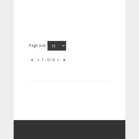
Page size:
1 - 0 / 0