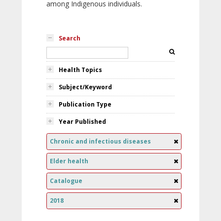
among Indigenous individuals.
Search
Health Topics
Subject/Keyword
Publication Type
Year Published
Chronic and infectious diseases
Elder health
Catalogue
2018