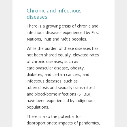
Chronic and infectious
diseases
There is a growing crisis of chronic and
infectious diseases experienced by First
Nations, Inuit and Métis peoples.
While the burden of these diseases has
not been shared equally, elevated rates
of chronic diseases, such as
cardiovascular disease, obesity,
diabetes, and certain cancers, and
infectious diseases, such as
tuberculosis and sexually transmitted
and blood-borne infections (STBBI),
have been experienced by Indigenous
populations.
There is also the potential for
disproportionate impacts of pandemics,