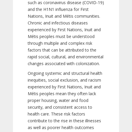
such as coronavirus disease (COVID-19)
and the H1N1 influenza for First
Nations, Inuit and Métis communities.
Chronic and infectious diseases
experienced by First Nations, Inuit and
Métis peoples must be understood
through multiple and complex risk
factors that can be attributed to the
rapid social, cultural, and environmental
changes associated with colonization.
Ongoing systemic and structural health
inequities, social exclusion, and racism
experienced by First Nations, Inuit and
Métis peoples mean they often lack
proper housing, water and food
security, and consistent access to
health care. These risk factors
contribute to the rise in these illnesses
as well as poorer health outcomes