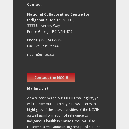
Contact
National Collaborating Centre for
Indigenous Health
(NCCIH)
3333 University Way
Prince George, BC, V2N 4Z9
Phone: (250) 960-5250
Fax: (250) 960-5644
nccih@unbc.ca
Contact the NCCIH
Mailing List
As a subscriber to our NCCIH mailing list, you
will receive our quarterly e-newsletter with
highlights of the latest activities of the NCCIH
as well as information of relevance to
Indigenous health in Canada. You will also
recieve e-alerts announcing new publications