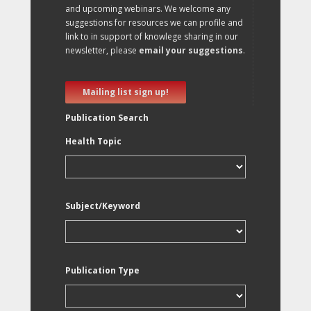
and upcoming webinars. We welcome any
suggestions for resources we can profile and
link to in support of knowlege sharing in our
newsletter, please
email your suggestions
.
Mailing list sign up!
Publication Search
Health Topic
Subject/Keyword
Publication Type