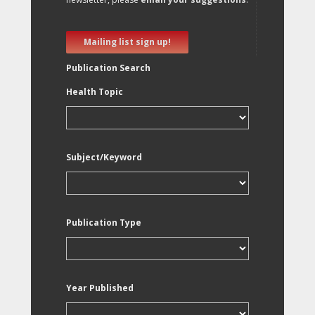
Mailing list sign up!
Publication Search
Health Topic
Subject/Keyword
Publication Type
Year Published