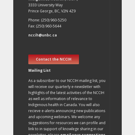
3333 University Way
Prince George, BC, V2N 4Z9
Phone: (250) 960-5250
Fax: (250) 960-5644
nccih@unbc.ca
Contact the NCCIH
Mailing List
As a subscriber to our NCCIH mailing list, you
will receive our quarterly e-newsletter with
highlights of the latest activities of the NCCIH
as well as information of relevance to
Indigenous health in Canada. You will also
recieve e-alerts announcing new publications
and upcoming webinars. We welcome any
suggestions for resources we can profile and
link to in support of knowlege sharing in our
newsletter, please
email your suggestions
.