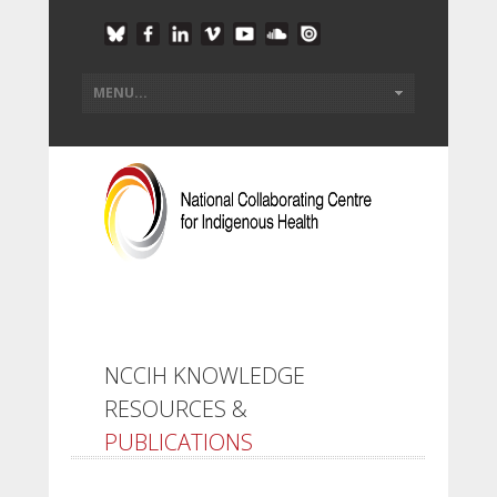
NCCIH KNOWLEDGE
RESOURCES &
PUBLICATIONS