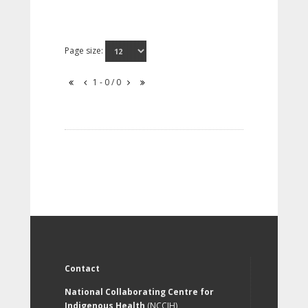
Page size:
1 - 0 / 0
Contact
National Collaborating Centre for
Indigenous Health
(NCCIH)