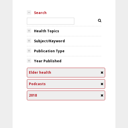
Search
Health Topics
Subject/Keyword
Publication Type
Year Published
Elder health
Podcasts
2018