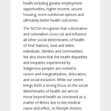
health including greater employment
opportunities, higher income, secure
housing, more nutritional options and
ultimately better health outcomes.
The NCCIH recognizes that colonization
and colonialism cross-cut and influence
all other social determinants of health
of First Nations, Inuit and Métis
individuals, families and communities.
We also know that the health disparities
and inequities experienced by
Indigenous peoples are rooted in
racism and marginalization, dislocation,
and social exclusion. While our centre
brings forth a strong focus on the social
determinants of health, we aim to
move beyond health as conceived as a
matter of illness due to bio-medical
cause and effect, or lifestyle choices.