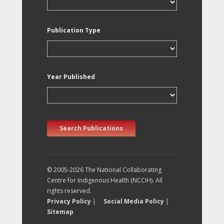
Publication Type
Year Published
Search Publications
© 2005-2026 The National Collaborating
Centre for Indigenous Health (NCCIH). All
rights reserved.
Privacy Policy
|
Social Media Policy
|
Sitemap