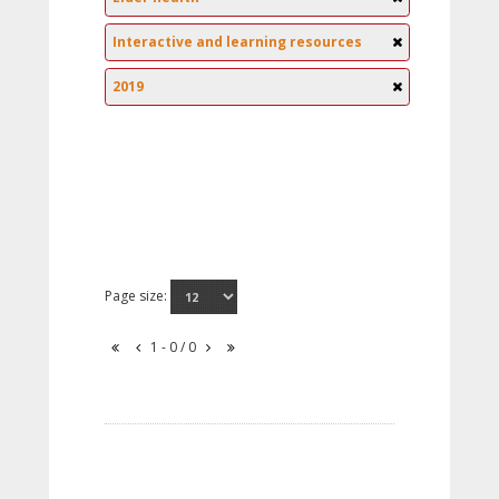
Interactive and learning resources
2019
Page size:
1 - 0 / 0