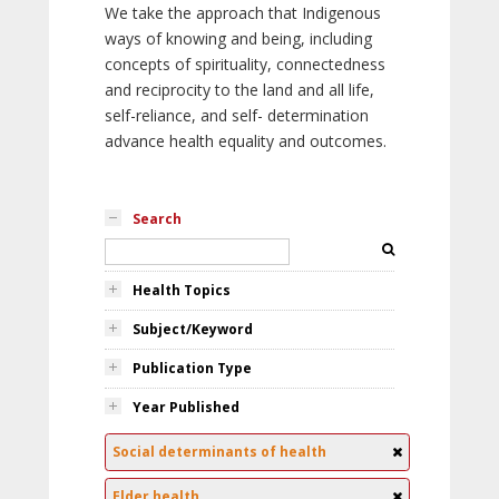
We take the approach that Indigenous
ways of knowing and being, including
concepts of spirituality, connectedness
and reciprocity to the land and all life,
self-reliance, and self- determination
advance health equality and outcomes.
Search
Health Topics
Subject/Keyword
Publication Type
Year Published
Social determinants of health
Elder health