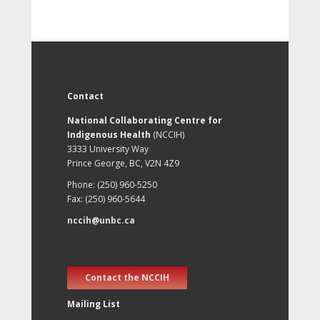
Contact
National Collaborating Centre for
Indigenous Health
(NCCIH)
3333 University Way
Prince George, BC, V2N 4Z9
Phone: (250) 960-5250
Fax: (250) 960-5644
nccih@unbc.ca
Contact the NCCIH
Mailing List