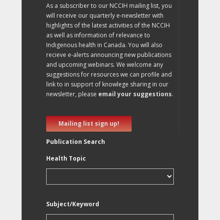
As a subscriber to our NCCIH mailing list, you
will receive our quarterly e-newsletter with
highlights of the latest activities of the NCCIH
as well as information of relevance to
Indigenous health in Canada. You will also
recieve e-alerts announcing new publications
and upcoming webinars. We welcome any
suggestions for resources we can profile and
link to in support of knowlege sharing in our
newsletter, please
email your suggestions
.
Mailing list sign up!
Publication Search
Health Topic
Subject/Keyword