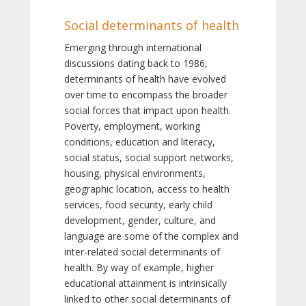
Social determinants of health
Emerging through international
discussions dating back to 1986,
determinants of health have evolved
over time to encompass the broader
social forces that impact upon health.
Poverty, employment, working
conditions, education and literacy,
social status, social support networks,
housing, physical environments,
geographic location, access to health
services, food security, early child
development, gender, culture, and
language are some of the complex and
inter-related social determinants of
health. By way of example, higher
educational attainment is intrinsically
linked to other social determinants of