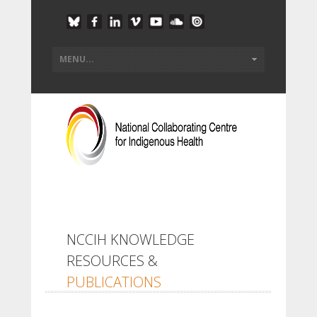
NCCIH KNOWLEDGE
RESOURCES &
PUBLICATIONS