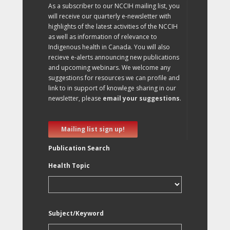
As a subscriber to our NCCIH mailing list, you
will receive our quarterly e-newsletter with
highlights of the latest activities of the NCCIH
as well as information of relevance to
Indigenous health in Canada. You will also
recieve e-alerts announcing new publications
and upcoming webinars. We welcome any
suggestions for resources we can profile and
link to in support of knowlege sharing in our
newsletter, please
email your suggestions
.
Mailing list sign up!
Publication Search
Health Topic
Subject/Keyword