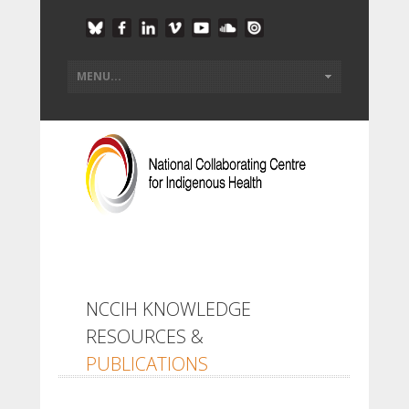
NCCIH KNOWLEDGE
RESOURCES &
PUBLICATIONS