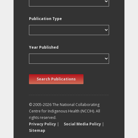
Publication Type
Year Published
Search Publications
© 2005-2026 The National Collaborating
Centre for Indigenous Health (NCCIH). All
rights reserved.
Privacy Policy
|
Social Media Policy
|
Sitemap