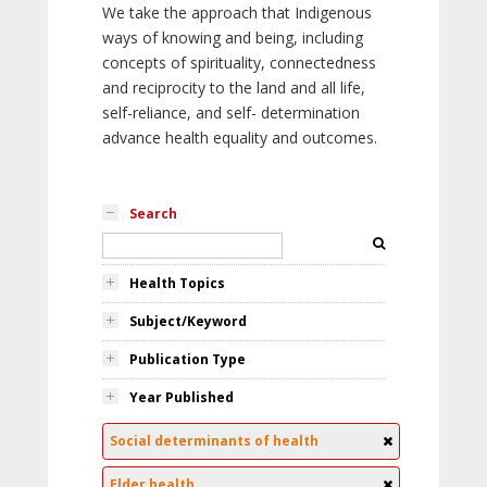
We take the approach that Indigenous
ways of knowing and being, including
concepts of spirituality, connectedness
and reciprocity to the land and all life,
self-reliance, and self- determination
advance health equality and outcomes.
Search
Health Topics
Subject/Keyword
Publication Type
Year Published
Social determinants of health
Elder health