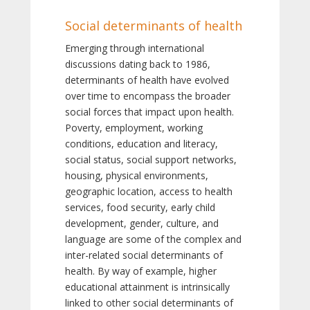
Social determinants of health
Emerging through international
discussions dating back to 1986,
determinants of health have evolved
over time to encompass the broader
social forces that impact upon health.
Poverty, employment, working
conditions, education and literacy,
social status, social support networks,
housing, physical environments,
geographic location, access to health
services, food security, early child
development, gender, culture, and
language are some of the complex and
inter-related social determinants of
health. By way of example, higher
educational attainment is intrinsically
linked to other social determinants of