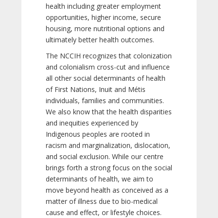
health including greater employment
opportunities, higher income, secure
housing, more nutritional options and
ultimately better health outcomes.
The NCCIH recognizes that colonization
and colonialism cross-cut and influence
all other social determinants of health
of First Nations, Inuit and Métis
individuals, families and communities.
We also know that the health disparities
and inequities experienced by
Indigenous peoples are rooted in
racism and marginalization, dislocation,
and social exclusion. While our centre
brings forth a strong focus on the social
determinants of health, we aim to
move beyond health as conceived as a
matter of illness due to bio-medical
cause and effect, or lifestyle choices.