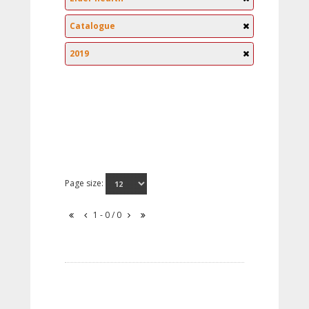
Catalogue
2019
Page size:
1 - 0 / 0