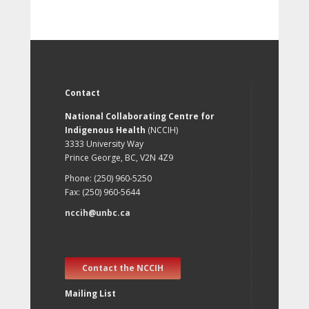
Contact
National Collaborating Centre for
Indigenous Health
(NCCIH)
3333 University Way
Prince George, BC, V2N 4Z9
Phone: (250) 960-5250
Fax: (250) 960-5644
nccih@unbc.ca
Contact the NCCIH
Mailing List