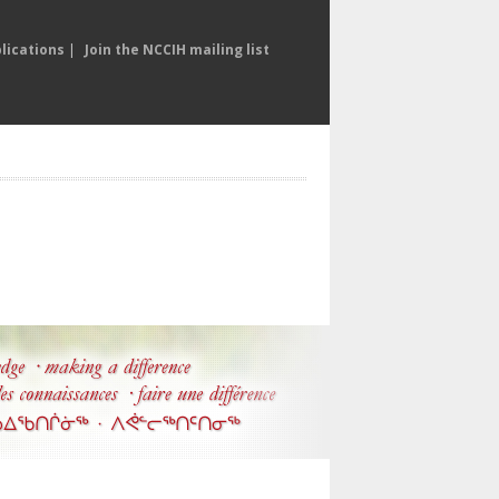
lications
|
Join the NCCIH mailing list