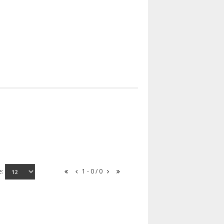
e:
1 - 0 / 0