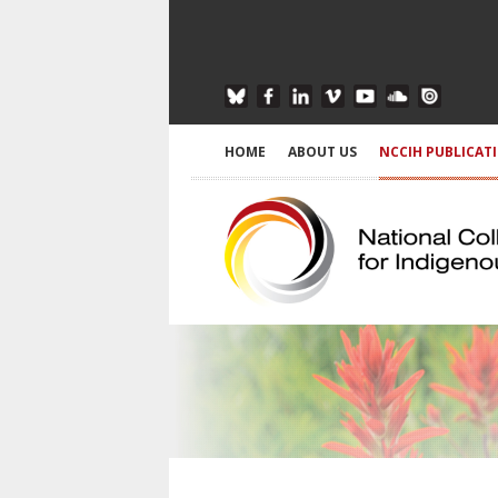
HOME
ABOUT US
NCCIH PUBLICAT