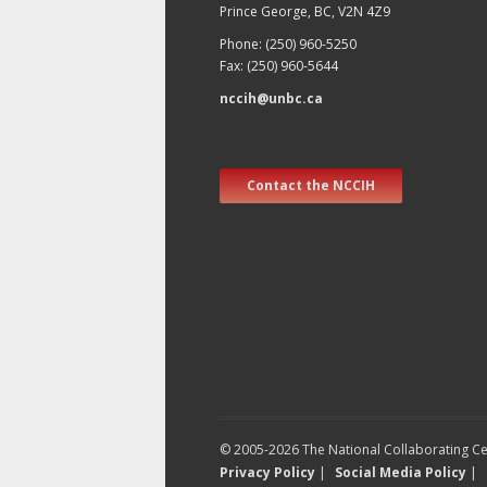
Prince George, BC, V2N 4Z9
Phone: (250) 960-5250
Fax: (250) 960-5644
nccih@unbc.ca
Contact the NCCIH
© 2005-2026 The National Collaborating Cen
Privacy Policy
|
Social Media Policy
|