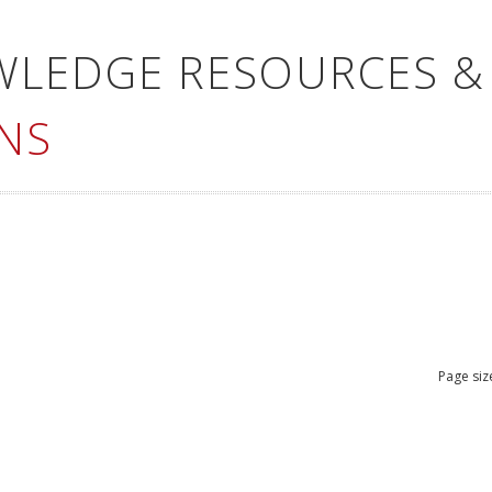
WLEDGE RESOURCES &
NS
Page siz