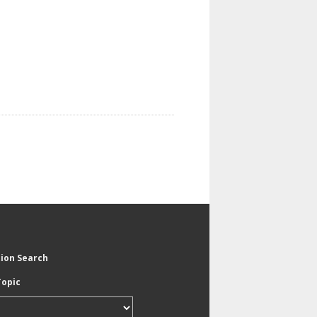
tion Search
Topic