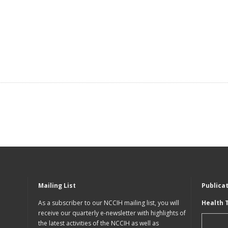
Mailing List
Publica
As a subscriber to our NCCIH mailing list, you will
Health 
receive our quarterly e-newsletter with highlights of
the latest activities of the NCCIH as well as