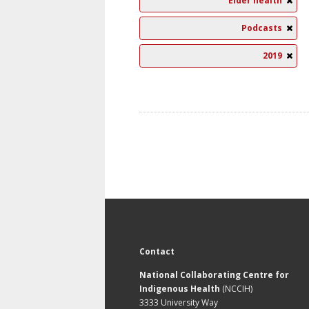
Elder health
Podcasts
2019
Contact
National Collaborating Centre for
Indigenous Health
(NCCIH)
3333 University Way