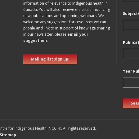
information of relevance to Indigenous health in
Canada. You will also recieve e-alerts announcing
Subject
new publications and upcoming webinars. We
welcome any suggestions for resources we can
profile and link to in support of knowlege sharing
in our newsletter, please
email your
suggestions
.
Publica
Mailing list sign up!
Year Pu
Sear
tre for Indigenous Health (NCCIH). All rights reserved.
Sitemap