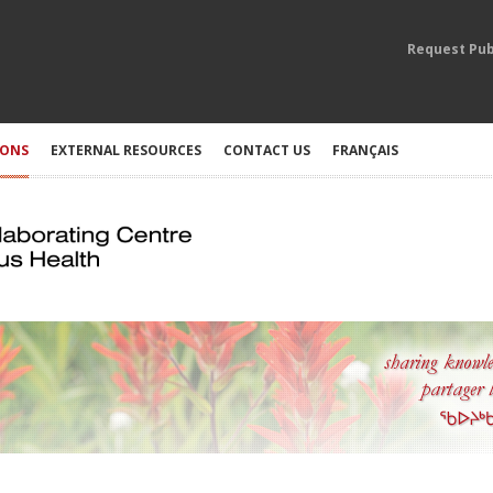
Request Pub
IONS
EXTERNAL RESOURCES
CONTACT US
FRANÇAIS