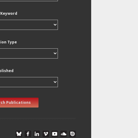
/Keyword
tion Type
blished
ch Publications