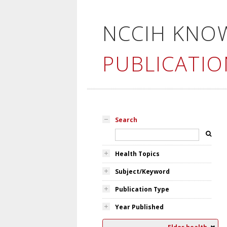
NCCIH KNO
PUBLICATIO
Search
Health Topics
Subject/Keyword
Publication Type
Year Published