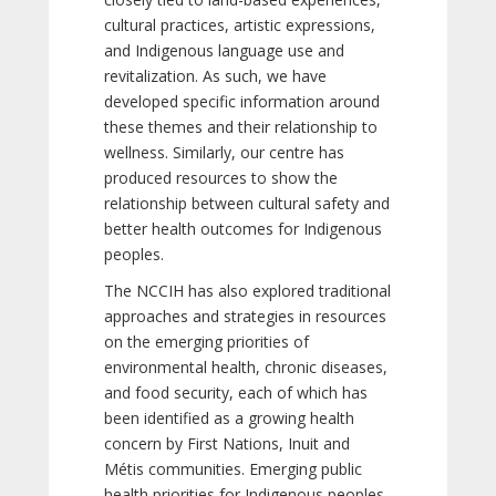
cultural practices, artistic expressions,
and Indigenous language use and
revitalization. As such, we have
developed specific information around
these themes and their relationship to
wellness. Similarly, our centre has
produced resources to show the
relationship between cultural safety and
better health outcomes for Indigenous
peoples.
The NCCIH has also explored traditional
approaches and strategies in resources
on the emerging priorities of
environmental health, chronic diseases,
and food security, each of which has
been identified as a growing health
concern by First Nations, Inuit and
Métis communities. Emerging public
health priorities for Indigenous peoples