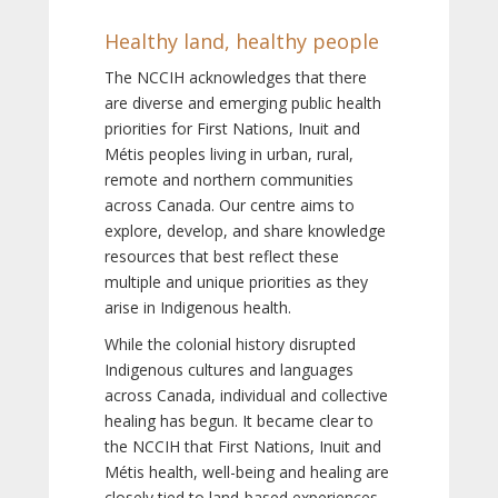
Healthy land, healthy people
The NCCIH acknowledges that there
are diverse and emerging public health
priorities for First Nations, Inuit and
Métis peoples living in urban, rural,
remote and northern communities
across Canada. Our centre aims to
explore, develop, and share knowledge
resources that best reflect these
multiple and unique priorities as they
arise in Indigenous health.
While the colonial history disrupted
Indigenous cultures and languages
across Canada, individual and collective
healing has begun. It became clear to
the NCCIH that First Nations, Inuit and
Métis health, well-being and healing are
closely tied to land-based experiences,