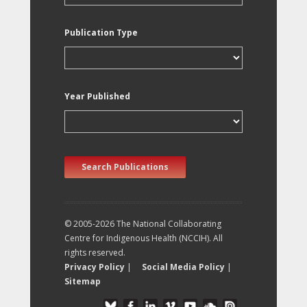
Publication Type
Year Published
Search Publications
© 2005-2026 The National Collaborating
Centre for Indigenous Health (NCCIH). All
rights reserved.
Privacy Policy
|
Social Media Policy
|
Sitemap