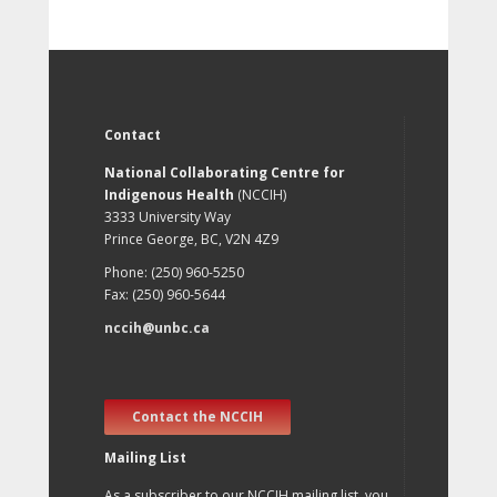
Contact
National Collaborating Centre for
Indigenous Health
(NCCIH)
3333 University Way
Prince George, BC, V2N 4Z9
Phone: (250) 960-5250
Fax: (250) 960-5644
nccih@unbc.ca
Contact the NCCIH
Mailing List
As a subscriber to our NCCIH mailing list, you