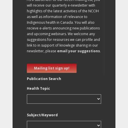
will receive our quarterly e-newsletter with
highlights of the latest activities of the NCCIH
as well as information of relevance to
Indigenous health in Canada. You will also
recieve e-alerts announcing new publications
and upcoming webinars. We welcome any
suggestions for resources we can profile and
link to in support of knowlege sharing in our
newsletter, please
email your suggestions
.
Mailing list sign up!
Publication Search
Health Topic
Subject/Keyword