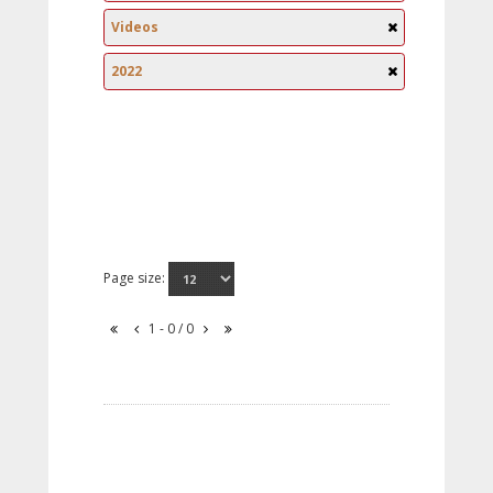
Videos
2022
Page size:
1 - 0 / 0