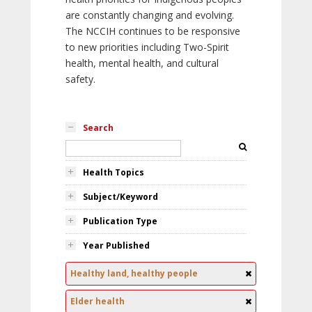
are constantly changing and evolving.
The NCCIH continues to be responsive
to new priorities including Two-Spirit
health, mental health, and cultural
safety.
Search
Health Topics
Subject/Keyword
Publication Type
Year Published
Healthy land, healthy people
Elder health