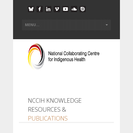
NCCIH KNOWLEDGE
RESOURCES &
PUBLICATIONS