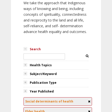
We take the approach that Indigenous
ways of knowing and being, including
concepts of spirituality, connectedness
and reciprocity to the land and all life,
self-reliance, and self- determination
advance health equality and outcomes.
Search
Health Topics
Subject/Keyword
Publication Type
Year Published
Social determinants of health
Elder health