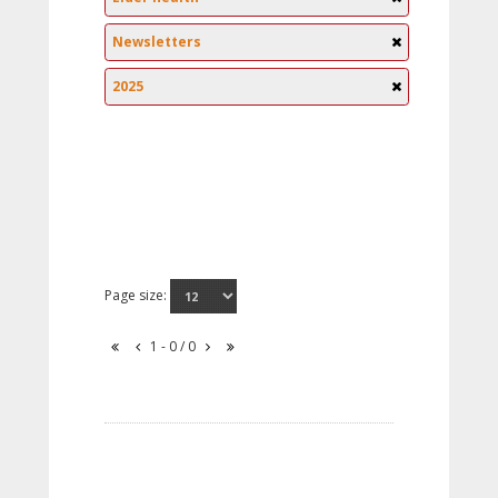
Newsletters
2025
Page size:
1 - 0 / 0