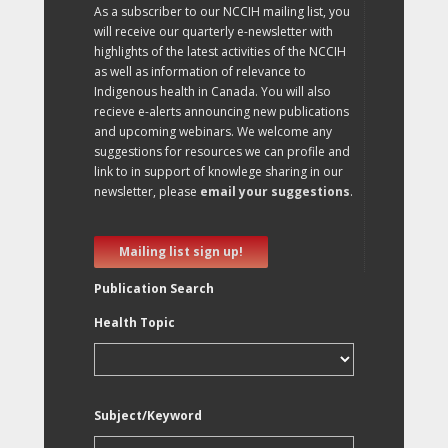
As a subscriber to our NCCIH mailing list, you
will receive our quarterly e-newsletter with
highlights of the latest activities of the NCCIH
as well as information of relevance to
Indigenous health in Canada. You will also
recieve e-alerts announcing new publications
and upcoming webinars. We welcome any
suggestions for resources we can profile and
link to in support of knowlege sharing in our
newsletter, please
email your suggestions
.
Mailing list sign up!
Publication Search
Health Topic
Subject/Keyword