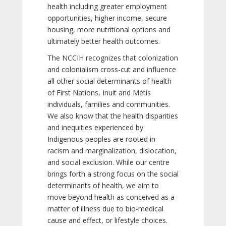
health including greater employment
opportunities, higher income, secure
housing, more nutritional options and
ultimately better health outcomes.
The NCCIH recognizes that colonization
and colonialism cross-cut and influence
all other social determinants of health
of First Nations, Inuit and Métis
individuals, families and communities.
We also know that the health disparities
and inequities experienced by
Indigenous peoples are rooted in
racism and marginalization, dislocation,
and social exclusion. While our centre
brings forth a strong focus on the social
determinants of health, we aim to
move beyond health as conceived as a
matter of illness due to bio-medical
cause and effect, or lifestyle choices.