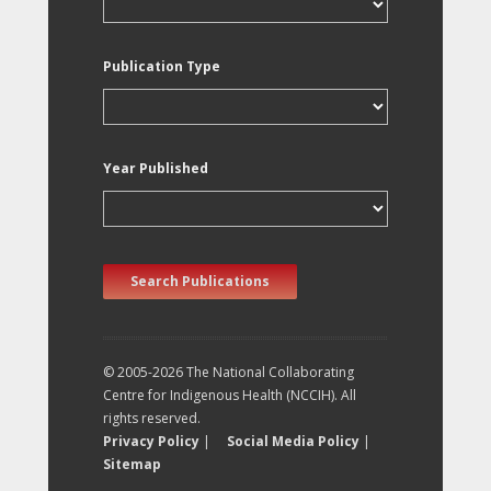
Publication Type
Year Published
Search Publications
© 2005-2026 The National Collaborating
Centre for Indigenous Health (NCCIH). All
rights reserved.
Privacy Policy
|
Social Media Policy
|
Sitemap