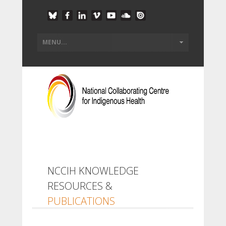
NCCIH KNOWLEDGE
RESOURCES &
PUBLICATIONS