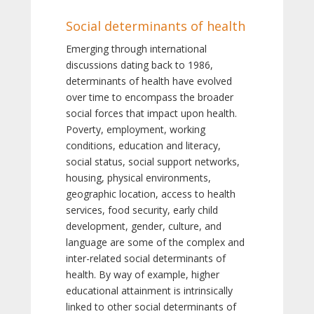
Social determinants of health
Emerging through international
discussions dating back to 1986,
determinants of health have evolved
over time to encompass the broader
social forces that impact upon health.
Poverty, employment, working
conditions, education and literacy,
social status, social support networks,
housing, physical environments,
geographic location, access to health
services, food security, early child
development, gender, culture, and
language are some of the complex and
inter-related social determinants of
health. By way of example, higher
educational attainment is intrinsically
linked to other social determinants of