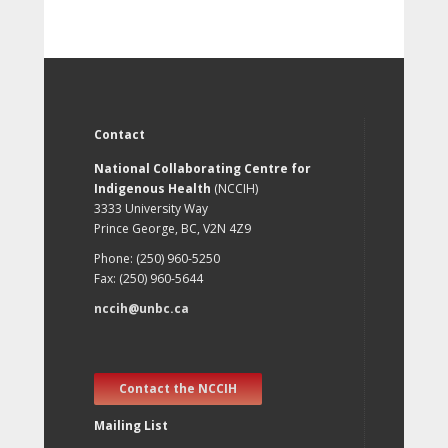
Contact
National Collaborating Centre for
Indigenous Health
(NCCIH)
3333 University Way
Prince George, BC, V2N 4Z9
Phone: (250) 960-5250
Fax: (250) 960-5644
nccih@unbc.ca
Contact the NCCIH
Mailing List