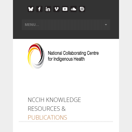
NCCIH KNOWLEDGE
RESOURCES &
PUBLICATIONS