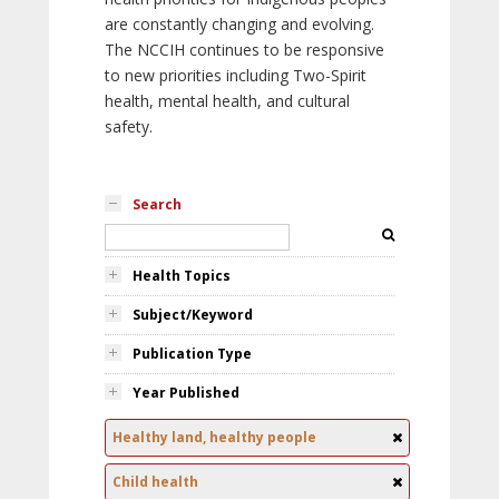
are constantly changing and evolving.
The NCCIH continues to be responsive
to new priorities including Two-Spirit
health, mental health, and cultural
safety.
Search
Health Topics
Subject/Keyword
Publication Type
Year Published
Healthy land, healthy people
Child health