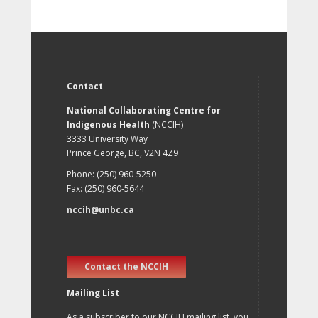
Contact
National Collaborating Centre for
Indigenous Health
(NCCIH)
3333 University Way
Prince George, BC, V2N 4Z9
Phone: (250) 960-5250
Fax: (250) 960-5644
nccih@unbc.ca
Contact the NCCIH
Mailing List
As a subscriber to our NCCIH mailing list, you