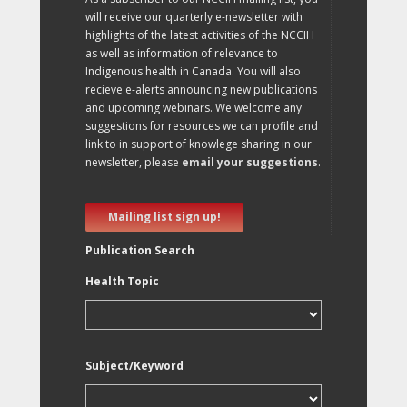
will receive our quarterly e-newsletter with
highlights of the latest activities of the NCCIH
as well as information of relevance to
Indigenous health in Canada. You will also
recieve e-alerts announcing new publications
and upcoming webinars. We welcome any
suggestions for resources we can profile and
link to in support of knowlege sharing in our
newsletter, please
email your suggestions
.
Mailing list sign up!
Publication Search
Health Topic
Subject/Keyword