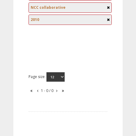
NCC collaborative
2010
Page size:
1 - 0 / 0