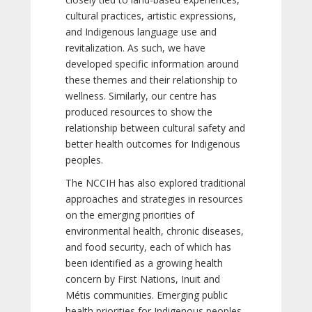
cultural practices, artistic expressions,
and Indigenous language use and
revitalization. As such, we have
developed specific information around
these themes and their relationship to
wellness. Similarly, our centre has
produced resources to show the
relationship between cultural safety and
better health outcomes for Indigenous
peoples.
The NCCIH has also explored traditional
approaches and strategies in resources
on the emerging priorities of
environmental health, chronic diseases,
and food security, each of which has
been identified as a growing health
concern by First Nations, Inuit and
Métis communities. Emerging public
health priorities for Indigenous peoples