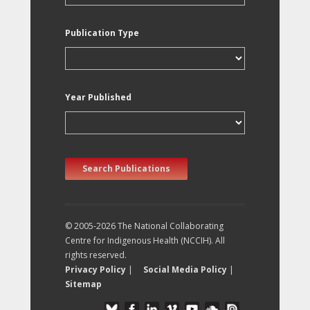
Publication Type
Year Published
Search Publications
© 2005-2026 The National Collaborating
Centre for Indigenous Health (NCCIH). All
rights reserved.
Privacy Policy
|
Social Media Policy
|
Sitemap