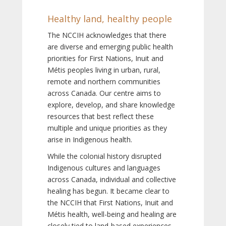
Healthy land, healthy people
The NCCIH acknowledges that there
are diverse and emerging public health
priorities for First Nations, Inuit and
Métis peoples living in urban, rural,
remote and northern communities
across Canada. Our centre aims to
explore, develop, and share knowledge
resources that best reflect these
multiple and unique priorities as they
arise in Indigenous health.
While the colonial history disrupted
Indigenous cultures and languages
across Canada, individual and collective
healing has begun. It became clear to
the NCCIH that First Nations, Inuit and
Métis health, well-being and healing are
closely tied to land-based experiences,