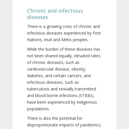
Chronic and infectious
diseases
There is a growing crisis of chronic and
infectious diseases experienced by First
Nations, Inuit and Métis peoples.
While the burden of these diseases has
not been shared equally, elevated rates
of chronic diseases, such as
cardiovascular disease, obesity,
diabetes, and certain cancers, and
infectious diseases, such as
tuberculosis and sexually transmitted
and blood-borne infections (STBBI),
have been experienced by Indigenous
populations.
There is also the potential for
disproportionate impacts of pandemics,