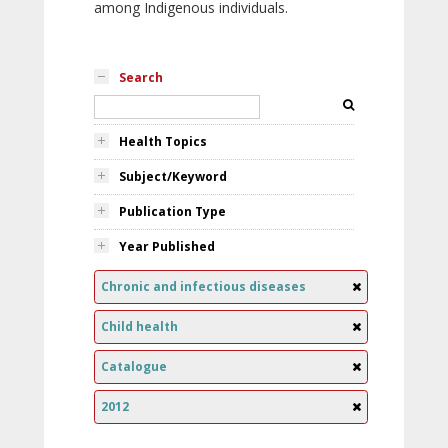
among Indigenous individuals.
Search
Health Topics
Subject/Keyword
Publication Type
Year Published
Chronic and infectious diseases
Child health
Catalogue
2012