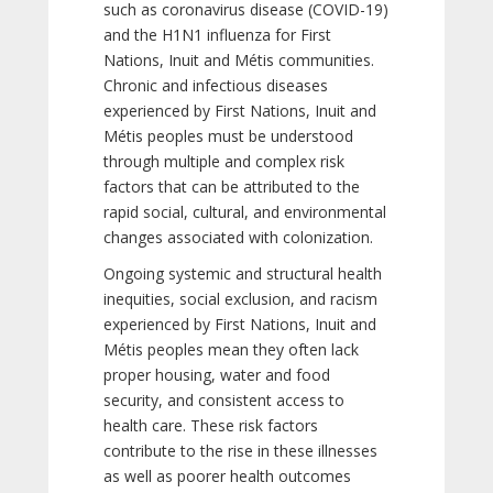
such as coronavirus disease (COVID-19)
and the H1N1 influenza for First
Nations, Inuit and Métis communities.
Chronic and infectious diseases
experienced by First Nations, Inuit and
Métis peoples must be understood
through multiple and complex risk
factors that can be attributed to the
rapid social, cultural, and environmental
changes associated with colonization.
Ongoing systemic and structural health
inequities, social exclusion, and racism
experienced by First Nations, Inuit and
Métis peoples mean they often lack
proper housing, water and food
security, and consistent access to
health care. These risk factors
contribute to the rise in these illnesses
as well as poorer health outcomes