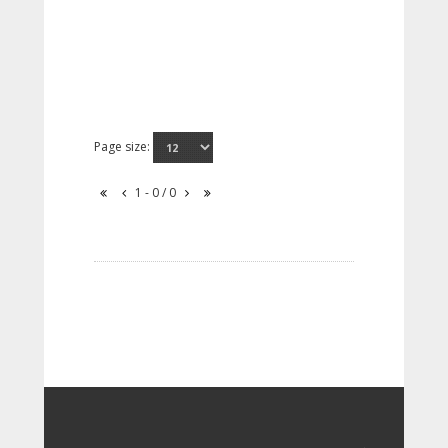
Page size:
1 - 0 / 0