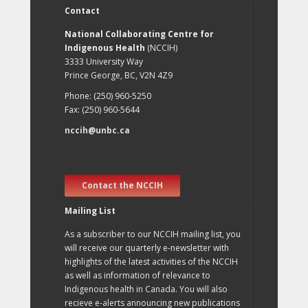
Contact
National Collaborating Centre for
Indigenous Health
(NCCIH)
3333 University Way
Prince George, BC, V2N 4Z9
Phone: (250) 960-5250
Fax: (250) 960-5644
nccih@unbc.ca
Contact the NCCIH
Mailing List
As a subscriber to our NCCIH mailing list, you
will receive our quarterly e-newsletter with
highlights of the latest activities of the NCCIH
as well as information of relevance to
Indigenous health in Canada. You will also
recieve e-alerts announcing new publications