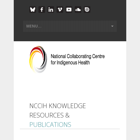
NCCIH KNOWLEDGE
RESOURCES &
PUBLICATIONS