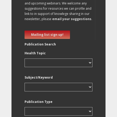
and upcoming webinars. We welcome any
suggestions for resources we can profile and
link to in support of knowlege sharing in our
newsletter, please
email your suggestions
.
Mailing list sign up!
Publication Search
Health Topic
Subject/Keyword
Publication Type