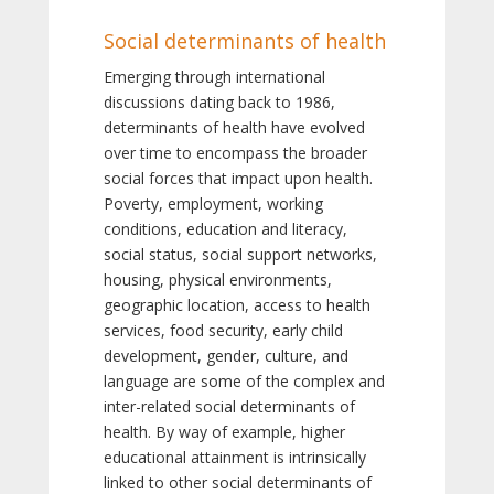
Social determinants of health
Emerging through international
discussions dating back to 1986,
determinants of health have evolved
over time to encompass the broader
social forces that impact upon health.
Poverty, employment, working
conditions, education and literacy,
social status, social support networks,
housing, physical environments,
geographic location, access to health
services, food security, early child
development, gender, culture, and
language are some of the complex and
inter-related social determinants of
health. By way of example, higher
educational attainment is intrinsically
linked to other social determinants of