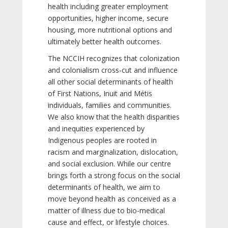
health including greater employment
opportunities, higher income, secure
housing, more nutritional options and
ultimately better health outcomes.
The NCCIH recognizes that colonization
and colonialism cross-cut and influence
all other social determinants of health
of First Nations, Inuit and Métis
individuals, families and communities.
We also know that the health disparities
and inequities experienced by
Indigenous peoples are rooted in
racism and marginalization, dislocation,
and social exclusion. While our centre
brings forth a strong focus on the social
determinants of health, we aim to
move beyond health as conceived as a
matter of illness due to bio-medical
cause and effect, or lifestyle choices.