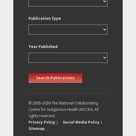
Publication Type
Year Published
Search Publications
© 2005-2026 The National Collaborating
Centre for Indigenous Health (NCCIH). All
rights reserved.
Privacy Policy
|
Social Media Policy
|
Sitemap