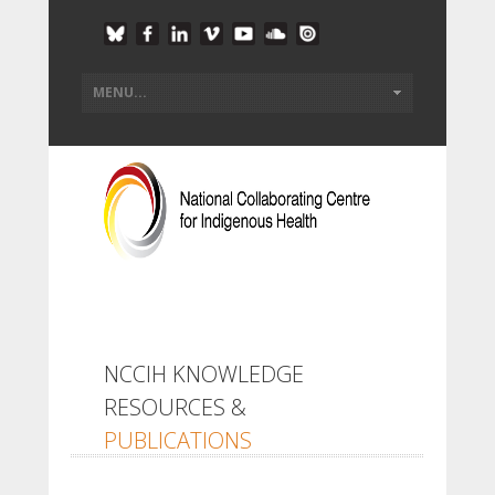
NCCIH KNOWLEDGE
RESOURCES &
PUBLICATIONS