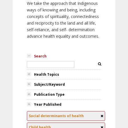
We take the approach that Indigenous
ways of knowing and being, including
concepts of spirituality, connectedness
and reciprocity to the land and all life,
self-reliance, and self- determination
advance health equality and outcomes.
Search
Health Topics
Subject/Keyword
Publication Type
Year Published
Social determinants of health
Child health