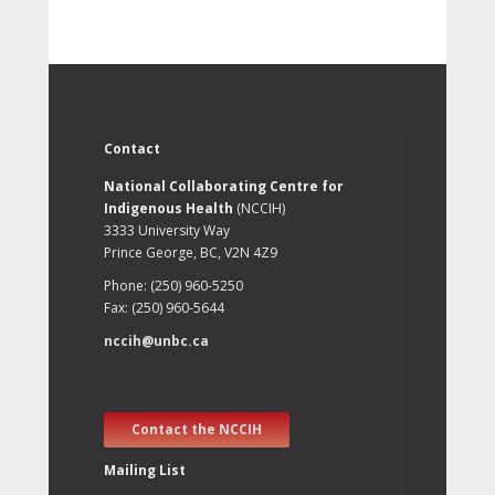
Contact
National Collaborating Centre for
Indigenous Health
(NCCIH)
3333 University Way
Prince George, BC, V2N 4Z9
Phone: (250) 960-5250
Fax: (250) 960-5644
nccih@unbc.ca
Contact the NCCIH
Mailing List