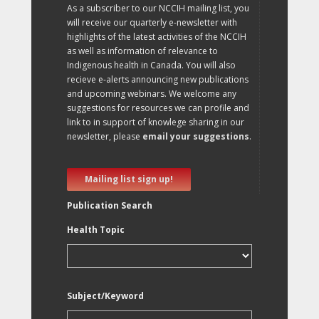
As a subscriber to our NCCIH mailing list, you
will receive our quarterly e-newsletter with
highlights of the latest activities of the NCCIH
as well as information of relevance to
Indigenous health in Canada. You will also
recieve e-alerts announcing new publications
and upcoming webinars. We welcome any
suggestions for resources we can profile and
link to in support of knowlege sharing in our
newsletter, please
email your suggestions
.
Mailing list sign up!
Publication Search
Health Topic
Subject/Keyword