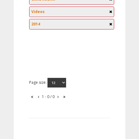
Videos
2014
Page size:
1 - 0 / 0