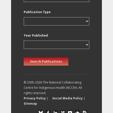
Publication Type
Year Published
Search Publications
© 2005-2026 The National Collaborating
Centre for Indigenous Health (NCCIH). All
rights reserved.
Privacy Policy
|
Social Media Policy
|
Sitemap