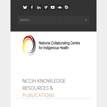
NCCIH KNOWLEDGE
RESOURCES &
PUBLICATIONS