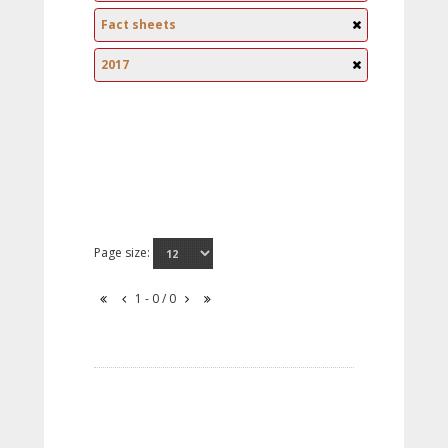
Fact sheets
2017
Page size:
1 - 0 / 0