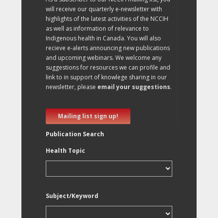
will receive our quarterly e-newsletter with
highlights of the latest activities of the NCCIH
as well as information of relevance to
Indigenous health in Canada. You will also
recieve e-alerts announcing new publications
and upcoming webinars. We welcome any
suggestions for resources we can profile and
link to in support of knowlege sharing in our
newsletter, please
email your suggestions
.
Mailing list sign up!
Publication Search
Health Topic
Subject/Keyword