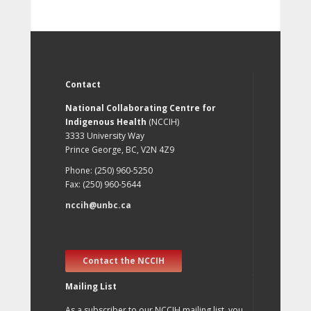
Contact
National Collaborating Centre for
Indigenous Health
(NCCIH)
3333 University Way
Prince George, BC, V2N 4Z9
Phone: (250) 960-5250
Fax: (250) 960-5644
nccih@unbc.ca
Contact the NCCIH
Mailing List
As a subscriber to our NCCIH mailing list, you