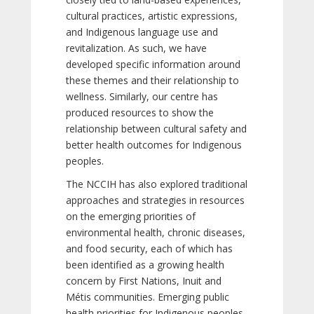
cultural practices, artistic expressions,
and Indigenous language use and
revitalization. As such, we have
developed specific information around
these themes and their relationship to
wellness. Similarly, our centre has
produced resources to show the
relationship between cultural safety and
better health outcomes for Indigenous
peoples.
The NCCIH has also explored traditional
approaches and strategies in resources
on the emerging priorities of
environmental health, chronic diseases,
and food security, each of which has
been identified as a growing health
concern by First Nations, Inuit and
Métis communities. Emerging public
health priorities for Indigenous peoples