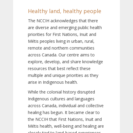
Healthy land, healthy people
The NCCIH acknowledges that there
are diverse and emerging public health
priorities for First Nations, Inuit and
Métis peoples living in urban, rural,
remote and northern communities
across Canada. Our centre aims to
explore, develop, and share knowledge
resources that best reflect these
multiple and unique priorities as they
arise in Indigenous health.
While the colonial history disrupted
Indigenous cultures and languages
across Canada, individual and collective
healing has begun. It became clear to
the NCCIH that First Nations, Inuit and
Métis health, well-being and healing are
closely tied to land-based experiences,