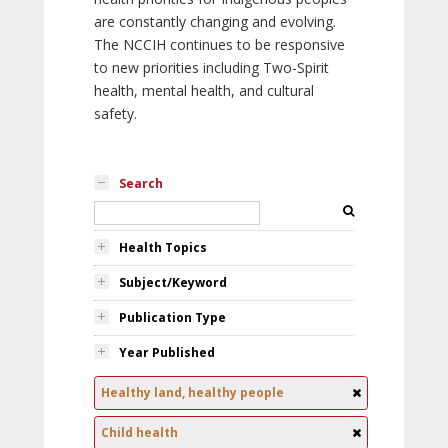
are constantly changing and evolving.
The NCCIH continues to be responsive
to new priorities including Two-Spirit
health, mental health, and cultural
safety.
Search
Health Topics
Subject/Keyword
Publication Type
Year Published
Healthy land, healthy people
Child health