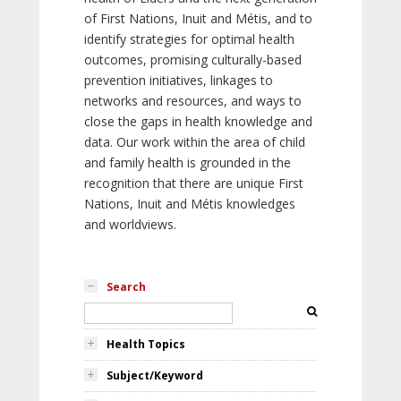
of First Nations, Inuit and Métis, and to
identify strategies for optimal health
outcomes, promising culturally-based
prevention initiatives, linkages to
networks and resources, and ways to
close the gaps in health knowledge and
data. Our work within the area of child
and family health is grounded in the
recognition that there are unique First
Nations, Inuit and Métis knowledges
and worldviews.
Search
Health Topics
Subject/Keyword