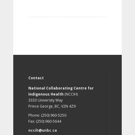
Contact
National Collaborating Centre for
Indigenous Health
(NCCIH)
3333 University Way
Prince George, BC, V2N 4Z9
Phone: (250) 960-5250
Fax: (250) 960-5644
nccih@unbc.ca