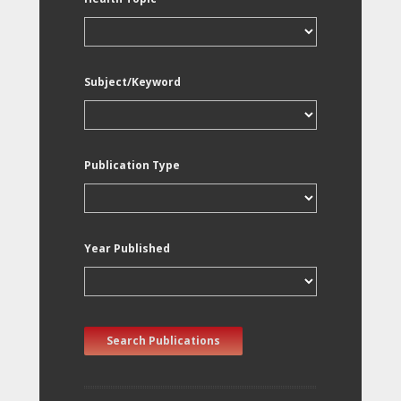
Subject/Keyword
Publication Type
Year Published
Search Publications