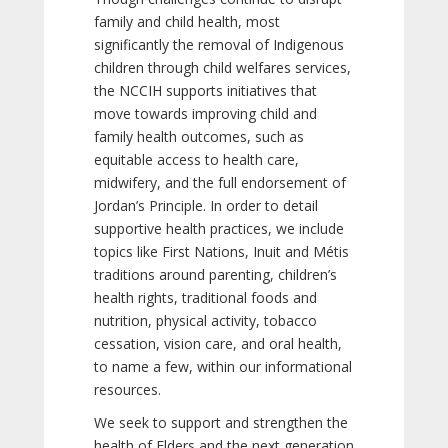
family and child health, most
significantly the removal of Indigenous
children through child welfares services,
the NCCIH supports initiatives that
move towards improving child and
family health outcomes, such as
equitable access to health care,
midwifery, and the full endorsement of
Jordan’s Principle. In order to detail
supportive health practices, we include
topics like First Nations, Inuit and Métis
traditions around parenting, children’s
health rights, traditional foods and
nutrition, physical activity, tobacco
cessation, vision care, and oral health,
to name a few, within our informational
resources.
We seek to support and strengthen the
health of Elders and the next generation