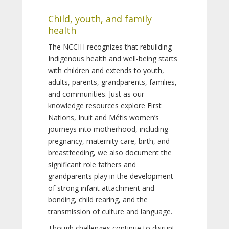
Child, youth, and family
health
The NCCIH recognizes that rebuilding
Indigenous health and well-being starts
with children and extends to youth,
adults, parents, grandparents, families,
and communities. Just as our
knowledge resources explore First
Nations, Inuit and Métis women’s
journeys into motherhood, including
pregnancy, maternity care, birth, and
breastfeeding, we also document the
significant role fathers and
grandparents play in the development
of strong infant attachment and
bonding, child rearing, and the
transmission of culture and language.
Though challenges continue to disrupt