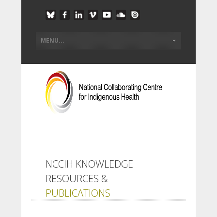
NCCIH KNOWLEDGE
RESOURCES &
PUBLICATIONS