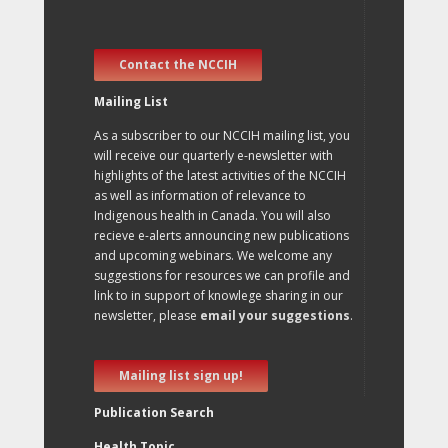
Contact the NCCIH
Mailing List
As a subscriber to our NCCIH mailing list, you
will receive our quarterly e-newsletter with
highlights of the latest activities of the NCCIH
as well as information of relevance to
Indigenous health in Canada. You will also
recieve e-alerts announcing new publications
and upcoming webinars. We welcome any
suggestions for resources we can profile and
link to in support of knowlege sharing in our
newsletter, please
email your suggestions
.
Mailing list sign up!
Publication Search
Health Topic