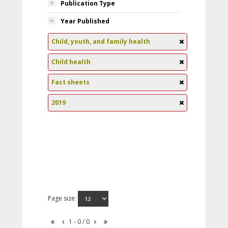
Publication Type
Year Published
Child, youth, and family health
Child health
Fact sheets
2019
Page size:
1 - 0 / 0