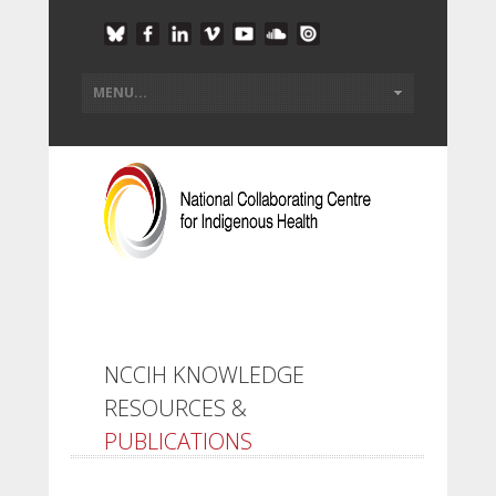
NCCIH KNOWLEDGE
RESOURCES &
PUBLICATIONS