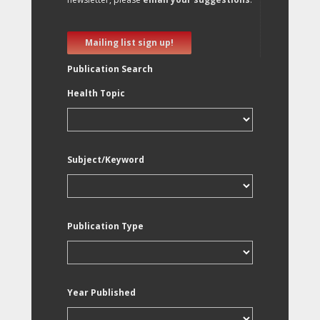
Mailing list sign up!
Publication Search
Health Topic
Subject/Keyword
Publication Type
Year Published