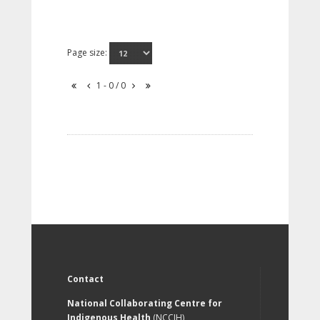
Page size:
1 - 0 / 0
Contact
National Collaborating Centre for
Indigenous Health
(NCCIH)