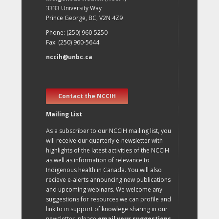
3333 University Way
Prince George, BC, V2N 4Z9
Phone: (250) 960-5250
Fax: (250) 960-5644
nccih@unbc.ca
Contact the NCCIH
Mailing List
As a subscriber to our NCCIH mailing list, you
will receive our quarterly e-newsletter with
highlights of the latest activities of the NCCIH
as well as information of relevance to
Indigenous health in Canada. You will also
recieve e-alerts announcing new publications
and upcoming webinars. We welcome any
suggestions for resources we can profile and
link to in support of knowlege sharing in our
newsletter, please
email your suggestions
.