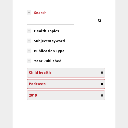
Search
Health Topics
Subject/Keyword
Publication Type
Year Published
Child health
Podcasts
2019